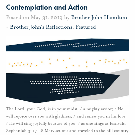
Contemplation and Action
Posted on May 31, 2019 by
Brother John Hamilton
-
Brother John's Reflections
,
Featured
The Lord, your God, is in your midst, / a mighty savior; / He
will rejoice over you with gladness, / and renew you in his love,
/ He will sing joyfully because of you, / as one sings at festivals.
Zephaniah 3: 17-18 Mary set out and traveled to the hill country