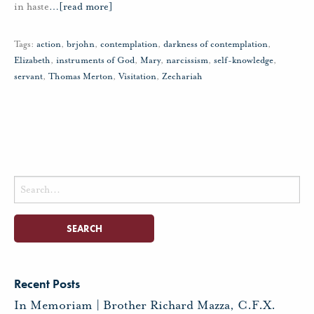
in haste
…
[read more]
Tags:
action
,
brjohn
,
contemplation
,
darkness of contemplation
,
Elizabeth
,
instruments of God
,
Mary
,
narcissism
,
self-knowledge
,
servant
,
Thomas Merton
,
Visitation
,
Zechariah
Search
for:
Recent Posts
In Memoriam | Brother Richard Mazza, C.F.X.