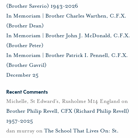
(Brother Saverio) 1943-2026
In Memoriam | Brother Charles Warthen, C.F.X.
(Brother Dean)
In Memoriam | Brother John J. McDonald, C.F.X.
(Brother Peter)
In Memoriam | Brother Patrick I. Pennell, C.F.X.
(Brother Gavril)
December 25
Recent Comments
Michelle, St Edward's, Rusholme M14 England
on
Brother Philip Revell, CFX (Richard Philip Revell)
1957-2025
dan murray
on
The School That Lives On: St.