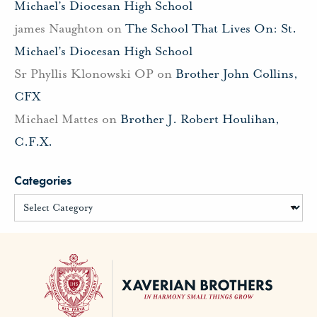
Michael’s Diocesan High School
james Naughton
on
The School That Lives On: St.
Michael’s Diocesan High School
Sr Phyllis Klonowski OP
on
Brother John Collins,
CFX
Michael Mattes
on
Brother J. Robert Houlihan,
C.F.X.
Categories