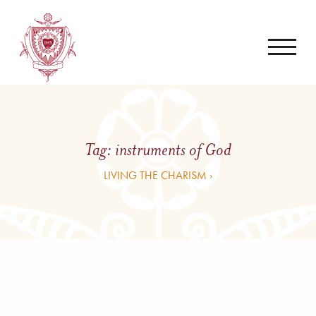
Tag:
instruments of God
LIVING THE CHARISM ›