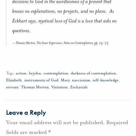
decisions to God in the wordlessness of a present that
knows no explanations, no projects, and no plans. As
Eckhart says, mystical love of God is a love that asks no
questions.
Thomas Merton,
The Inner Experience: Notes on Contemplation,
pp. 74-75
Tags:
action
,
brjohn
,
contemplation
,
darkness of contemplation
,
Elizabeth
,
instruments of God
,
Mary
,
narcissism
,
self-knowledge
,
servant
,
Thomas Merton
,
Visitation
,
Zechariah
Leave a Reply
Your email address will not be published.
Required
fields are marked
*