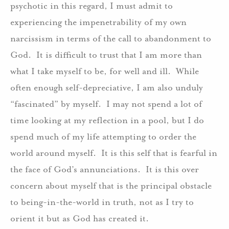
psychotic in this regard, I must admit to
experiencing the impenetrability of my own
narcissism in terms of the call to abandonment to
God. It is difficult to trust that I am more than
what I take myself to be, for well and ill. While
often enough self-depreciative, I am also unduly
“fascinated” by myself. I may not spend a lot of
time looking at my reflection in a pool, but I do
spend much of my life attempting to order the
world around myself. It is this self that is fearful in
the face of God’s annunciations. It is this over
concern about myself that is the principal obstacle
to being-in-the-world in truth, not as I try to
orient it but as God has created it.