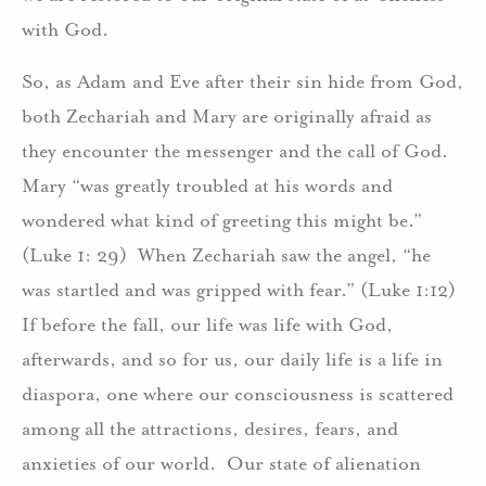
with God.
So, as Adam and Eve after their sin hide from God,
both Zechariah and Mary are originally afraid as
they encounter the messenger and the call of God.
Mary “was greatly troubled at his words and
wondered what kind of greeting this might be.”
(Luke 1: 29) When Zechariah saw the angel, “he
was startled and was gripped with fear.” (Luke 1:12)
If before the fall, our life was life with God,
afterwards, and so for us, our daily life is a life in
diaspora, one where our consciousness is scattered
among all the attractions, desires, fears, and
anxieties of our world. Our state of alienation