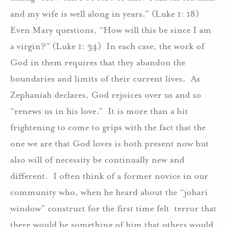
and my wife is well along in years.” (Luke 1: 18)
Even Mary questions, “How will this be since I am
a virgin?” (Luke 1: 34) In each case, the work of
God in them requires that they abandon the
boundaries and limits of their current lives. As
Zephaniah declares, God rejoices over us and so
“renews us in his love.” It is more than a bit
frightening to come to grips with the fact that the
one we are that God loves is both present now but
also will of necessity be continually new and
different. I often think of a former novice in our
community who, when he heard about the “johari
window” construct for the first time felt terror that
there would be something of him that others would