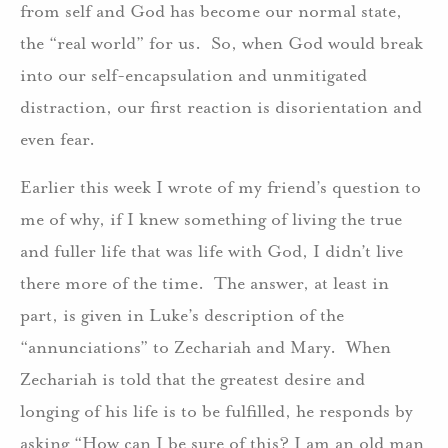
from self and God has become our normal state,
the “real world” for us. So, when God would break
into our self-encapsulation and unmitigated
distraction, our first reaction is disorientation and
even fear.
Earlier this week I wrote of my friend’s question to
me of why, if I knew something of living the true
and fuller life that was life with God, I didn’t live
there more of the time. The answer, at least in
part, is given in Luke’s description of the
“annunciations” to Zechariah and Mary. When
Zechariah is told that the greatest desire and
longing of his life is to be fulfilled, he responds by
asking “How can I be sure of this? I am an old man