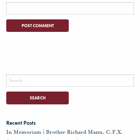
Search
for:
Recent Posts
In Memoriam | Brother Richard Mazza, C.F.X.