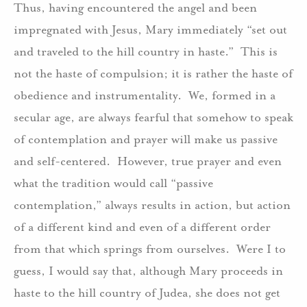
Thus, having encountered the angel and been
impregnated with Jesus, Mary immediately “set out
and traveled to the hill country in haste.” This is
not the haste of compulsion; it is rather the haste of
obedience and instrumentality. We, formed in a
secular age, are always fearful that somehow to speak
of contemplation and prayer will make us passive
and self-centered. However, true prayer and even
what the tradition would call “passive
contemplation,” always results in action, but action
of a different kind and even of a different order
from that which springs from ourselves. Were I to
guess, I would say that, although Mary proceeds in
haste to the hill country of Judea, she does not get