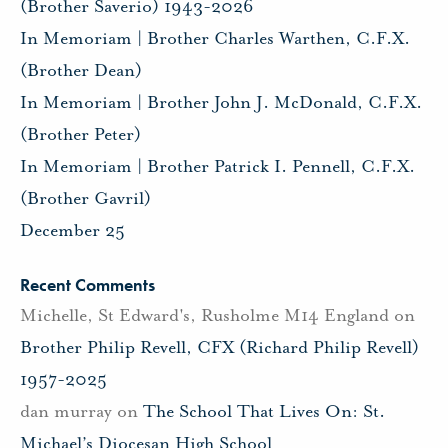
(Brother Saverio) 1943-2026
In Memoriam | Brother Charles Warthen, C.F.X.
(Brother Dean)
In Memoriam | Brother John J. McDonald, C.F.X.
(Brother Peter)
In Memoriam | Brother Patrick I. Pennell, C.F.X.
(Brother Gavril)
December 25
Recent Comments
Michelle, St Edward's, Rusholme M14 England
on
Brother Philip Revell, CFX (Richard Philip Revell)
1957-2025
dan murray
on
The School That Lives On: St.
Michael’s Diocesan High School