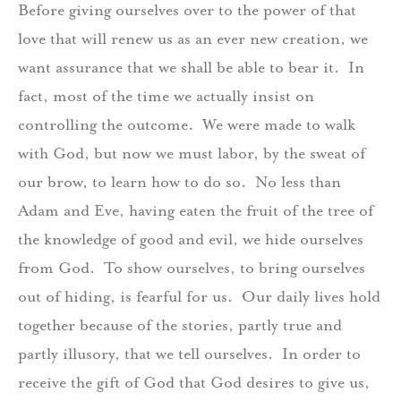
Before giving ourselves over to the power of that
love that will renew us as an ever new creation, we
want assurance that we shall be able to bear it. In
fact, most of the time we actually insist on
controlling the outcome. We were made to walk
with God, but now we must labor, by the sweat of
our brow, to learn how to do so. No less than
Adam and Eve, having eaten the fruit of the tree of
the knowledge of good and evil, we hide ourselves
from God. To show ourselves, to bring ourselves
out of hiding, is fearful for us. Our daily lives hold
together because of the stories, partly true and
partly illusory, that we tell ourselves. In order to
receive the gift of God that God desires to give us,