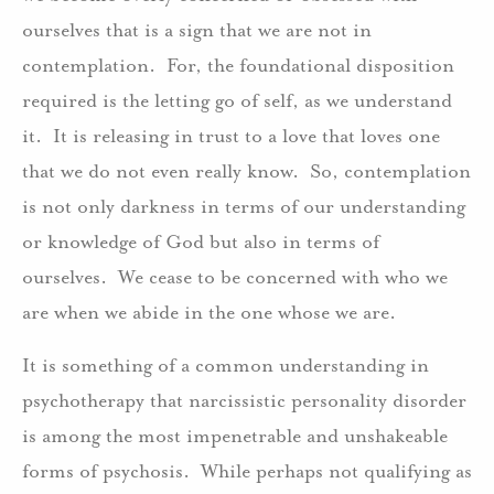
ourselves that is a sign that we are not in
contemplation. For, the foundational disposition
required is the letting go of self, as we understand
it. It is releasing in trust to a love that loves one
that we do not even really know. So, contemplation
is not only darkness in terms of our understanding
or knowledge of God but also in terms of
ourselves. We cease to be concerned with who we
are when we abide in the one whose we are.
It is something of a common understanding in
psychotherapy that narcissistic personality disorder
is among the most impenetrable and unshakeable
forms of psychosis. While perhaps not qualifying as