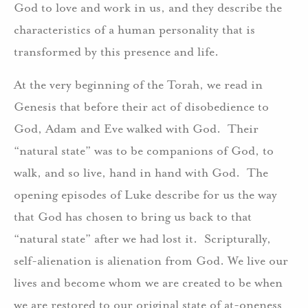
God to love and work in us, and they describe the
characteristics of a human personality that is
transformed by this presence and life.
At the very beginning of the Torah, we read in
Genesis that before their act of disobedience to
God, Adam and Eve walked with God. Their
“natural state” was to be companions of God, to
walk, and so live, hand in hand with God. The
opening episodes of Luke describe for us the way
that God has chosen to bring us back to that
“natural state” after we had lost it. Scripturally,
self-alienation is alienation from God. We live our
lives and become whom we are created to be when
we are restored to our original state of at-oneness