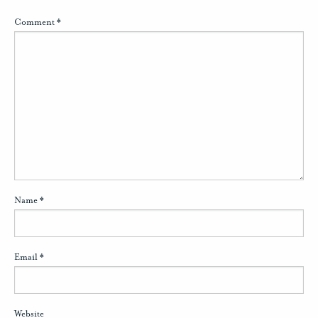
Comment
*
Name
*
Email
*
Website