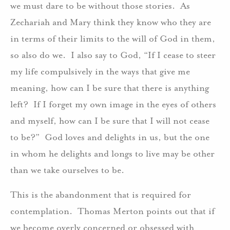
we must dare to be without those stories. As
Zechariah and Mary think they know who they are
in terms of their limits to the will of God in them,
so also do we. I also say to God, “If I cease to steer
my life compulsively in the ways that give me
meaning, how can I be sure that there is anything
left? If I forget my own image in the eyes of others
and myself, how can I be sure that I will not cease
to be?” God loves and delights in us, but the one
in whom he delights and longs to live may be other
than we take ourselves to be.
This is the abandonment that is required for
contemplation. Thomas Merton points out that if
we become overly concerned or obsessed with