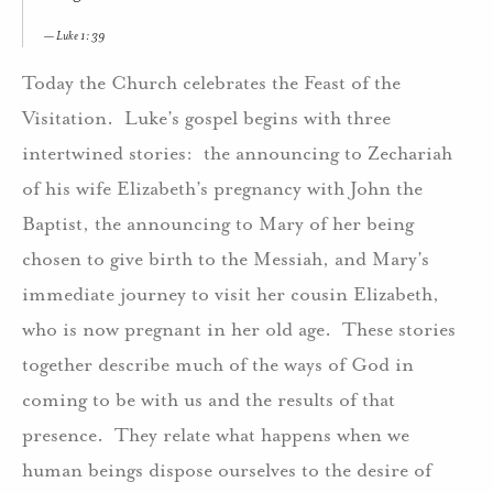
Luke 1: 39
Today the Church celebrates the Feast of the
Visitation. Luke’s gospel begins with three
intertwined stories: the announcing to Zechariah
of his wife Elizabeth’s pregnancy with John the
Baptist, the announcing to Mary of her being
chosen to give birth to the Messiah, and Mary’s
immediate journey to visit her cousin Elizabeth,
who is now pregnant in her old age. These stories
together describe much of the ways of God in
coming to be with us and the results of that
presence. They relate what happens when we
human beings dispose ourselves to the desire of