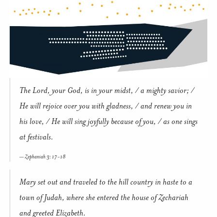
The Lord, your God, is in your midst, / a mighty savior; /
He will rejoice over you with gladness, / and renew you in
his love, / He will sing joyfully because of you, / as one sings
at festivals.
Zephaniah 3: 17-18
Mary set out and traveled to the hill country in haste to a
town of Judah, where she entered the house of Zechariah
and greeted Elizabeth.