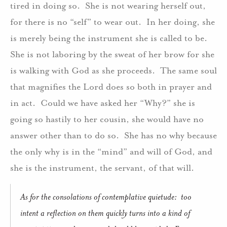
tired in doing so. She is not wearing herself out,
for there is no “self” to wear out. In her doing, she
is merely being the instrument she is called to be.
She is not laboring by the sweat of her brow for she
is walking with God as she proceeds. The same soul
that magnifies the Lord does so both in prayer and
in act. Could we have asked her “Why?” she is
going so hastily to her cousin, she would have no
answer other than to do so. She has no why because
the only why is in the “mind” and will of God, and
she is the instrument, the servant, of that will.
As for the consolations of contemplative quietude: too
intent a reflection on them quickly turns into a kind of