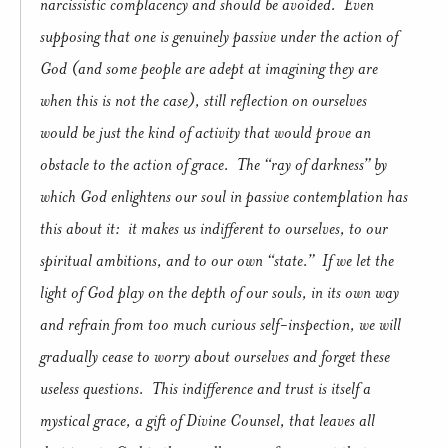
narcissistic complacency and should be avoided. Even
supposing that one is genuinely passive under the action of
God (and some people are adept at imagining they are
when this is not the case), still reflection on ourselves
would be just the kind of activity that would prove an
obstacle to the action of grace. The “ray of darkness” by
which God enlightens our soul in passive contemplation has
this about it: it makes us indifferent to ourselves, to our
spiritual ambitions, and to our own “state.” If we let the
light of God play on the depth of our souls, in its own way
and refrain from too much curious self-inspection, we will
gradually cease to worry about ourselves and forget these
useless questions. This indifference and trust is itself a
mystical grace, a gift of Divine Counsel, that leaves all