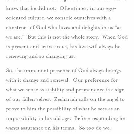
know that he did not. Oftentimes, in our ego-
oriented culture, we console ourselves with a
construct of God who loves and delights in us “as
we are.” But this is not the whole story. When God
is present and active in us, his love will always be
renewing and so changing us.
So, the immanent presence of God always brings
with it change and renewal. Our preference for
what we sense as stability and permanence is a sign
of our fallen selves. Zechariah calls on the angel to
prove to him the possibility of what he sees as an
impossibility in his old age. Before responding he
wants assurance on his terms. So too do we.