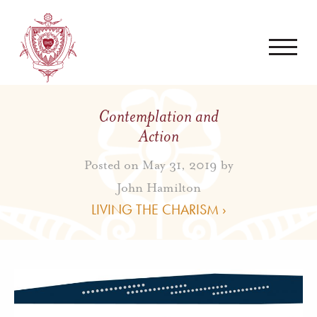
Contemplation and
Action
Posted on May 31, 2019 by
John Hamilton
LIVING THE CHARISM ›