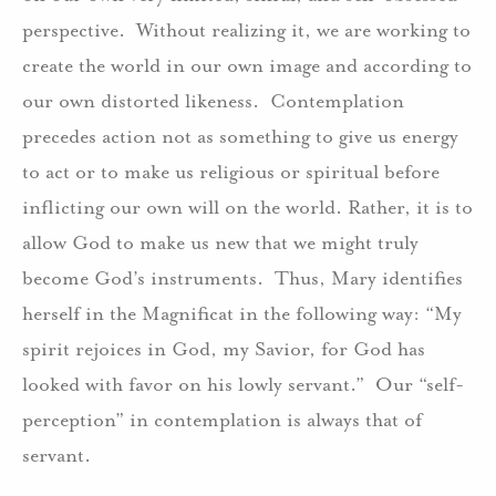
perspective. Without realizing it, we are working to
create the world in our own image and according to
our own distorted likeness. Contemplation
precedes action not as something to give us energy
to act or to make us religious or spiritual before
inflicting our own will on the world. Rather, it is to
allow God to make us new that we might truly
become God’s instruments. Thus, Mary identifies
herself in the Magnificat in the following way: “My
spirit rejoices in God, my Savior, for God has
looked with favor on his lowly servant.” Our “self-
perception” in contemplation is always that of
servant.