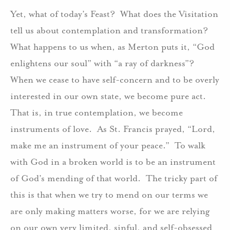
Yet, what of today’s Feast? What does the Visitation
tell us about contemplation and transformation?
What happens to us when, as Merton puts it, “God
enlightens our soul” with “a ray of darkness”?
When we cease to have self-concern and to be overly
interested in our own state, we become pure act.
That is, in true contemplation, we become
instruments of love. As St. Francis prayed, “Lord,
make me an instrument of your peace.” To walk
with God in a broken world is to be an instrument
of God’s mending of that world. The tricky part of
this is that when we try to mend on our terms we
are only making matters worse, for we are relying
on our own very limited, sinful, and self-obsessed