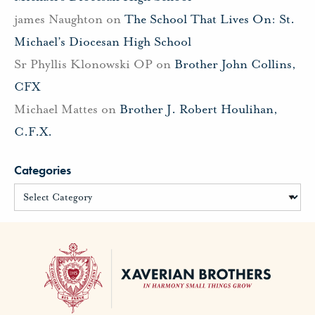
james Naughton
on
The School That Lives On: St.
Michael’s Diocesan High School
Sr Phyllis Klonowski OP
on
Brother John Collins,
CFX
Michael Mattes
on
Brother J. Robert Houlihan,
C.F.X.
Categories