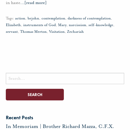
in haste
…
[read more]
Tags:
action
,
brjohn
,
contemplation
,
darkness of contemplation
,
Elizabeth
,
instruments of God
,
Mary
,
narcissism
,
self-knowledge
,
servant
,
Thomas Merton
,
Visitation
,
Zechariah
Search
for:
Recent Posts
In Memoriam | Brother Richard Mazza, C.F.X.