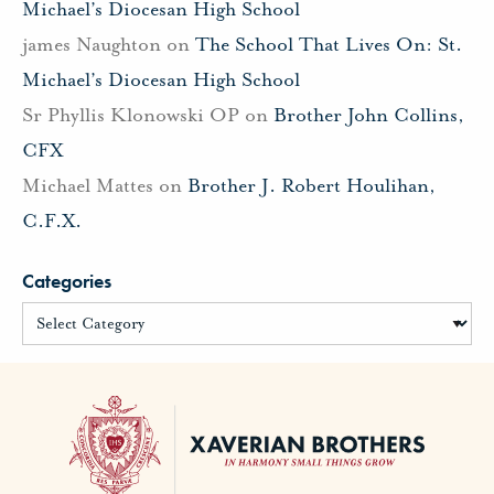
Michael’s Diocesan High School
james Naughton
on
The School That Lives On: St.
Michael’s Diocesan High School
Sr Phyllis Klonowski OP
on
Brother John Collins,
CFX
Michael Mattes
on
Brother J. Robert Houlihan,
C.F.X.
Categories