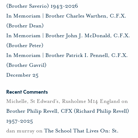
(Brother Saverio) 1943-2026
In Memoriam | Brother Charles Warthen, C.F.X.
(Brother Dean)
In Memoriam | Brother John J. McDonald, C.F.X.
(Brother Peter)
In Memoriam | Brother Patrick I. Pennell, C.F.X.
(Brother Gavril)
December 25
Recent Comments
Michelle, St Edward's, Rusholme M14 England
on
Brother Philip Revell, CFX (Richard Philip Revell)
1957-2025
dan murray
on
The School That Lives On: St.