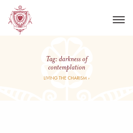
Tag:
darkness of
contemplation
LIVING THE CHARISM ›