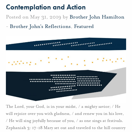
Contemplation and Action
Posted on May 31, 2019 by
Brother John Hamilton
-
Brother John's Reflections
,
Featured
The Lord, your God, is in your midst, / a mighty savior; / He
will rejoice over you with gladness, / and renew you in his love,
/ He will sing joyfully because of you, / as one sings at festivals.
Zephaniah 3: 17-18 Mary set out and traveled to the hill country