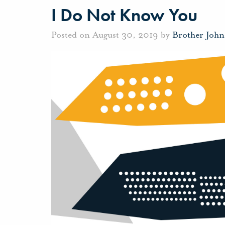
I Do Not Know You
Posted on August 30, 2019 by
Brother Joh