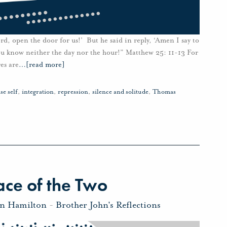
rd, open the door for us!’ But he said in reply, ‘Amen I say to
ou know neither the day nor the hour!” Matthew 25: 11-13 For
es are
…
[read more]
lse self
,
integration
,
repression
,
silence and solitude
,
Thomas
ce of the Two
hn Hamilton
-
Brother John's Reflections