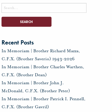
Search
for:
Recent Posts
In Memoriam | Brother Richard Mazza,
C.F.X. (Brother Saverio) 1943-2026
In Memoriam | Brother Charles Warthen,
C.F.X. (Brother Dean)
In Memoriam | Brother John J.
McDonald, C.F.X. (Brother Peter)
In Memoriam | Brother Patrick I. Pennell,
C.F.X. (Brother Gavril)