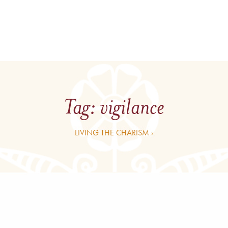
Tag:
vigilance
LIVING THE CHARISM ›