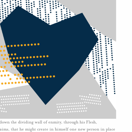
own the dividing wall of enmity, through his Flesh,
aims, that he might create in himself one new person in place