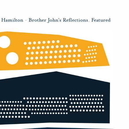
n Hamilton
-
Brother John's Reflections
,
Featured