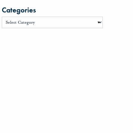
Categories