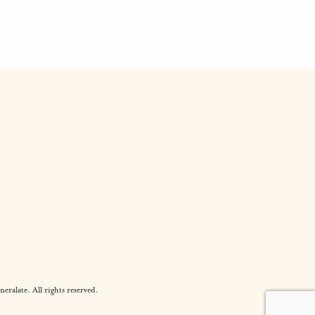
alate. All rights reserved.