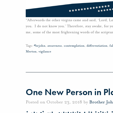
“Afterwards the other virgins came and said, ‘Lord, Lo
you. I do not know you.’ Therefore, stay awake, for y
me, some of the most frightening words of the scriptur
Tags:
#brjohn
,
awareness
,
contemplation
,
differentiation
,
fa
Merton
,
vigilance
One New Person in Pla
Posted on October 23, 2018 by
Brother Jo