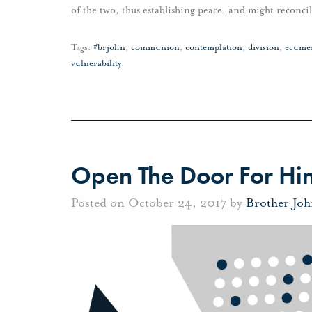
of the two, thus establishing peace, and might reconc
Tags:
#brjohn
,
communion
,
contemplation
,
division
,
ecume
vulnerability
Open The Door For Hi
Posted on October 24, 2017 by
Brother Jo