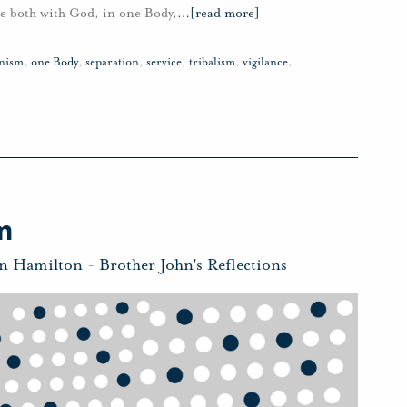
ile both with God, in one Body,
…
[read more]
nism
,
one Body
,
separation
,
service
,
tribalism
,
vigilance
,
m
hn Hamilton
-
Brother John's Reflections