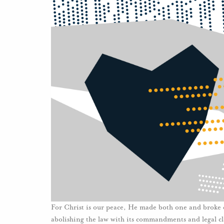
For Christ is our peace, He made both one and broke d
abolishing the law with its commandments and legal cl