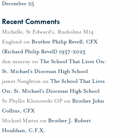
December 25
Recent Comments
Michelle, St Edward's, Rusholme M14
England
on
Brother Philip Revell, CFX
(Richard Philip Revell) 1957-2025
dan murray
on
The School That Lives On:
St. Michael’s Diocesan High School
james Naughton
on
The School That Lives
On: St. Michael’s Diocesan High School
Sr Phyllis Klonowski OP
on
Brother John
Collins, CFX
Michael Mattes
on
Brother J. Robert
Houlihan, C.F.X.