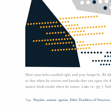
Have your belts cinched tight and your lamps lit. Be l
so that when he arrives and knocks they can open the 
master finds awake when he comes. Luke 12: 35-7 Toda
Tags:
#brjohn
,
anxiety
,
egoism
,
Elder Thaddeus of Vitnovica