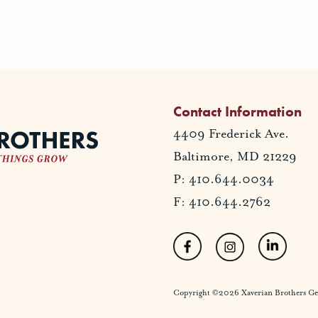
Contact Information
4409 Frederick Ave.
Baltimore, MD 21229
P: 410.644.0034
F: 410.644.2762
Copyright ©2026 Xaverian Brothers Gener