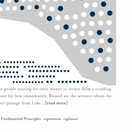
ike people waiting for their master to return from a wedding,
door for him immediately. Blessed are the servants whom the
y’s passage from Luke
…
[read more]
,
Fundamental Principles
,
reputation
,
vigilance