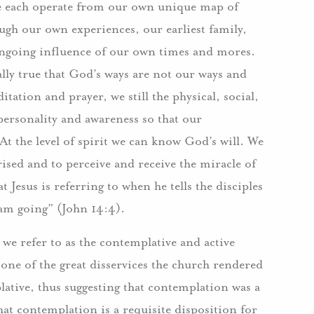
 we each operate from our own unique map of
ugh our own experiences, our earliest family,
 ongoing influence of our own times and mores.
ally true that God’s ways are not our ways and
ation and prayer, we still the physical, social,
ersonality and awareness so that our
t the level of spirit we can know God’s will. We
ised and to perceive and receive the miracle of
 Jesus is referring to when he tells the disciples
 am going” (John 14:4).
we refer to as the contemplative and active
 one of the great disservices the church rendered
plative, thus suggesting that contemplation was a
 that contemplation is a requisite disposition for