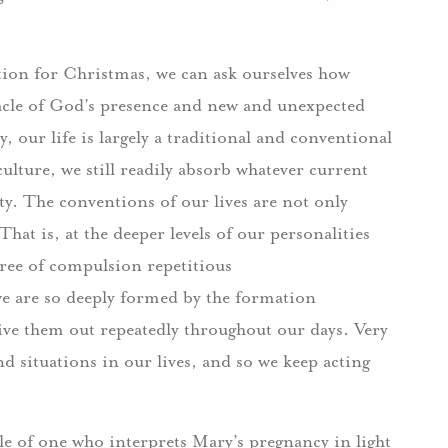
ration for Christmas, we can ask ourselves how
acle of God’s presence and new and unexpected
y, our life is largely a traditional and conventional
ulture, we still readily absorb whatever current
ty. The conventions of our lives are not only
That is, at the deeper levels of our personalities
gree of compulsion repetitious
 we are so deeply formed by the formation
 live them out repeatedly throughout our days. Very
d situations in our lives, and so we keep acting
le of one who interprets Mary’s pregnancy in light