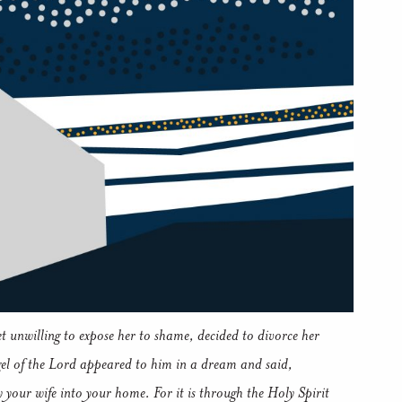
t unwilling to expose her to shame, decided to divorce her
gel of the Lord appeared to him in a dream and said,
 your wife into your home. For it is through the Holy Spirit