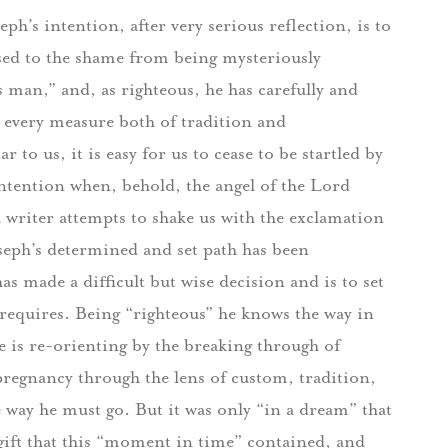
ph’s intention, after very serious reflection, is to
osed to the shame from being mysteriously
s man,” and, as righteous, he has carefully and
y every measure both of tradition and
 to us, it is easy for us to cease to be startled by
intention when, behold, the angel of the Lord
l writer attempts to shake us with the exclamation
oseph’s determined and set path has been
s made a difficult but wise decision and is to set
 requires. Being “righteous” he knows the way in
e is re-orienting by the breaking through of
regnancy through the lens of custom, tradition,
 way he must go. But it was only “in a dream” that
ift that this “moment in time” contained, and