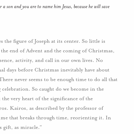
ear a son and you are to name him Jesus, because he will save
the figure of Joseph at its center. So little is
h the end of Advent and the coming of Christmas,
ence, activity, and call in our own lives. No
nal days before Christmas inevitably have about
There never seems to be enough time to do all that
 celebration. So caught do we become in the
 the very heart of the significance of the
iros. Kairos, as described by the professor of
me that breaks through time, reorienting it. In
 gift, as miracle.”