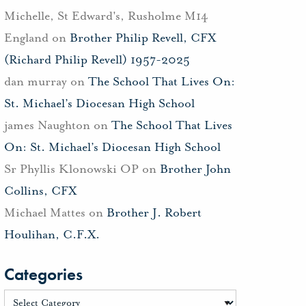
Michelle, St Edward's, Rusholme M14
England
on
Brother Philip Revell, CFX
(Richard Philip Revell) 1957-2025
dan murray
on
The School That Lives On:
St. Michael’s Diocesan High School
james Naughton
on
The School That Lives
On: St. Michael’s Diocesan High School
Sr Phyllis Klonowski OP
on
Brother John
Collins, CFX
Michael Mattes
on
Brother J. Robert
Houlihan, C.F.X.
Categories