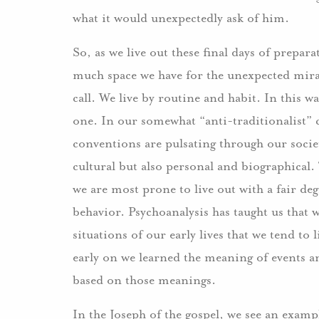
what it would unexpectedly ask of him.
So, as we live out these final days of prepa
much space we have for the unexpected mir
call. We live by routine and habit. In this wa
one. In our somewhat “anti-traditionalist” c
conventions are pulsating through our socie
cultural but also personal and biographical. 
we are most prone to live out with a fair de
behavior. Psychoanalysis has taught us that
situations of our early lives that we tend to
early on we learned the meaning of events an
based on those meanings.
In the Joseph of the gospel, we see an examp