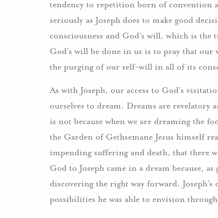
tendency to repetition born of convention 
seriously as Joseph does to make good decisi
consciousness and God’s will, which is the tr
God’s will be done in us is to pray that our
the purging of our self-will in all of its c
As with Joseph, our access to God’s visitatio
ourselves to dream. Dreams are revelatory an
is not because when we are dreaming the focu
the Garden of Gethsemane Jesus himself real
impending suffering and death, that there w
God to Joseph came in a dream because, as g
discovering the right way forward. Joseph’s
possibilities he was able to envision through