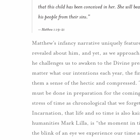
that this child has been conceived in her. She will b
his people from their sins.”
Matthew 1:19-21
Matthew’s infancy narrative uniquely features 
revealed about him, and yet, as we approac
he challenges us to awaken to the Divine pres
matter what our intentions each year, the fi
them a sense of the hectic and compressed. 
must be done in preparation for the coming
stress of time as chronological that we forget
Incarnation, that life and so time is also ka
humanities Mark Lilla, is “the moment in ti
the blink of an eye we experience our time as