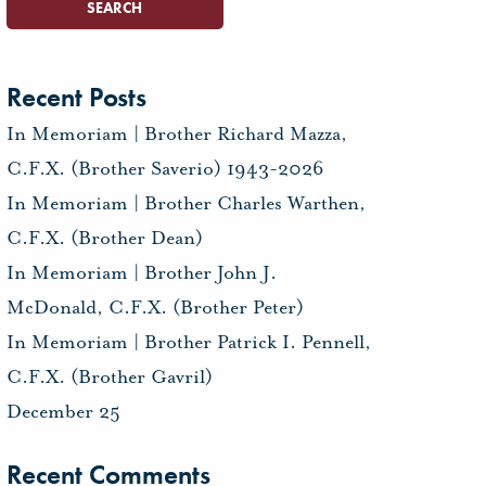
Recent Posts
In Memoriam | Brother Richard Mazza,
C.F.X. (Brother Saverio) 1943-2026
In Memoriam | Brother Charles Warthen,
C.F.X. (Brother Dean)
In Memoriam | Brother John J.
McDonald, C.F.X. (Brother Peter)
In Memoriam | Brother Patrick I. Pennell,
C.F.X. (Brother Gavril)
December 25
Recent Comments