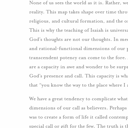
None of us sees the world as it is. Rather,
reality. This map takes shape over time thro
religious, and cultural formation, and the
This is why the teaching of Isaiah is univers
God’s thoughts are not our thoughts. In medit
and rational-functional dimensions of our p
transcendent potency can come to the fore. A
are a capacity in awe and wonder to be surpr
God’s presence and call. This capacity is what
that “you know the way to the place where I
We have a great tendency to complicate what 
dimensions of our call as believers. Perhaps
was to create a form of life it called contem
special call or gift for the few. The truth is