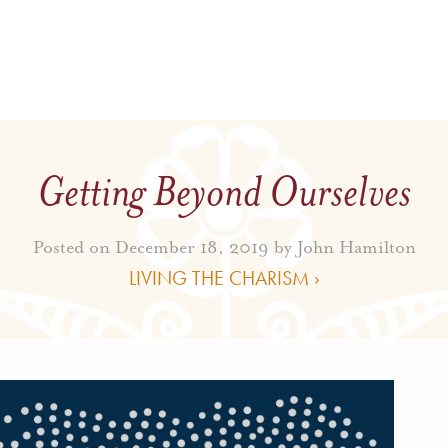
Getting Beyond Ourselves
Posted on December 18, 2019 by
John Hamilton
LIVING THE CHARISM ›