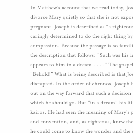
In Matthew’s account that we read today, Jose
divorce Mary quietly so that she is not exp
pregnant. Joseph is described as “a righteou
caringly determined to do the right thing b
compassion. Because the passage is so familiar
the description that follows: “Such was his 
appears to him in a dream . . . .” The gospe
“Behold!” What is being described is that J
disrupted. In the order of chronos, Joseph ha
out on the way forward that such a decision
which he should go. But “in a dream” his lif
kairos. He had seen the meaning of Mary’s p
and convention, and, as righteous, knew the
he could come to know the wonder and the g