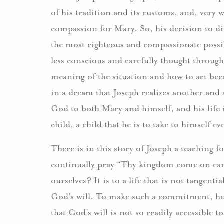
of his tradition and its customs, and, very w
compassion for Mary. So, his decision to div
the most righteous and compassionate possib
less conscious and carefully thought throug
meaning of the situation and how to act becau
in a dream that Joseph realizes another and st
God to both Mary and himself, and his life i
child, a child that he is to take to himself ev
There is in this story of Joseph a teaching 
continually pray “Thy kingdom come on eart
ourselves? It is to a life that is not tangen
God’s will. To make such a commitment, how
that God’s will is not so readily accessible to