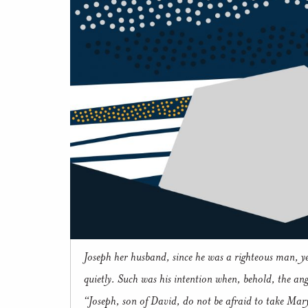
Joseph her husband, since he was a righteous man, ye
quietly. Such was his intention when, behold, the an
“Joseph, son of David, do not be afraid to take Mary