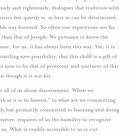
isely and righteously, dialogues that tradition with
orce her quietly is, as best as can be determined,
le way forward. So often our repetitions are far
h than that of Joseph. We presume to know the
se, for us, it has always been this way. Yet, it is
artling new possibility, that this child is a gift of
s now to be that of protector and nurturer of this
en though it is not his.
for all of us about discernment. When we
h as it is in heaven,” to what are we committing
tially but primarily committed to learning and doing
ever, requires of us the humility to recognize
 us. What is readily accessible to us is our