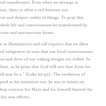
and transference. Even when we attempt as
ons, there is often a veil between our
ue and deepest reality of things. To pray that
 whole life and consciousness be transformed by
onscious and unconscious forms.
n as illumination and call requires that we allow
d integrative in ways that our focal consciousness
s and drive of our waking designs are stilled. In
izes, as he prays that God will save him from his
ell may be a ” (Luke 22:42). The revelation of
ood as his intention was, he was so intent on
 deep concern for Mary and for himself limited the
 his own efforts.