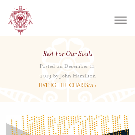
Rest For Our Souls
Posted on December 11,
2019 by
John Hamilton
LIVING THE CHARISM ›