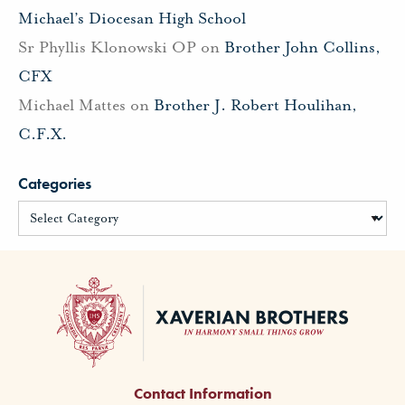
Michael’s Diocesan High School
Sr Phyllis Klonowski OP
on
Brother John Collins,
CFX
Michael Mattes
on
Brother J. Robert Houlihan,
C.F.X.
Categories
Contact Information