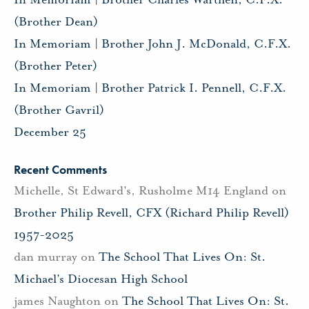
(Brother Dean)
In Memoriam | Brother John J. McDonald, C.F.X.
(Brother Peter)
In Memoriam | Brother Patrick I. Pennell, C.F.X.
(Brother Gavril)
December 25
Recent Comments
Michelle, St Edward's, Rusholme M14 England
on
Brother Philip Revell, CFX (Richard Philip Revell)
1957-2025
dan murray
on
The School That Lives On: St.
Michael’s Diocesan High School
james Naughton
on
The School That Lives On: St.