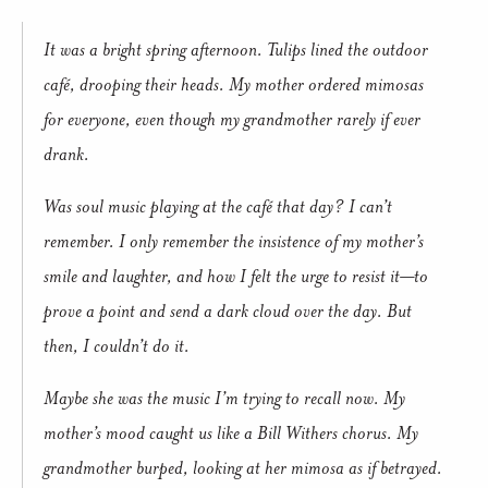
It was a bright spring afternoon. Tulips lined the outdoor
café, drooping their heads. My mother ordered mimosas
for everyone, even though my grandmother rarely if ever
drank.
Was soul music playing at the café that day? I can’t
remember. I only remember the insistence of my mother’s
smile and laughter, and how I felt the urge to resist it—to
prove a point and send a dark cloud over the day. But
then, I couldn’t do it.
Maybe she was the music I’m trying to recall now. My
mother’s mood caught us like a Bill Withers chorus. My
grandmother burped, looking at her mimosa as if betrayed.