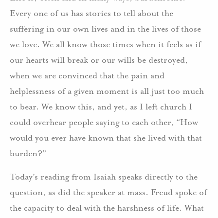
Every one of us has stories to tell about the
suffering in our own lives and in the lives of those
we love. We all know those times when it feels as if
our hearts will break or our wills be destroyed,
when we are convinced that the pain and
helplessness of a given moment is all just too much
to bear. We know this, and yet, as I left church I
could overhear people saying to each other, “How
would you ever have known that she lived with that
burden?”
Today’s reading from Isaiah speaks directly to the
question, as did the speaker at mass. Freud spoke of
the capacity to deal with the harshness of life. What