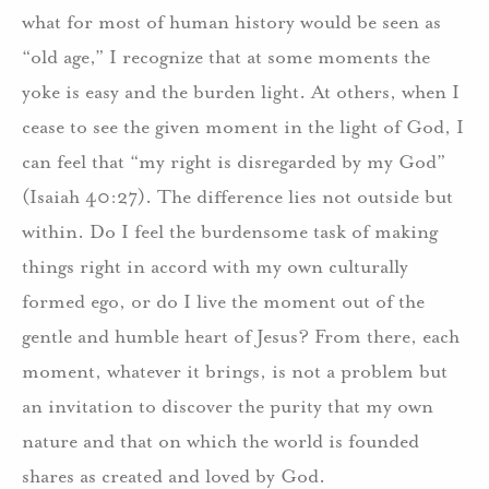
what for most of human history would be seen as
“old age,” I recognize that at some moments the
yoke is easy and the burden light. At others, when I
cease to see the given moment in the light of God, I
can feel that “my right is disregarded by my God”
(Isaiah 40:27). The difference lies not outside but
within. Do I feel the burdensome task of making
things right in accord with my own culturally
formed ego, or do I live the moment out of the
gentle and humble heart of Jesus? From there, each
moment, whatever it brings, is not a problem but
an invitation to discover the purity that my own
nature and that on which the world is founded
shares as created and loved by God.