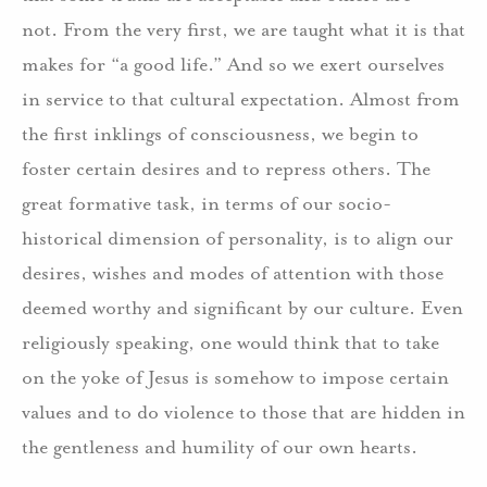
not. From the very first, we are taught what it is that
makes for “a good life.” And so we exert ourselves
in service to that cultural expectation. Almost from
the first inklings of consciousness, we begin to
foster certain desires and to repress others. The
great formative task, in terms of our socio-
historical dimension of personality, is to align our
desires, wishes and modes of attention with those
deemed worthy and significant by our culture. Even
religiously speaking, one would think that to take
on the yoke of Jesus is somehow to impose certain
values and to do violence to those that are hidden in
the gentleness and humility of our own hearts.