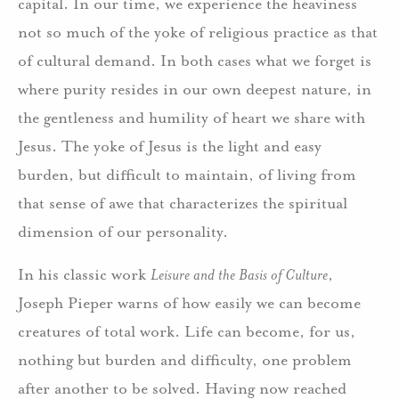
capital. In our time, we experience the heaviness
not so much of the yoke of religious practice as that
of cultural demand. In both cases what we forget is
where purity resides in our own deepest nature, in
the gentleness and humility of heart we share with
Jesus. The yoke of Jesus is the light and easy
burden, but difficult to maintain, of living from
that sense of awe that characterizes the spiritual
dimension of our personality.
In his classic work
Leisure and the Basis of Culture
,
Joseph Pieper warns of how easily we can become
creatures of total work. Life can become, for us,
nothing but burden and difficulty, one problem
after another to be solved. Having now reached