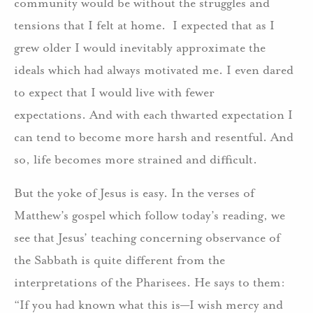
community would be without the struggles and
tensions that I felt at home. I expected that as I
grew older I would inevitably approximate the
ideals which had always motivated me. I even dared
to expect that I would live with fewer
expectations. And with each thwarted expectation I
can tend to become more harsh and resentful. And
so, life becomes more strained and difficult.
But the yoke of Jesus is easy. In the verses of
Matthew’s gospel which follow today’s reading, we
see that Jesus’ teaching concerning observance of
the Sabbath is quite different from the
interpretations of the Pharisees. He says to them:
“If you had known what this is—I wish mercy and