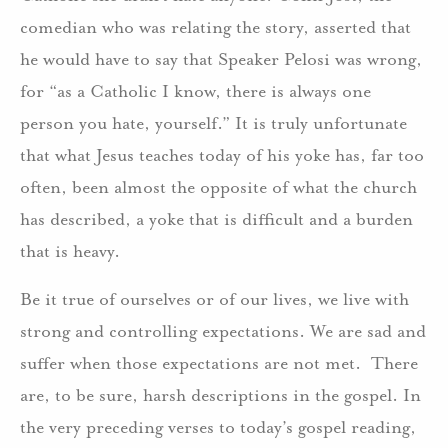
comedian who was relating the story, asserted that
he would have to say that Speaker Pelosi was wrong,
for “as a Catholic I know, there is always one
person you hate, yourself.” It is truly unfortunate
that what Jesus teaches today of his yoke has, far too
often, been almost the opposite of what the church
has described, a yoke that is difficult and a burden
that is heavy.
Be it true of ourselves or of our lives, we live with
strong and controlling expectations. We are sad and
suffer when those expectations are not met. There
are, to be sure, harsh descriptions in the gospel. In
the very preceding verses to today’s gospel reading,