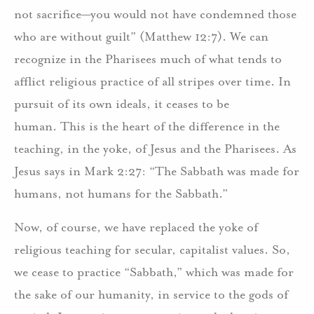
not sacrifice—you would not have condemned those
who are without guilt” (Matthew 12:7). We can
recognize in the Pharisees much of what tends to
afflict religious practice of all stripes over time. In
pursuit of its own ideals, it ceases to be
human. This is the heart of the difference in the
teaching, in the yoke, of Jesus and the Pharisees. As
Jesus says in Mark 2:27: “The Sabbath was made for
humans, not humans for the Sabbath.”
Now, of course, we have replaced the yoke of
religious teaching for secular, capitalist values. So,
we cease to practice “Sabbath,” which was made for
the sake of our humanity, in service to the gods of