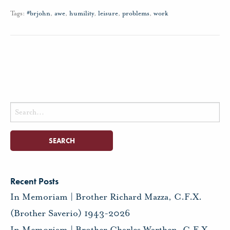
Tags:
#brjohn
,
awe
,
humility
,
leisure
,
problems
,
work
Search
for:
Recent Posts
In Memoriam | Brother Richard Mazza, C.F.X.
(Brother Saverio) 1943-2026
In Memoriam | Brother Charles Warthen, C.F.X.