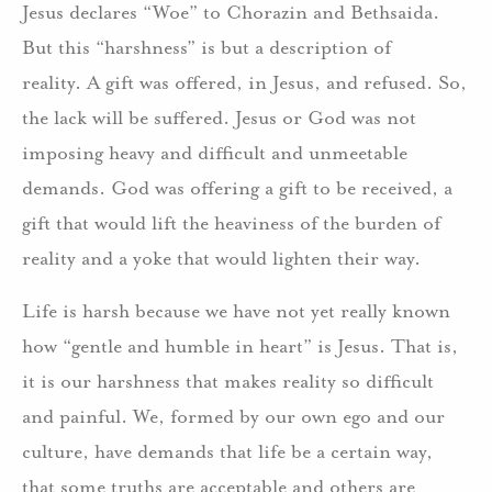
Jesus declares “Woe” to Chorazin and Bethsaida.
But this “harshness” is but a description of
reality. A gift was offered, in Jesus, and refused. So,
the lack will be suffered. Jesus or God was not
imposing heavy and difficult and unmeetable
demands. God was offering a gift to be received, a
gift that would lift the heaviness of the burden of
reality and a yoke that would lighten their way.
Life is harsh because we have not yet really known
how “gentle and humble in heart” is Jesus. That is,
it is our harshness that makes reality so difficult
and painful. We, formed by our own ego and our
culture, have demands that life be a certain way,
that some truths are acceptable and others are