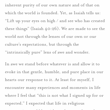
inherent purity of our own nature and of that on
which the world is founded. Yet, as Isaiah tells us:
“Lift up your eyes on high / and see who has created
these things” (Isaiah 40:26). We are made to see the
world not through the lenses of our own or our
culture’s expectations, but through the
“intrinsically pure” lens of awe and wonder.
In awe we stand before whatever is and allow it to
evoke in that gentle, humble, and pure place in our
hearts our response to it. At least for myself, I
encounter many experiences and moments in life
where I feel that “this is not what I signed up for or
expected.” I expected that life in religious