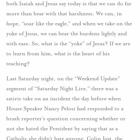
both Isaiah and Jesus say today is that we can do far
more than bear with that harshness. We can, in
hope, “soar like the eagle,” and when we take on the
yoke of Jesus, we can bear the burdens lightly and
with ease. So, what is the “yoke” of Jesus? If we are
to learn from him, what is the heart of his
teaching?
Last Saturday night, on the “Weekend Update”
segment of “Saturday Night Live,” there was a
satiric take on an incident the day before when
House Speaker Nancy Pelosi had responded to a
brash reporter’s question concerning whether or
not she hated the President by saying that as a
Catholic she didn’t hate anyone. Colin Jost, the