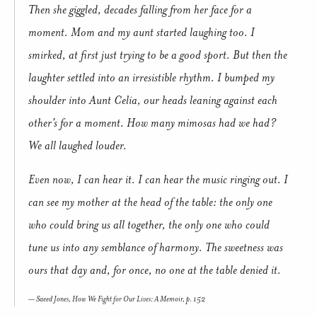
Then she giggled, decades falling from her face for a
moment. Mom and my aunt started laughing too. I
smirked, at first just trying to be a good sport. But then the
laughter settled into an irresistible rhythm. I bumped my
shoulder into Aunt Celia, our heads leaning against each
other’s for a moment. How many mimosas had we had?
We all laughed louder.
Even now, I can hear it. I can hear the music ringing out. I
can see my mother at the head of the table: the only one
who could bring us all together, the only one who could
tune us into any semblance of harmony. The sweetness was
ours that day and, for once, no one at the table denied it.
Saeed Jones,
How We Fight for Our Lives: A Memoir,
p. 152