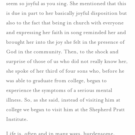
seem so joyful as you sing. She mentioned that this
is due in part to her basically joyful disposition but
also to the fact that being in church with everyone
and expressing her faith in song reminded her and
brought her into the joy she felt in the presence of
God in the community. Then, to the shock and
surprise of those of us who did not really know her,
she spoke of her third of four sons who, before he
was able to graduate from college, began to
experience the symptoms of a serious mental
illness. So, as she said, instead of visiting him at
college we began to visit him at the Shepherd Pratt
Institute.
Life is, often and in many ways, burdensome.