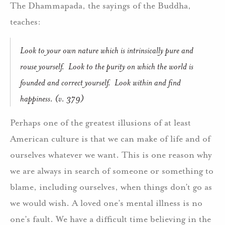
The Dhammapada, the sayings of the Buddha,
teaches:
Look to your own nature which is intrinsically pure and
rouse yourself. Look to the purity on which the world is
founded and correct yourself. Look within and find
happiness. (v. 379)
Perhaps one of the greatest illusions of at least
American culture is that we can make of life and of
ourselves whatever we want. This is one reason why
we are always in search of someone or something to
blame, including ourselves, when things don’t go as
we would wish. A loved one’s mental illness is no
one’s fault. We have a difficult time believing in the