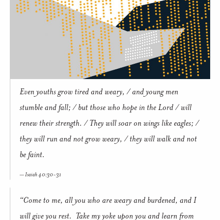
Even youths grow tired and weary, / and young men
stumble and fall; / but those who hope in the Lord / will
renew their strength. / They will soar on wings like eagles; /
they will run and not grow weary, / they will walk and not
be faint.
Isaiah 40:30-31
“Come to me, all you who are weary and burdened, and I
will give you rest. Take my yoke upon you and learn from