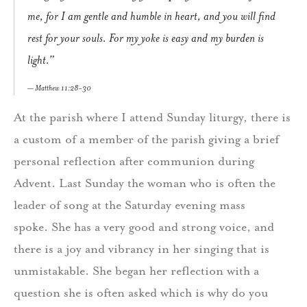
me, for I am gentle and humble in heart, and you will find
rest for your souls. For my yoke is easy and my burden is
light.”
Matthew 11:28-30
At the parish where I attend Sunday liturgy, there is
a custom of a member of the parish giving a brief
personal reflection after communion during
Advent. Last Sunday the woman who is often the
leader of song at the Saturday evening mass
spoke. She has a very good and strong voice, and
there is a joy and vibrancy in her singing that is
unmistakable. She began her reflection with a
question she is often asked which is why do you