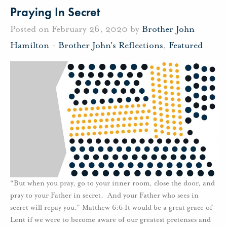
Praying In Secret
Posted on February 26, 2020 by
Brother John
Hamilton
-
Brother John's Reflections
,
Featured
“But when you pray, go to your inner room, close the door, and
pray to your Father in secret. And your Father who sees in
secret will repay you.” Matthew 6:6 It would be a great grace of
Lent if we were to become aware of our greatest pretenses and