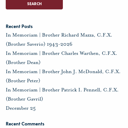
Recent Posts
In Memoriam | Brother Richard Mazza, C.F.X.
(Brother Saverio) 1943-2026
In Memoriam | Brother Charles Warthen, C.F.X.
(Brother Dean)
In Memoriam | Brother John J. McDonald, C.F.X.
(Brother Peter)
In Memoriam | Brother Patrick I. Pennell, C.F.X.
(Brother Gavril)
December 25
Recent Comments