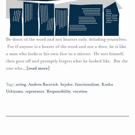
Be doers of the word and not hearers only, deluding yourselves.
For if anyone is a hearer of the word and not a doer, he is like
a man who looks at his own face in a mirror. He sees himself,
then goes off and promptly forgets what he looked like. But the
one who
…
[read more]
Tags:
acting
,
Andrew Bacevich
,
brjohn
,
functionalism
,
Kosho
Uchiyama
,
repentance
,
Responsibility
,
vocation