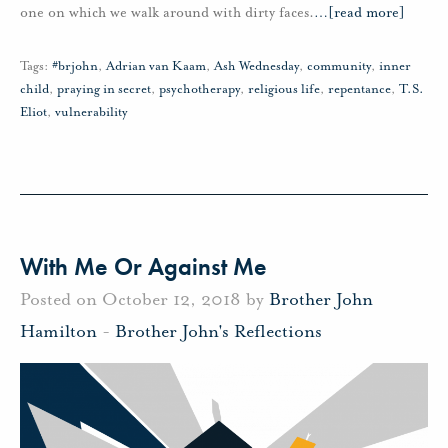
one on which we walk around with dirty faces.
…
[read more]
Tags:
#brjohn
,
Adrian van Kaam
,
Ash Wednesday
,
community
,
inner
child
,
praying in secret
,
psychotherapy
,
religious life
,
repentance
,
T.S.
Eliot
,
vulnerability
With Me Or Against Me
Posted on October 12, 2018 by
Brother John
Hamilton
-
Brother John's Reflections