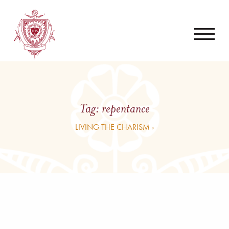
Tag:
repentance
LIVING THE CHARISM ›