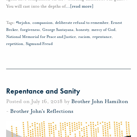
You will cast into the depths of
…
[read more]
Tags:
#brjohn
,
compassion
,
deliberate refusal to remember
,
Ernest
Becker
,
forgiveness
,
George Santayana
,
honesty
,
mercy of God
,
National Memorial for Peace and Justice
,
racism
,
repentance
,
repetition
,
Sigmund Freud
Repentance and Sanity
Posted on July 16, 2018 by
Brother John Hamilton
-
Brother John's Reflections