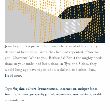
Jesus began to reproach the towns where most of his mighty
deeds had been done, since they had not repented. “Woe to
you, Chorazin! Woe to you, Bethsaida! For if the mighty deeds
done in your midst had been done in Tyre and Sidon, they
would long ago have repented in sackcloth and ashes. But
…
[read more]
Tags:
#brjohn
,
culture
,
humanization
,
incarnation
,
independence
,
insanity
,
laziness
,
prosperity gospel
,
repentance
,
unconscious
,
wealth
accumulation