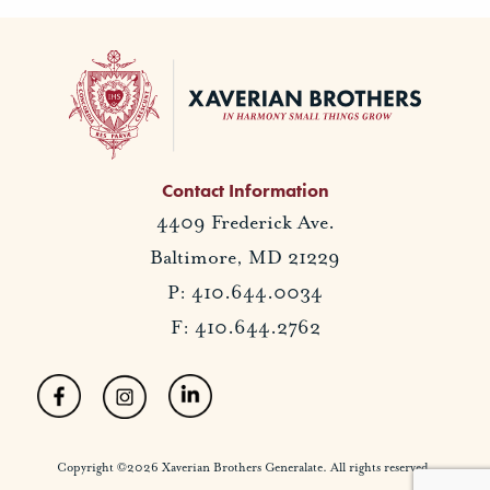
Contact Information
4409 Frederick Ave.
Baltimore, MD 21229
P: 410.644.0034
F: 410.644.2762
Copyright ©2026 Xaverian Brothers Generalate. All rights reserved.