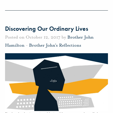
Discovering Our Ordinary Lives
Posted on October 12, 2017 by
Brother John
Hamilton
-
Brother John's Reflections