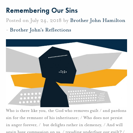
Remembering Our Sins
Posted on July 24, 2018 by
Brother John Hamilton
-
Brother John's Reflections
Who is there like you, the God who removes guilt / and pardons
sin for the remnant of his inheritance; / Who does not persist
in anger forever, / but delights rather in clemency, / And will
again have compassion on us, / treading underfoot our guilt? /