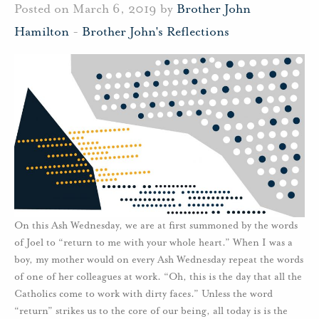
Posted on March 6, 2019 by
Brother John
Hamilton
-
Brother John's Reflections
On this Ash Wednesday, we are at first summoned by the words
of Joel to “return to me with your whole heart.” When I was a
boy, my mother would on every Ash Wednesday repeat the words
of one of her colleagues at work. “Oh, this is the day that all the
Catholics come to work with dirty faces.” Unless the word
“return” strikes us to the core of our being, all today is is the