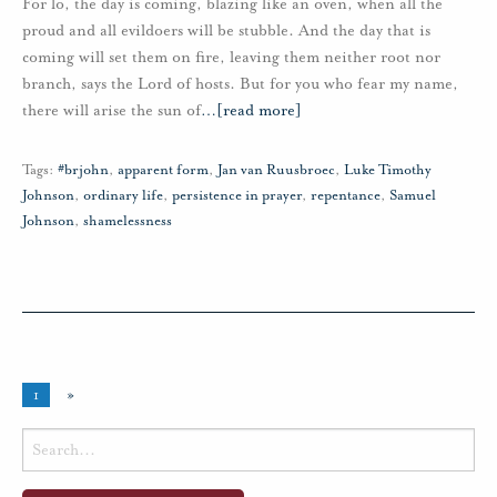
For lo, the day is coming, blazing like an oven, when all the
proud and all evildoers will be stubble. And the day that is
coming will set them on fire, leaving them neither root nor
branch, says the Lord of hosts. But for you who fear my name,
there will arise the sun of
…
[read more]
Tags:
#brjohn
,
apparent form
,
Jan van Ruusbroec
,
Luke Timothy
Johnson
,
ordinary life
,
persistence in prayer
,
repentance
,
Samuel
Johnson
,
shamelessness
1
»
Search
for: