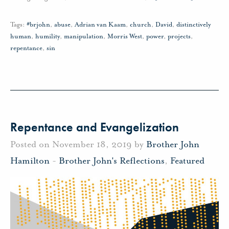
Tags:
#brjohn
,
abuse
,
Adrian van Kaam
,
church
,
David
,
distinctively
human
,
humility
,
manipulation
,
Morris West
,
power
,
projects
,
repentance
,
sin
Repentance and Evangelization
Posted on November 18, 2019 by
Brother John
Hamilton
-
Brother John's Reflections
,
Featured