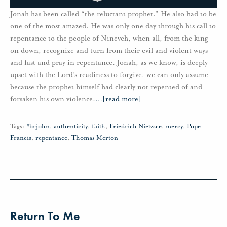
Jonah has been called “the reluctant prophet.” He also had to be
one of the most amazed. He was only one day through his call to
repentance to the people of Nineveh, when all, from the king
on down, recognize and turn from their evil and violent ways
and fast and pray in repentance. Jonah, as we know, is deeply
upset with the Lord’s readiness to forgive, we can only assume
because the prophet himself had clearly not repented of and
forsaken his own violence.
…
[read more]
Tags:
#brjohn
,
authenticity
,
faith
,
Friedrich Nietzsce
,
mercy
,
Pope
Francis
,
repentance
,
Thomas Merton
Return To Me