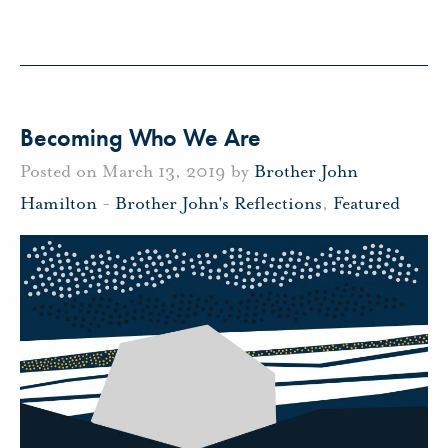
Becoming Who We Are
Posted on March 13, 2019 by
Brother John
Hamilton
-
Brother John's Reflections
,
Featured