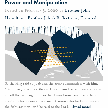
Power and Manipulation
Posted on February 5, 2020 by
Brother John
Hamilton
-
Brother John's Reflections
,
Featured
So the king said to Joab and the army commanders with him,
“Go throughout the tribes of Israel from Dan to Beersheba and
enroll the fighting men, so that I may know how many there
are.” . . . David was conscience-stricken after he had counted
the fighting men, and he said to the Lord,
…
[read more]