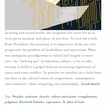
As living and sacred words, the scriptures live anew for us in
every given moment and phase of our lives. To read the words
from Maccabees this morning is to experience from our own
perspective the problem of faithfulness and syncretism. What
our immigrant grandparents so valued and longed to enter
into, the “melting pot” of American culture, is for us who
attempt to hold to a gospel faith an increasing experience of
inner and outer conflict. In practice we sacrifice on a daily basis
our lives to the cultural values of competition, consumption,
and commerce, while relegating our relationship
…
[read more]
Tags:
#brjohn
,
authority
,
church
,
culture and society
,
evangelization
,
judgment
,
Reinhold Niebuhr
,
repentance
,
St. John of God