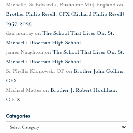
Michelle, St Edward's, Rusholme M14 England
on
Brother Philip Revell, CFX (Richard Philip Revell)
1957-2025
dan murray
on
The School That Lives On: St.
Michael’s Diocesan High School
james Naughton
on
The School That Lives On: St.
Michael’s Diocesan High School
Sr Phyllis Klonowski OP
on
Brother John Collins,
CFX
Michael Mattes
on
Brother J. Robert Houlihan,
C.F.X.
Categories