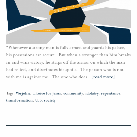
“Whenever a strong man is fully armed and guards his palace,
his possessions are secure. But when a stronger than him breaks
in and wins victory, he strips off the armor on which the man
had relied, and distributes his spoils. The person who is not
with me is against me. The one who does
…
[read more]
Tags:
#brjohn
,
Choice for Jesus
,
community
,
idolatry
,
repentance
,
transformation
,
U.S. society