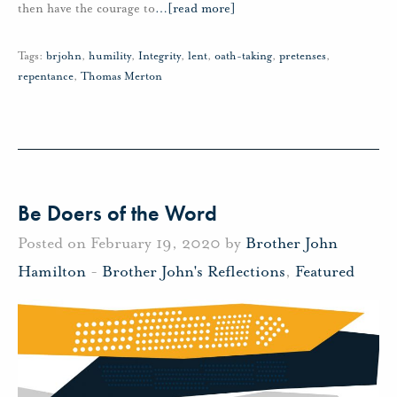
then have the courage to
…
[read more]
Tags:
brjohn
,
humility
,
Integrity
,
lent
,
oath-taking
,
pretenses
,
repentance
,
Thomas Merton
Be Doers of the Word
Posted on February 19, 2020 by
Brother John
Hamilton
-
Brother John's Reflections
,
Featured