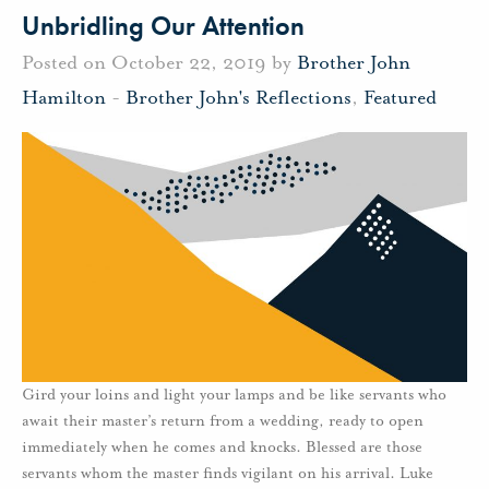
Unbridling Our Attention
Posted on October 22, 2019 by
Brother John
Hamilton
-
Brother John's Reflections
,
Featured
Gird your loins and light your lamps and be like servants who
await their master’s return from a wedding, ready to open
immediately when he comes and knocks. Blessed are those
servants whom the master finds vigilant on his arrival. Luke