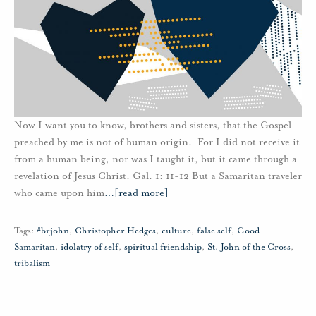
Now I want you to know, brothers and sisters, that the Gospel
preached by me is not of human origin. For I did not receive it
from a human being, nor was I taught it, but it came through a
revelation of Jesus Christ. Gal. 1: 11-12 But a Samaritan traveler
who came upon him
…
[read more]
Tags:
#brjohn
,
Christopher Hedges
,
culture
,
false self
,
Good
Samaritan
,
idolatry of self
,
spiritual friendship
,
St. John of the Cross
,
tribalism