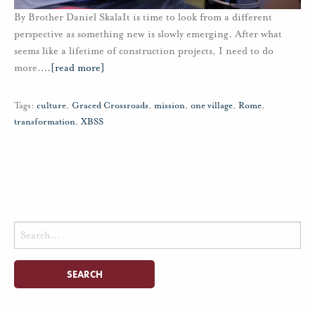
By Brother Daniel SkalaIt is time to look from a different
perspective as something new is slowly emerging. After what
seems like a lifetime of construction projects, I need to do
more.
…
[read more]
Tags:
culture
,
Graced Crossroads
,
mission
,
one village
,
Rome
,
transformation
,
XBSS
Search
for: