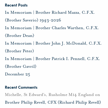
Recent Posts
In Memoriam | Brother Richard Mazza, C.F.X.
(Brother Saverio) 1943-2026
In Memoriam | Brother Charles Warthen, C.F.X.
(Brother Dean)
In Memoriam | Brother John J. McDonald, C.F.X.
(Brother Peter)
In Memoriam | Brother Patrick I. Pennell, C.F.X.
(Brother Gavril)
December 25
Recent Comments
Michelle, St Edward's, Rusholme M14 England
on
Brother Philip Revell, CFX (Richard Philip Revell)