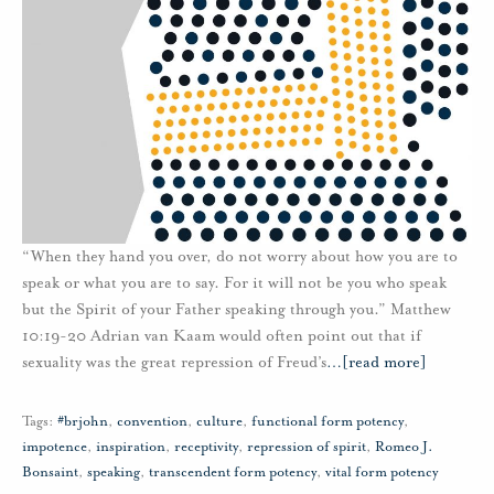
“When they hand you over, do not worry about how you are to
speak or what you are to say. For it will not be you who speak
but the Spirit of your Father speaking through you.” Matthew
10:19-20 Adrian van Kaam would often point out that if
sexuality was the great repression of Freud’s
…
[read more]
Tags:
#brjohn
,
convention
,
culture
,
functional form potency
,
impotence
,
inspiration
,
receptivity
,
repression of spirit
,
Romeo J.
Bonsaint
,
speaking
,
transcendent form potency
,
vital form potency