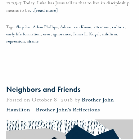
12:35-7 Today, Luke has Jesus tell us that to live in discipleship
means to be
…
[read more]
Tags:
#brjohn
,
Adam Phillips
,
Adrian van Kaam
,
attention
,
culture
,
early life formation
,
eros
,
ignorance
,
James L. Kugel
,
nihilism
,
repression
,
shame
Neighbors and Friends
Posted on October 8, 2018 by
Brother John
Hamilton
-
Brother John's Reflections