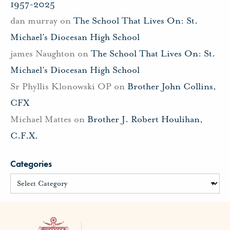
1957-2025
dan murray
on
The School That Lives On: St.
Michael’s Diocesan High School
james Naughton
on
The School That Lives On: St.
Michael’s Diocesan High School
Sr Phyllis Klonowski OP
on
Brother John Collins,
CFX
Michael Mattes
on
Brother J. Robert Houlihan,
C.F.X.
Categories