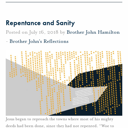
Repentance and Sanity
Posted on July 16, 2018 by
Brother John Hamilton
-
Brother John's Reflections
Jesus began to reproach the towns where most of his mighty
deeds had been done, since they had not repented. “Woe to