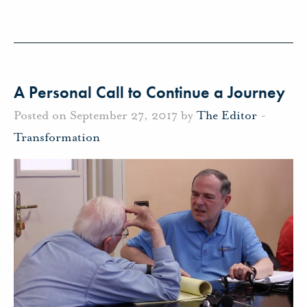
A Personal Call to Continue a Journey
Posted on September 27, 2017 by
The Editor
-
Transformation