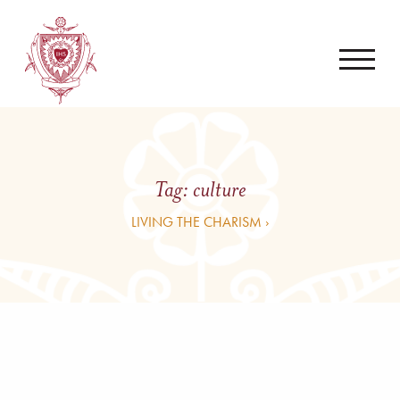
Tag:
culture
LIVING THE CHARISM ›