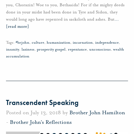
you, Chorazin! Woe to you, Bethsaida! For if the mighty deeds
done in your midst had been done in Tyre and Sidon, they
would long ago have repented in sackcloth and ashes. But
…
[read more]
Tags:
#brjohn
,
culture
,
humanization
,
incarnation
,
independence
,
insanity
,
laziness
,
prosperity gospel
,
repentance
,
unconscious
,
wealth
accumulation
Transcendent Speaking
Posted on July 13, 2018 by
Brother John Hamilton
-
Brother John's Reflections