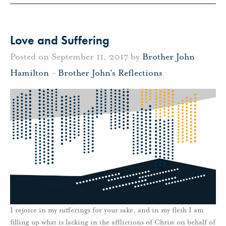
Love and Suffering
Posted on September 11, 2017 by
Brother John
Hamilton
-
Brother John's Reflections
I rejoice in my sufferings for your sake, and in my flesh I am
filling up what is lacking in the afflictions of Christ on behalf of