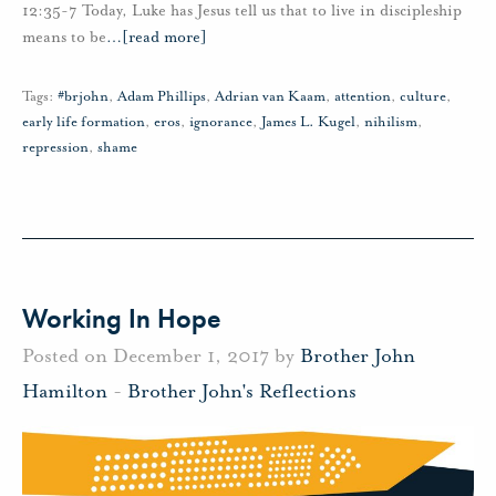
12:35-7 Today, Luke has Jesus tell us that to live in discipleship
means to be
…
[read more]
Tags:
#brjohn
,
Adam Phillips
,
Adrian van Kaam
,
attention
,
culture
,
early life formation
,
eros
,
ignorance
,
James L. Kugel
,
nihilism
,
repression
,
shame
Working In Hope
Posted on December 1, 2017 by
Brother John
Hamilton
-
Brother John's Reflections