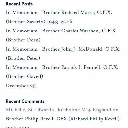
Recent Posts
In Memoriam | Brother Richard Mazza, C.F.X.
(Brother Saverio) 1943-2026
In Memoriam | Brother Charles Warthen, C.F.X.
(Brother Dean)
In Memoriam | Brother John J. McDonald, C.F.X.
(Brother Peter)
In Memoriam | Brother Patrick I. Pennell, C.F.X.
(Brother Gavril)
December 25
Recent Comments
Michelle, St Edward's, Rusholme M14 England
on
Brother Philip Revell, CFX (Richard Philip Revell)
1957-2025