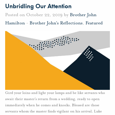
Unbridling Our Attention
Posted on October 22, 2019 by
Brother John
Hamilton
-
Brother John's Reflections
,
Featured
Gird your loins and light your lamps and be like servants who
await their master’s return from a wedding, ready to open
immediately when he comes and knocks. Blessed are those
servants whom the master finds vigilant on his arrival. Luke