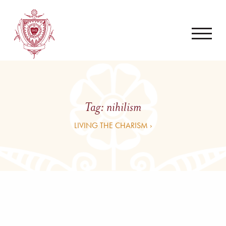
Tag:
nihilism
LIVING THE CHARISM ›