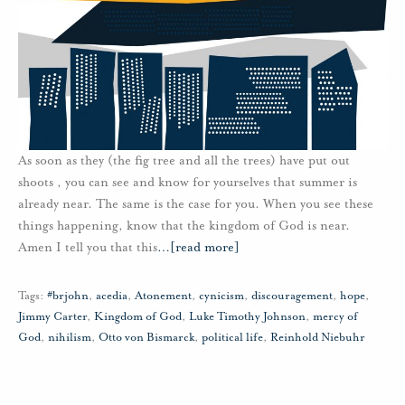
As soon as they (the fig tree and all the trees) have put out
shoots , you can see and know for yourselves that summer is
already near. The same is the case for you. When you see these
things happening, know that the kingdom of God is near.
Amen I tell you that this
…
[read more]
Tags:
#brjohn
,
acedia
,
Atonement
,
cynicism
,
discouragement
,
hope
,
Jimmy Carter
,
Kingdom of God
,
Luke Timothy Johnson
,
mercy of
God
,
nihilism
,
Otto von Bismarck
,
political life
,
Reinhold Niebuhr