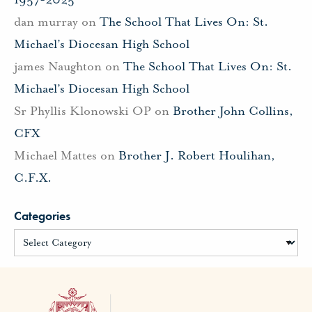
dan murray
on
The School That Lives On: St.
Michael’s Diocesan High School
james Naughton
on
The School That Lives On: St.
Michael’s Diocesan High School
Sr Phyllis Klonowski OP
on
Brother John Collins,
CFX
Michael Mattes
on
Brother J. Robert Houlihan,
C.F.X.
Categories