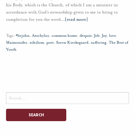
his Body, which is the Church, of which I am a minister in
accordance with God’s stewardship given to me to bring to
completion for you the word
…
[read more]
Tags:
#brjohn
,
Aeschylus
,
common home
,
despair
,
Job
,
Joy
,
love
,
Maimonides
,
nihilism
,
poet
,
Soren Kierkegaard
,
suffering
,
The Best of
Youth
Search
for: