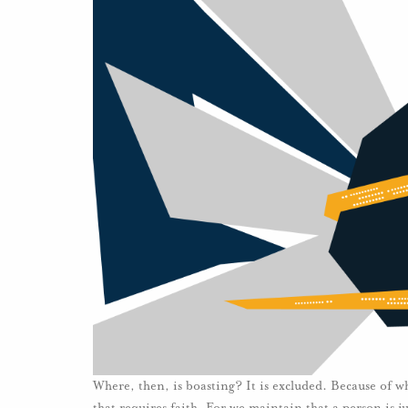
Where, then, is boasting? It is excluded. Because of w
that requires faith. For we maintain that a person is j