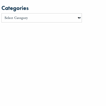
Categories