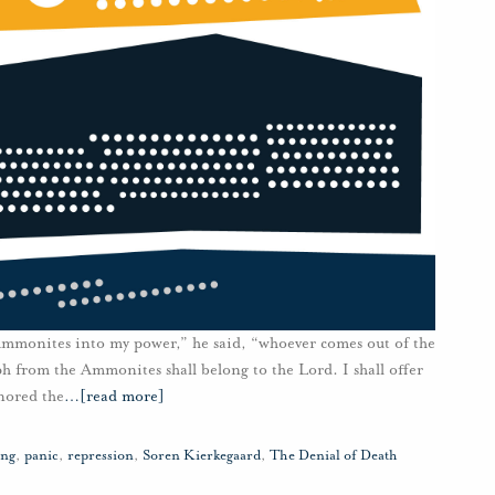
 Ammonites into my power,” he said, “whoever comes out of the
 from the Ammonites shall belong to the Lord. I shall offer
nored the
…
[read more]
ing
,
panic
,
repression
,
Soren Kierkegaard
,
The Denial of Death