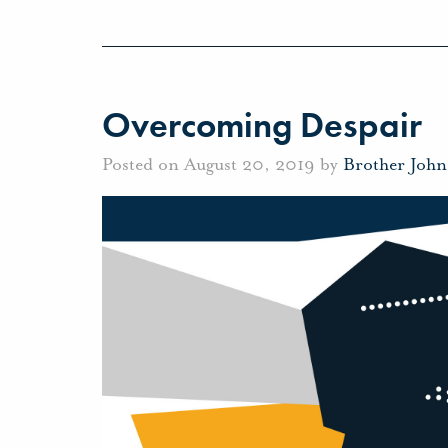
Overcoming Despair
Posted on August 20, 2019 by
Brother Joh