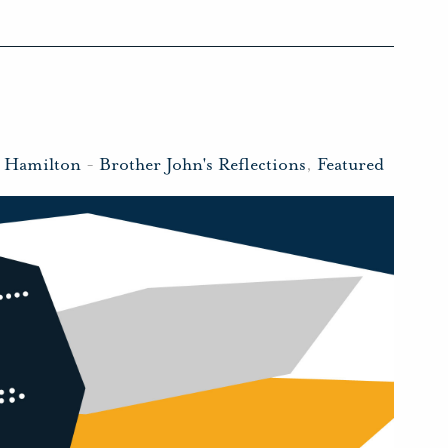
n Hamilton
-
Brother John's Reflections
,
Featured