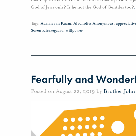
God of Jews only? Is he not the God of Gentiles too?
Tags:
Adrian van Kaam
,
Alcoholics Anonymous
,
appreciati
Soren Kierkegaard
,
willpower
Fearfully and Wonder
Posted on August 22, 2019 by
Brother John