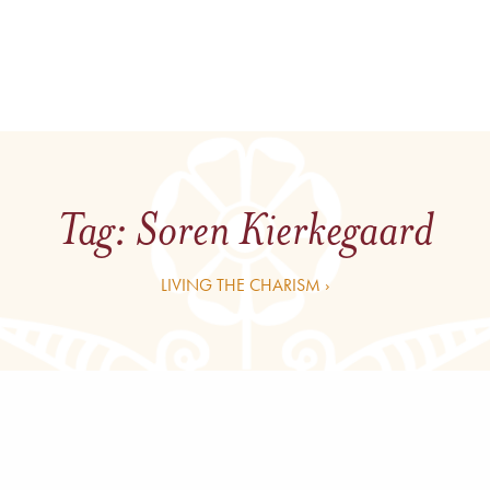
Tag:
Soren Kierkegaard
LIVING THE CHARISM ›