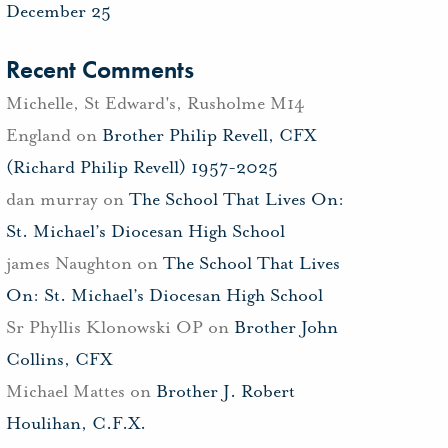
December 25
Recent Comments
Michelle, St Edward's, Rusholme M14
England
on
Brother Philip Revell, CFX
(Richard Philip Revell) 1957-2025
dan murray
on
The School That Lives On:
St. Michael’s Diocesan High School
james Naughton
on
The School That Lives
On: St. Michael’s Diocesan High School
Sr Phyllis Klonowski OP
on
Brother John
Collins, CFX
Michael Mattes
on
Brother J. Robert
Houlihan, C.F.X.