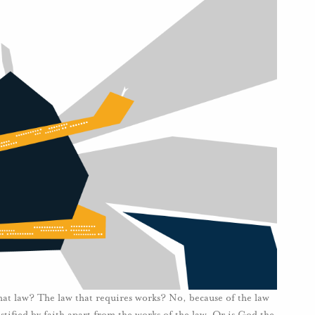
hat law? The law that requires works? No, because of the law
ustified by faith apart from the works of the law. Or is God the