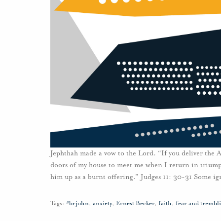
Jephthah made a vow to the Lord. “If you deliver the
doors of my house to meet me when I return in triumph
him up as a burnt offering.” Judges 11: 30-31 Some ig
Tags:
#brjohn
,
anxiety
,
Ernest Becker
,
faith
,
fear and trembl