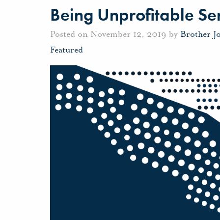
Being Unprofitable Se
Posted on November 12, 2019 by
Brother J
Featured