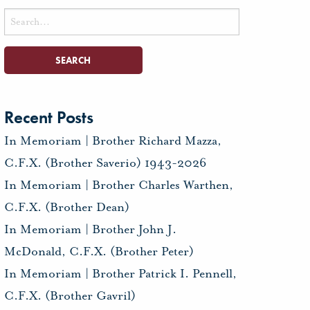
Search
for:
Recent Posts
In Memoriam | Brother Richard Mazza,
C.F.X. (Brother Saverio) 1943-2026
In Memoriam | Brother Charles Warthen,
C.F.X. (Brother Dean)
In Memoriam | Brother John J.
McDonald, C.F.X. (Brother Peter)
In Memoriam | Brother Patrick I. Pennell,
C.F.X. (Brother Gavril)