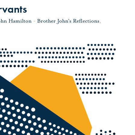
rvants
ohn Hamilton
-
Brother John's Reflections
,