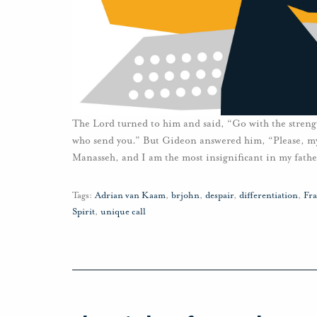
The Lord turned to him and said, “Go with the strengt
who send you.” But Gideon answered him, “Please, my l
Manasseh, and I am the most insignificant in my fathe
Tags:
Adrian van Kaam
,
brjohn
,
despair
,
differentiation
,
Fra
Spirit
,
unique call