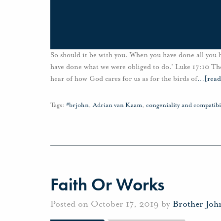
So should it be with you. When you have done all you 
have done what we were obliged to do.’ Luke 17:10 The
hear of how God cares for us as for the birds of
…
[rea
Tags:
#brjohn
,
Adrian van Kaam
,
congeniality and compatibi
Faith Or Works
Posted on October 17, 2019 by
Brother Joh