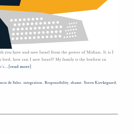
h you have and save Israel from the power of Midian. It is I
ord, how can I save Israel? My family is the lowliest in
r’s
…
[read more]
ncis de Sales
,
integration
,
Responsibility
,
shame
,
Soren Kierkegaard
,