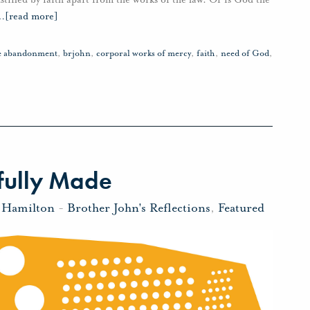
…
[read more]
ve abandonment
,
brjohn
,
corporal works of mercy
,
faith
,
need of God
,
fully Made
 Hamilton
-
Brother John's Reflections
,
Featured