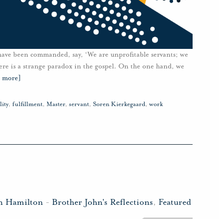
have been commanded, say, ‘We are unprofitable servants; we
re is a strange paradox in the gospel. On the one hand, we
d more]
lity
,
fulfillment
,
Master
,
servant
,
Soren Kierkegaard
,
work
n Hamilton
-
Brother John's Reflections
,
Featured