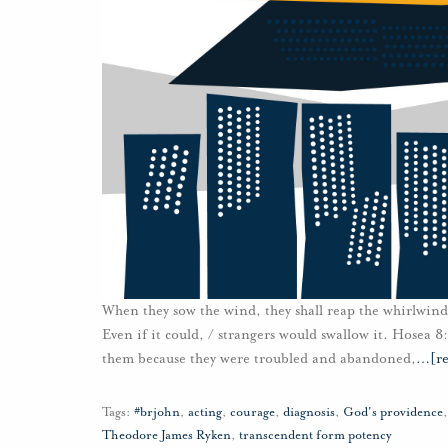
When they sow the wind, they shall reap the whirlwind: 
Even if it could, / strangers would swallow it. Hosea 8
them because they were troubled and abandoned,
…
[r
Tags:
#brjohn
,
acting
,
courage
,
diagnosis
,
God's providence
Theodore James Ryken
,
transcendent form potency