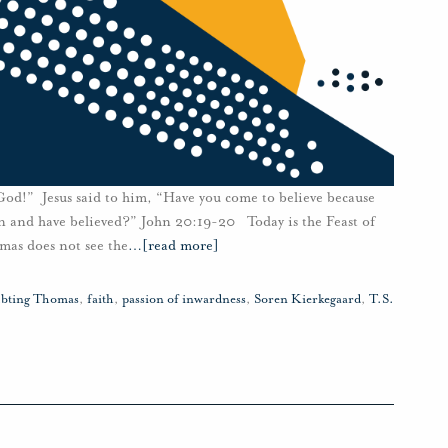
d!” Jesus said to him, “Have you come to believe because
n and have believed?” John 20:19-20 Today is the Feast of
as does not see the
…
[read more]
bting Thomas
,
faith
,
passion of inwardness
,
Soren Kierkegaard
,
T.S.