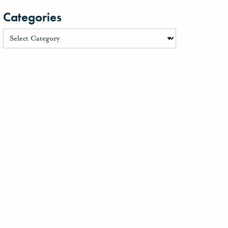
Categories