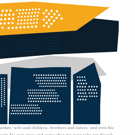
ther, wife and children, brothers and sisters, and even his
carry his own cross and come after me cannot be my disciple. .