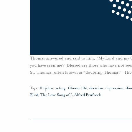
Thomas answered and said to him, “My Lord and my Go
you have seen me? Blessed are those who have not see
St. Thomas, often known as “doubting Thomas.” Thom
Tags:
#brjohn
,
acting
,
Choose life
,
decision
,
depression
,
dou
Eliot
,
The Love Song of J. Alfred Prufrock