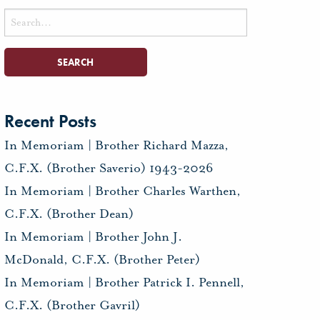
Search
for:
Recent Posts
In Memoriam | Brother Richard Mazza,
C.F.X. (Brother Saverio) 1943-2026
In Memoriam | Brother Charles Warthen,
C.F.X. (Brother Dean)
In Memoriam | Brother John J.
McDonald, C.F.X. (Brother Peter)
In Memoriam | Brother Patrick I. Pennell,
C.F.X. (Brother Gavril)