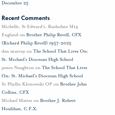
December 25
Recent Comments
Michelle, St Edward's, Rusholme M14
England
on
Brother Philip Revell, CFX
(Richard Philip Revell) 1957-2025
dan murray
on
The School That Lives On:
St. Michael’s Diocesan High School
james Naughton
on
The School That Lives
On: St. Michael’s Diocesan High School
Sr Phyllis Klonowski OP
on
Brother John
Collins, CFX
Michael Mattes
on
Brother J. Robert
Houlihan, C.F.X.