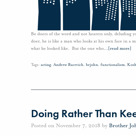
Be doers of the word and not hearers only, deluding yo
doer, he is like a man who looks at his own face in a 
what he looked like. But the one who
…
[read more]
Tags:
acting
,
Andrew Bacevich
,
brjohn
,
functionalism
,
Kosh
Doing Rather Than Ke
Posted on November 7, 2018 by
Brother Jo