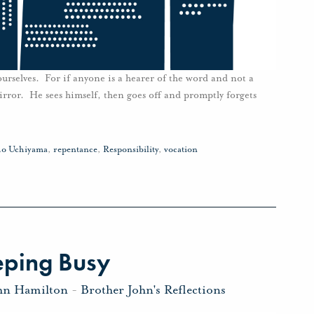
urselves. For if anyone is a hearer of the word and not a
mirror. He sees himself, then goes off and promptly forgets
o Uchiyama
,
repentance
,
Responsibility
,
vocation
eping Busy
hn Hamilton
-
Brother John's Reflections