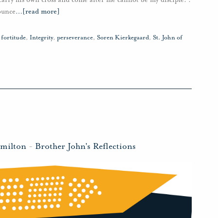
ounce
…
[read more]
,
fortitude
,
Integrity
,
perseverance
,
Soren Kierkegaard
,
St. John of
amilton
-
Brother John's Reflections