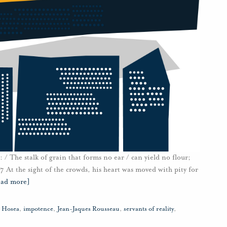
/ The stalk of grain that forms no ear / can yield no flour;
:7 At the sight of the crowds, his heart was moved with pity for
ead more]
,
Hosea
,
impotence
,
Jean-Jaques Rousseau
,
servants of reality
,