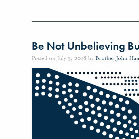
Be Not Unbelieving Bu
Posted on July 3, 2018 by
Brother John Ha