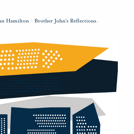
hn Hamilton
-
Brother John's Reflections
,