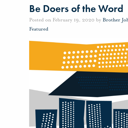
Be Doers of the Word
Posted on February 19, 2020 by
Brother Jo
Featured