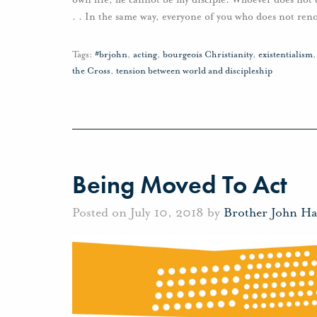
. . In the same way, everyone of you who does not ren
Tags:
#brjohn
,
acting
,
bourgeois Christianity
,
existentialism
the Cross
,
tension between world and discipleship
Being Moved To Act
Posted on July 10, 2018 by
Brother John H