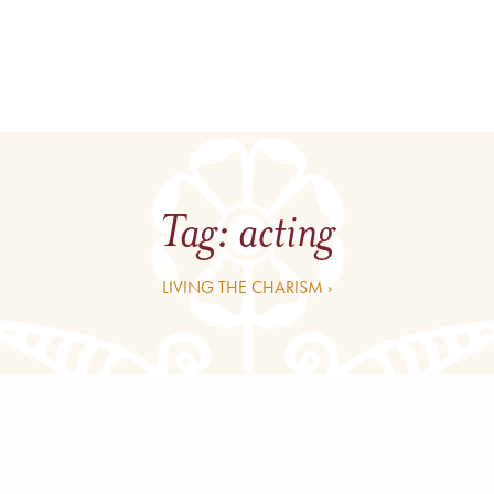
Tag:
acting
LIVING THE CHARISM ›