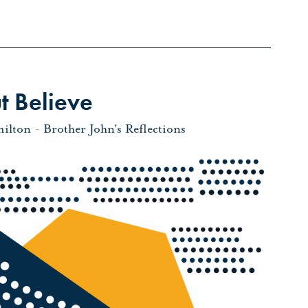
t Believe
milton
-
Brother John's Reflections