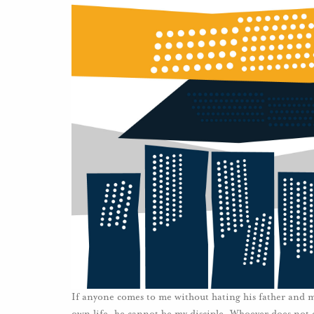
If anyone comes to me without hating his father and mo
own life, he cannot be my disciple. Whoever does not 