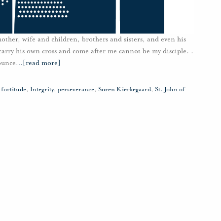
ther, wife and children, brothers and sisters, and even his
carry his own cross and come after me cannot be my disciple. .
ounce
…
[read more]
,
fortitude
,
Integrity
,
perseverance
,
Soren Kierkegaard
,
St. John of