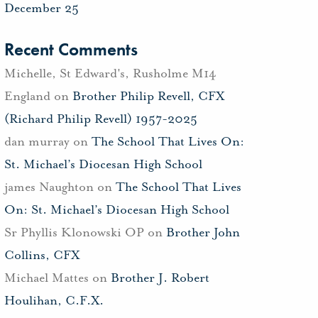
December 25
Recent Comments
Michelle, St Edward's, Rusholme M14
England
on
Brother Philip Revell, CFX
(Richard Philip Revell) 1957-2025
dan murray
on
The School That Lives On:
St. Michael’s Diocesan High School
james Naughton
on
The School That Lives
On: St. Michael’s Diocesan High School
Sr Phyllis Klonowski OP
on
Brother John
Collins, CFX
Michael Mattes
on
Brother J. Robert
Houlihan, C.F.X.