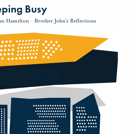
eping Busy
hn Hamilton
-
Brother John's Reflections