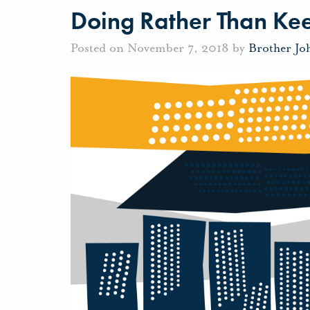
Doing Rather Than Ke
Posted on November 7, 2018 by
Brother Jo