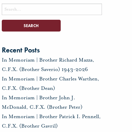
Search
for:
Recent Posts
In Memoriam | Brother Richard Mazza,
C.F.X. (Brother Saverio) 1943-2026
In Memoriam | Brother Charles Warthen,
C.F.X. (Brother Dean)
In Memoriam | Brother John J.
McDonald, C.F.X. (Brother Peter)
In Memoriam | Brother Patrick I. Pennell,
C.F.X. (Brother Gavril)