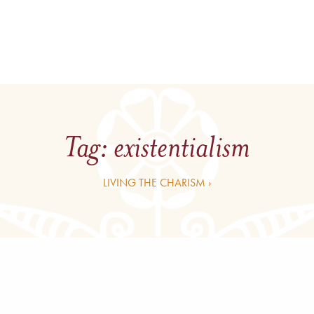
Tag:
existentialism
LIVING THE CHARISM ›