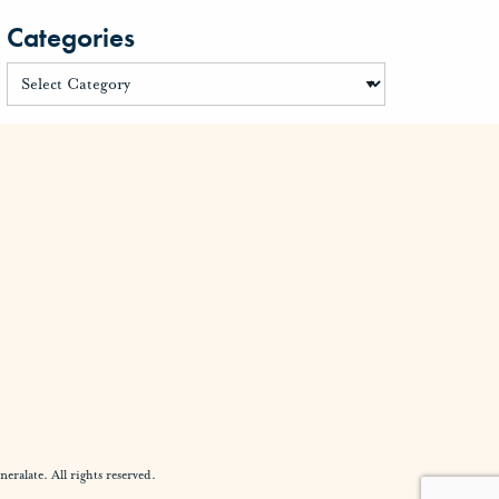
Categories
alate. All rights reserved.