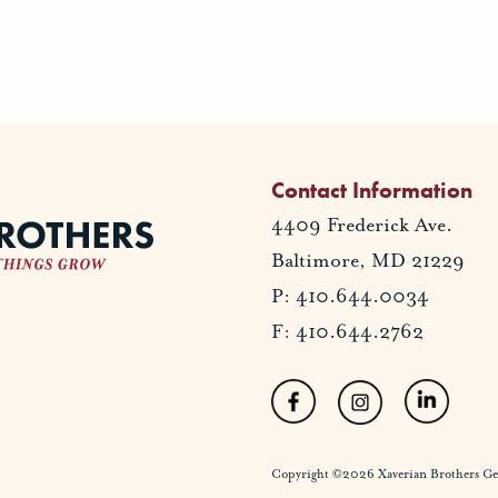
Contact Information
4409 Frederick Ave.
Baltimore, MD 21229
P: 410.644.0034
F: 410.644.2762
Copyright ©2026 Xaverian Brothers Gener