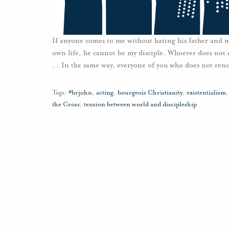
If anyone comes to me without hating his father and mo
own life, he cannot be my disciple. Whoever does not 
. . In the same way, everyone of you who does not ren
Tags:
#brjohn
,
acting
,
bourgeois Christianity
,
existentialism
the Cross
,
tension between world and discipleship