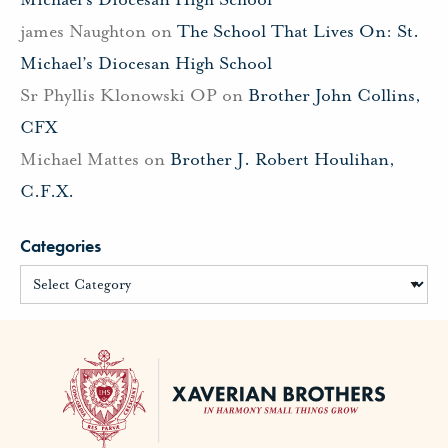
james Naughton
on
The School That Lives On: St.
Michael’s Diocesan High School
Sr Phyllis Klonowski OP
on
Brother John Collins,
CFX
Michael Mattes
on
Brother J. Robert Houlihan,
C.F.X.
Categories