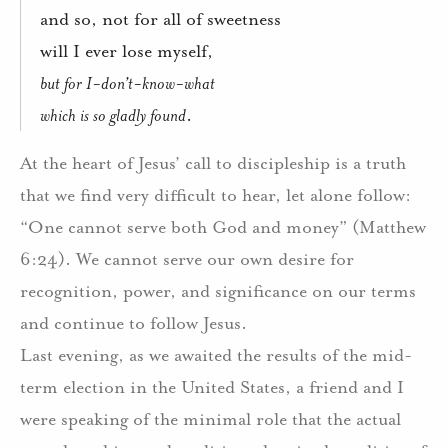
and so, not for all of sweetness
will I ever lose myself,
but for I-don’t-know-what
which is so gladly found
.
At the heart of Jesus’ call to discipleship is a truth
that we find very difficult to hear, let alone follow:
“One cannot serve both God and money” (Matthew
6:24).
We cannot serve our own desire for
recognition, power, and significance on our terms
and continue to follow Jesus.
Last evening, as we awaited the results of the mid-
term election in the United States, a friend and I
were speaking of the minimal role that the actual