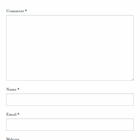
Comment
*
Name
*
Email
*
Website