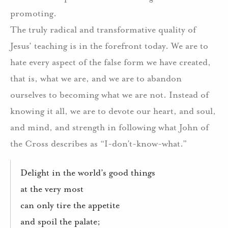
promoting.
The truly radical and transformative quality of
Jesus’ teaching is in the forefront today.
We are to
hate every aspect of the false form we have created,
that is, what we are, and we are to abandon
ourselves to becoming what we are not. Instead of
knowing it all, we are to devote our heart, and soul,
and mind, and strength in following what John of
the Cross describes as “I-don’t-know-what.”
Delight in the world’s good things
at the very most
can only tire the appetite
and spoil the palate;