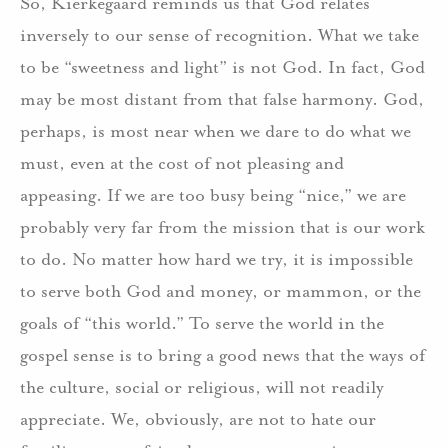
So, Kierkegaard reminds us that God relates
inversely to our sense of recognition.
What we take
to be “sweetness and light” is not God.
In fact, God
may be most distant from that false
harmony.
God,
perhaps, is most near when we dare to do what we
must, even at the cost of not pleasing and
appeasing.
If we are too busy being “nice,” we are
probably very far from the mission that is our work
to do.
No matter how hard we try, it is impossible
to serve both God and money, or mammon, or the
goals of “this world.”
To serve the world in the
gospel sense is to bring a good news that the ways of
the culture, social or religious, will not readily
appreciate.
We, obviously, are not to hate our