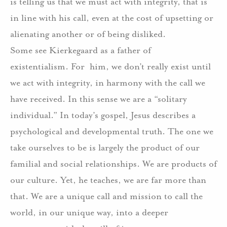
is telling us that we must act with integrity, that is
in line with his call, even at the cost of upsetting or
alienating another or of being disliked.
Some see Kierkegaard as a father of
existentialism.
For
him, we don’t really exist until
we act with integrity, in harmony with the call we
have received.
In this sense we are a “solitary
individual.”
In today’s gospel, Jesus describes a
psychological and developmental truth.
The one we
take ourselves to be is largely the product of our
familial and social relationships.
We are products of
our culture.
Yet, he teaches, we are far more than
that.
We are a unique call and mission to call the
world, in our unique way, into a deeper