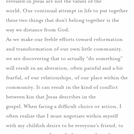
revealed in Jesus are not the values of the
world.
Our continual attempt in life to put together
these two things that don’t belong together is the
way we distance from God.
As we make our feeble efforts toward reformation
and transformation of our own little community,
we are discovering that to actually “do something”
will result in an alteration, often painful and a bit
fearful, of our relationships, of our place within the
community.
It can result in the kind of conflict
between kin that Jesus describes in the
gospel.
When facing a difficult choice or action, I
often realize that I must negotiate within myself
with my childish desire to be everyone’s friend, to