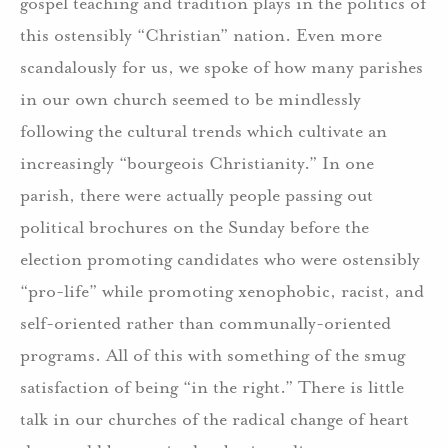
gospel teaching and tradition plays in the politics of
this ostensibly “Christian” nation.
Even more
scandalously for us, we spoke of how many parishes
in our own church seemed to be mindlessly
following the cultural trends which cultivate an
increasingly “bourgeois Christianity.”
In one
parish, there were actually people passing out
political brochures on the Sunday before the
election promoting candidates who were ostensibly
“pro-life” while promoting xenophobic, racist, and
self-oriented rather than communally-oriented
programs. All of this with something of the smug
satisfaction of being “in the right.”
There is little
talk in our churches of the radical change of heart