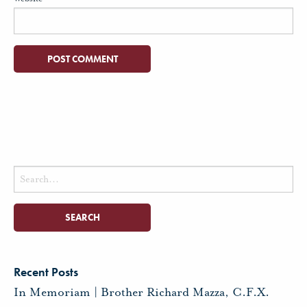
Search
for:
Recent Posts
In Memoriam | Brother Richard Mazza, C.F.X.