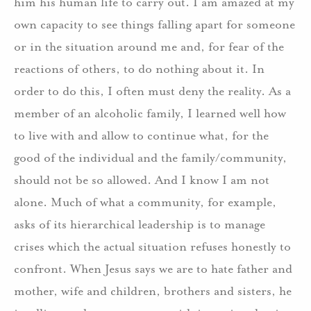
him his human life to carry out.
I am amazed at my
own capacity to see things falling apart for someone
or in the situation around me and, for fear of the
reactions of others, to do nothing about it.
In
order to do this, I often must deny the reality.
As a
member of an alcoholic family, I learned well how
to live with and allow to continue what, for the
good of the individual and the family/community,
should not be so allowed.
And I know I am not
alone.
Much of what a community, for example,
asks of its hierarchical leadership is to manage
crises which the actual situation refuses honestly to
confront.
When Jesus says we are to hate father and
mother, wife and children, brothers and sisters, he