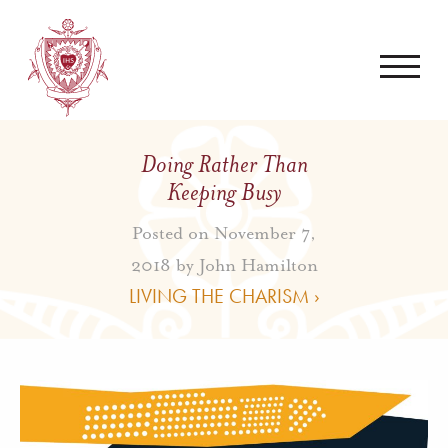
Doing Rather Than
Keeping Busy
Posted on November 7,
2018 by
John Hamilton
LIVING THE CHARISM ›