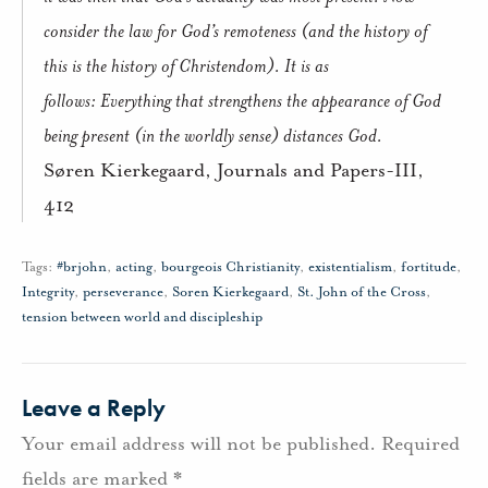
consider the law for God’s remoteness (and the history of
this is the history of Christendom).
It is as
follows:
Everything that strengthens the appearance of God
being present (in the worldly sense) distances God.
Søren Kierkegaard, Journals and Papers-III,
412
Tags:
#brjohn
,
acting
,
bourgeois Christianity
,
existentialism
,
fortitude
,
Integrity
,
perseverance
,
Soren Kierkegaard
,
St. John of the Cross
,
tension between world and discipleship
Leave a Reply
Your email address will not be published.
Required
fields are marked
*