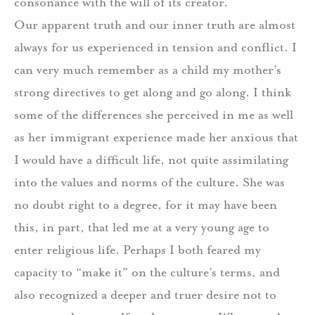
consonance with the will of its creator.
Our apparent truth and our inner truth are almost
always for us experienced in tension and conflict.
I
can very much remember as a child my mother’s
strong directives to get along and go along.
I think
some of the differences she perceived in me as well
as her immigrant experience made her anxious that
I would have a difficult life, not quite assimilating
into the values and norms of the culture.
She was
no doubt right to a degree, for it may have been
this, in part, that led me at a very young age to
enter religious life.
Perhaps I both feared my
capacity to “make it” on the culture’s terms, and
also recognized a deeper and truer desire not to