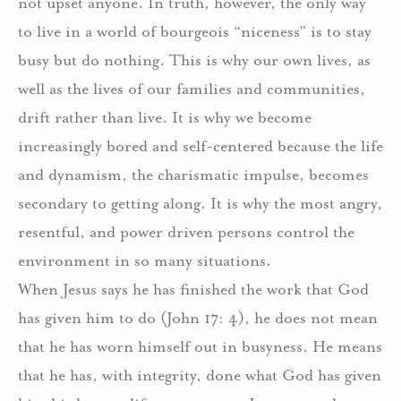
not upset anyone.
In truth, however, the only way
to live in a world of bourgeois “niceness” is to stay
busy but do nothing.
This is why our own lives, as
well as the lives of our families and communities,
drift rather than live.
It is why we become
increasingly bored and self-centered because the life
and dynamism, the charismatic impulse, becomes
secondary to getting along.
I
t is why the most angry,
resentful, and power driven persons control the
environment in so many situations.
When Jesus says he has finished the work that God
has given him to do (John 17: 4), he does not mean
that he has worn himself out in busyness.
He means
that he has, with integrity, done what God has given