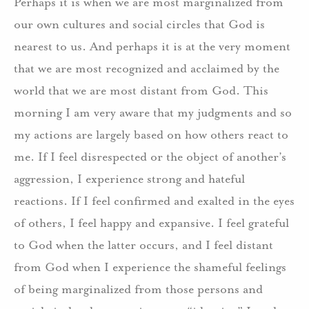
Perhaps it is when we are most marginalized from
our own cultures and social circles that God is
nearest to us.
And perhaps it is at the very moment
that we are most recognized and acclaimed by the
world that we are most distant from God.
This
morning I am very aware that my judgments and so
my actions are largely based on how others react to
me.
If I feel disrespected or the object of another’s
aggression, I experience strong and hateful
reactions.
If I feel confirmed and exalted in the eyes
of others, I feel happy and expansive.
I feel grateful
to God when the latter occurs, and I feel distant
from God when I experience the shameful feelings
of being marginalized from those persons and