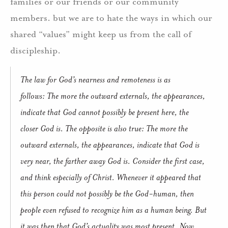
families or our friends or our community
members. but we are to hate the ways in which our
shared “values” might keep us from the call of
discipleship.
The law for God’s nearness and remoteness is as
follows:
The more the outward externals, the appearances,
indicate that God cannot possibly be present here, the
closer God is.
The opposite is also true:
The more the
outward externals, the appearances, indicate that God is
very near, the farther away God is.
Consider the first case,
and think especially of Christ.
Whenever it appeared that
this person could not possibly be the God-human, then
people even refused to recognize him as a human being.
But
it was then that God’s actuality was most present.
Now