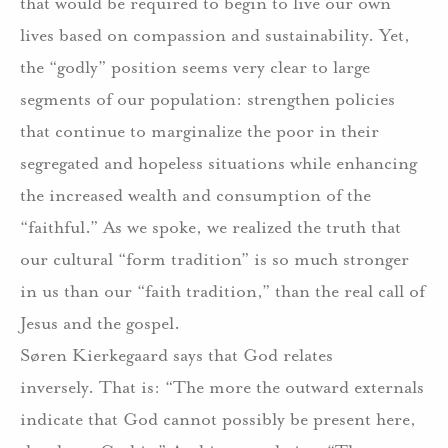
that would be required to begin to live our own
lives based on compassion and sustainability.
Yet,
the “godly” position seems very clear to large
segments of our population:
strengthen policies
that continue to marginalize the poor in their
segregated and hopeless situations while enhancing
the increased wealth and consumption of the
“faithful.”
As we spoke, we realized the truth that
our cultural “form tradition” is so much stronger
in us than our “faith tradition,” than the real call of
Jesus and the gospel.
Søren Kierkegaard says that God relates
inversely.
That is: “The more the outward externals
indicate that God cannot possibly be present here,