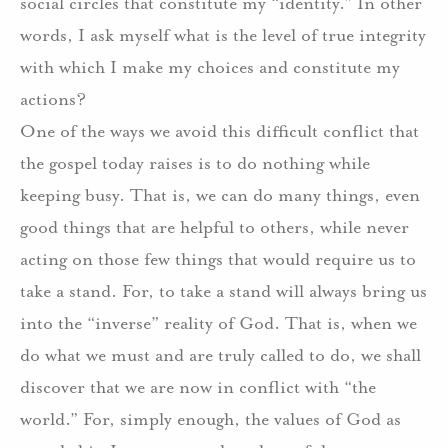
social circles that constitute my “identity.”
In other
words, I ask myself what is the level of true integrity
with which I make my choices and constitute my
actions?
One of the ways we avoid this difficult conflict that
the gospel today raises is to do nothing while
keeping busy.
That is, we can do many things, even
good things that are helpful to others, while never
acting on those few things that would require us to
take a stand.
For, to take a stand will always bring us
into the “inverse” reality of God.
That is, when we
do what we must and are truly called to do, we shall
discover that we are now in conflict with “the
world.”
For, simply enough, the values of God as