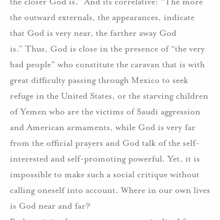
the closer God is.”
And its correlative: “The more
the outward externals, the appearances, indicate
that God is very near, the farther away God
is.”
Thus, God is close in the presence of “the very
bad people” who constitute the caravan that is with
great difficulty passing through Mexico to seek
refuge in the United States, or the starving children
of Yemen who are the victims of Saudi aggression
and American armaments, while God is very far
from the official prayers and God talk of the self-
interested and self-promoting powerful. Yet, it is
impossible to make such a social critique without
calling oneself into account.
Where in our own lives
is God near and far?