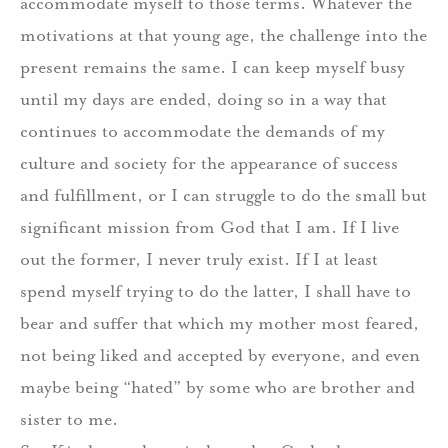
accommodate myself to those terms.
Whatever the
motivations at that young age, the challenge into the
present remains the same.
I can keep myself busy
until my days are ended, doing so in a way that
continues to accommodate the demands of my
culture and society for the appearance of success
and fulfillment, or I can struggle to do the small but
significant mission from God that I am.
If I live
out the former, I never truly exist.
If I at least
spend myself trying to do the latter, I shall have to
bear and suffer that which my mother most feared,
not being liked and accepted by everyone, and even
maybe being “hated” by some who are brother and
sister to me.