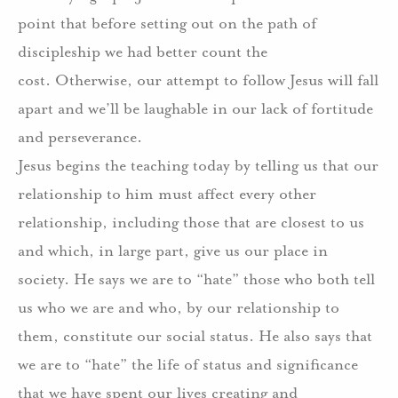
point that before setting out on the path of
discipleship we had better count the
cost.
Otherwise, our attempt to follow Jesus will fall
apart and we’ll be laughable in our lack of fortitude
and perseverance.
Jesus begins the teaching today by telling us that our
relationship to him must affect every other
relationship, including those that are closest to us
and which, in large part, give us our place in
society.
He says we are to “hate” those who both tell
us who we are and who, by our relationship to
them, constitute our social status.
He also says that
we are to “hate” the life of status and significance
that we have spent our lives creating and