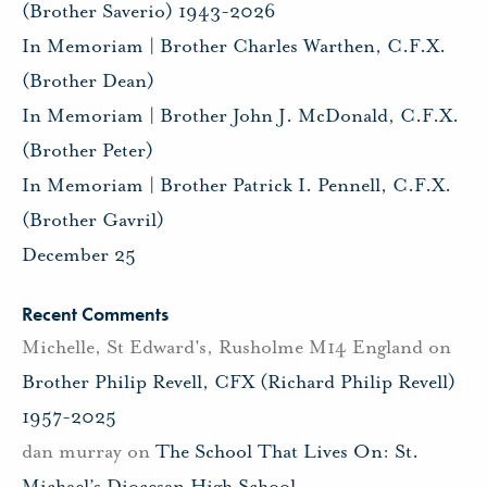
(Brother Saverio) 1943-2026
In Memoriam | Brother Charles Warthen, C.F.X.
(Brother Dean)
In Memoriam | Brother John J. McDonald, C.F.X.
(Brother Peter)
In Memoriam | Brother Patrick I. Pennell, C.F.X.
(Brother Gavril)
December 25
Recent Comments
Michelle, St Edward's, Rusholme M14 England
on
Brother Philip Revell, CFX (Richard Philip Revell)
1957-2025
dan murray
on
The School That Lives On: St.
Michael’s Diocesan High School