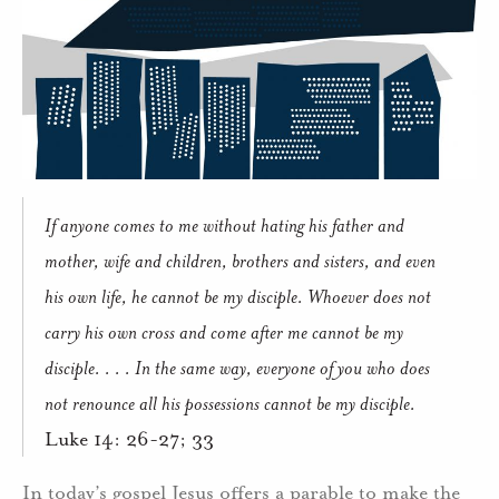
If anyone comes to me without hating his father and
mother, wife and children, brothers and sisters, and even
his own life, he cannot be my disciple.
Whoever does not
carry his own cross and come after me cannot be my
disciple. . . . In the same way, everyone of you who does
not renounce all his possessions cannot be my disciple.
Luke 14: 26-27; 33
In today’s gospel Jesus offers a parable to make the