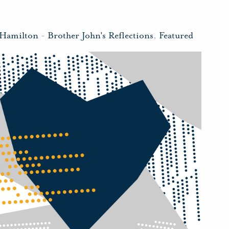
 Hamilton
-
Brother John's Reflections
,
Featured