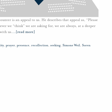
nter is an appeal to us. He describes that appeal as, “Please
ver we “think” we are asking for, we are always, at a deeper
with us.
…
[read more]
ity
,
prayer
,
presence
,
recollection
,
seeking
,
Simone Weil
,
Soren