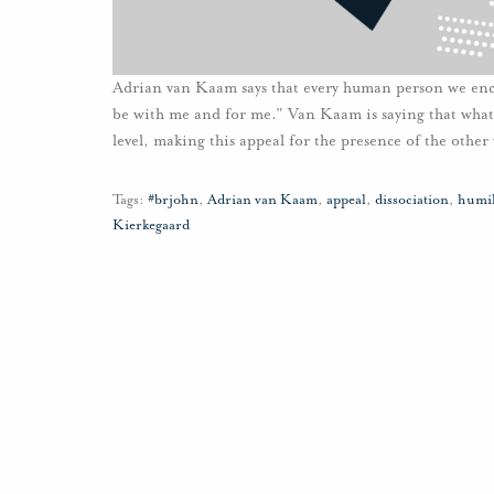
Adrian van Kaam says that every human person we encou
be with me and for me.” Van Kaam is saying that whate
level, making this appeal for the presence of the other 
Tags:
#brjohn
,
Adrian van Kaam
,
appeal
,
dissociation
,
humil
Kierkegaard