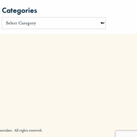
Categories
alate. All rights reserved.