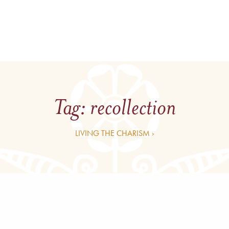
Tag:
recollection
LIVING THE CHARISM ›