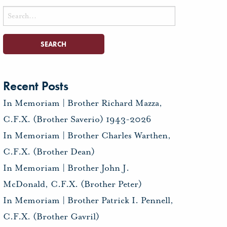
Search
for:
Recent Posts
In Memoriam | Brother Richard Mazza,
C.F.X. (Brother Saverio) 1943-2026
In Memoriam | Brother Charles Warthen,
C.F.X. (Brother Dean)
In Memoriam | Brother John J.
McDonald, C.F.X. (Brother Peter)
In Memoriam | Brother Patrick I. Pennell,
C.F.X. (Brother Gavril)