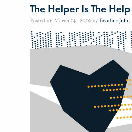
The Helper Is The Help
Posted on March 14, 2019 by
Brother John