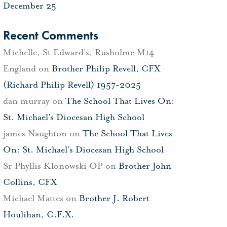
December 25
Recent Comments
Michelle, St Edward's, Rusholme M14
England
on
Brother Philip Revell, CFX
(Richard Philip Revell) 1957-2025
dan murray
on
The School That Lives On:
St. Michael’s Diocesan High School
james Naughton
on
The School That Lives
On: St. Michael’s Diocesan High School
Sr Phyllis Klonowski OP
on
Brother John
Collins, CFX
Michael Mattes
on
Brother J. Robert
Houlihan, C.F.X.