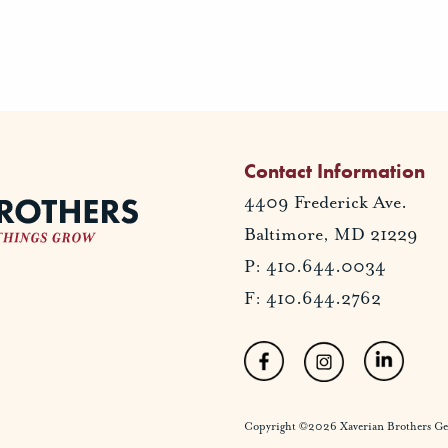
Contact Information
4409 Frederick Ave.
Baltimore, MD 21229
P: 410.644.0034
F: 410.644.2762
Copyright ©2026 Xaverian Brothers Gener