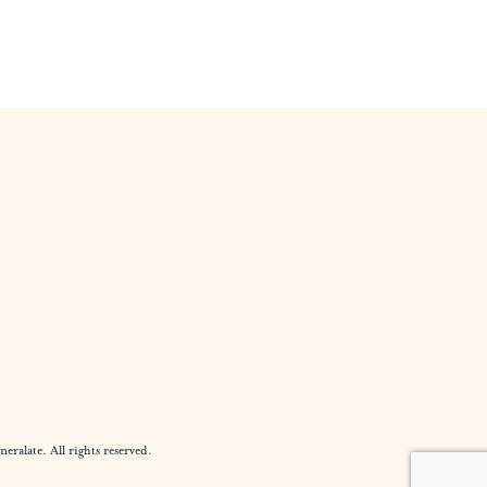
alate. All rights reserved.