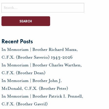
Search
for:
Recent Posts
In Memoriam | Brother Richard Mazza,
C.F.X. (Brother Saverio) 1943-2026
In Memoriam | Brother Charles Warthen,
C.F.X. (Brother Dean)
In Memoriam | Brother John J.
McDonald, C.F.X. (Brother Peter)
In Memoriam | Brother Patrick I. Pennell,
C.F.X. (Brother Gavril)