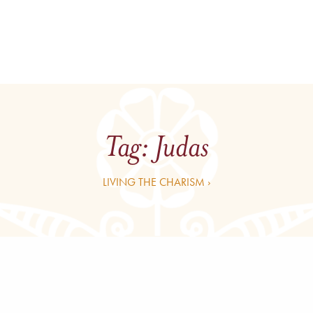
Tag:
Judas
LIVING THE CHARISM ›