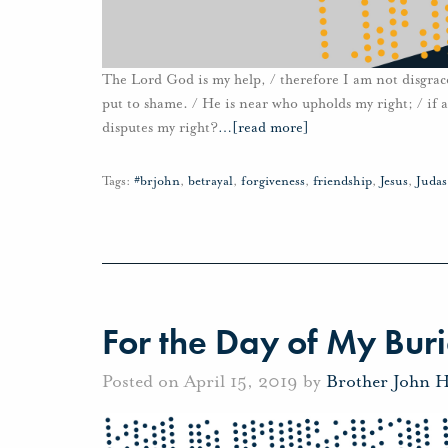
The Lord God is my help, / therefore I am not disgraced
put to shame. / He is near who upholds my right; / if 
disputes my right?
…
[read more]
Tags:
#brjohn
,
betrayal
,
forgiveness
,
friendship
,
Jesus
,
Judas
For the Day of My Buri
Posted on April 15, 2019 by
Brother John 