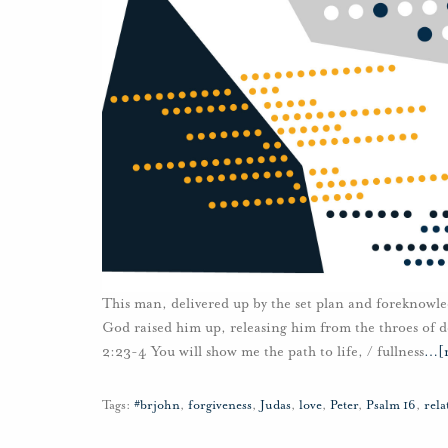
This man, delivered up by the set plan and foreknowle
God raised him up, releasing him from the throes of de
2:23-4 You will show me the path to life, / fullness
…
[
Tags:
#brjohn
,
forgiveness
,
Judas
,
love
,
Peter
,
Psalm 16
,
rela