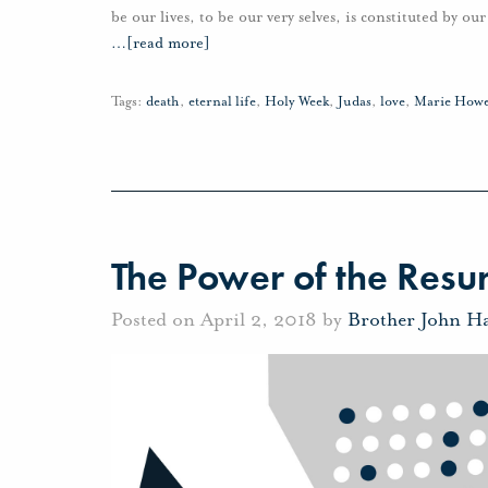
be our lives, to be our very selves, is constituted by o
…
[read more]
Tags:
death
,
eternal life
,
Holy Week
,
Judas
,
love
,
Marie How
The Power of the Resur
Posted on April 2, 2018 by
Brother John H