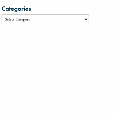
Categories