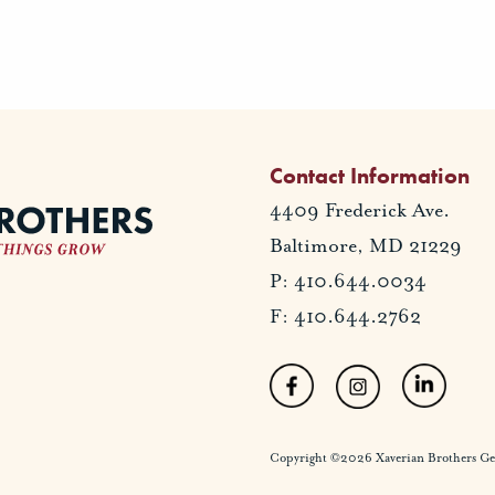
Contact Information
4409 Frederick Ave.
Baltimore, MD 21229
P: 410.644.0034
F: 410.644.2762
Copyright ©2026 Xaverian Brothers Gener