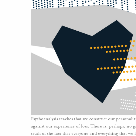
Psychoanalysis teaches that we construct our personalit
against our experience of loss. There is, perhaps, no g
truth of the fact that everyone and everything that we 