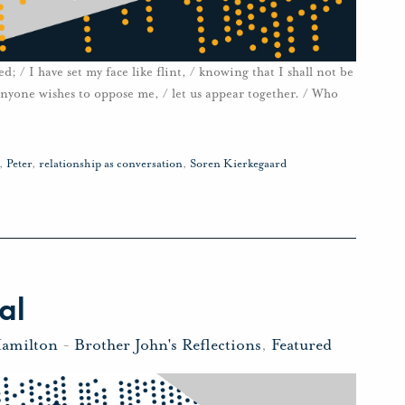
; / I have set my face like flint, / knowing that I shall not be
anyone wishes to oppose me, / let us appear together. / Who
,
Peter
,
relationship as conversation
,
Soren Kierkegaard
al
Hamilton
-
Brother John's Reflections
,
Featured