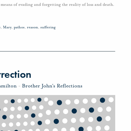
ur means of evading and forgetting the reality of loss and death.
e
,
Mary
,
pathos
,
reason
,
suffering
rection
amilton
-
Brother John's Reflections