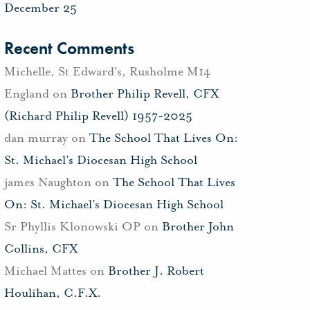
December 25
Recent Comments
Michelle, St Edward's, Rusholme M14
England
on
Brother Philip Revell, CFX
(Richard Philip Revell) 1957-2025
dan murray
on
The School That Lives On:
St. Michael’s Diocesan High School
james Naughton
on
The School That Lives
On: St. Michael’s Diocesan High School
Sr Phyllis Klonowski OP
on
Brother John
Collins, CFX
Michael Mattes
on
Brother J. Robert
Houlihan, C.F.X.