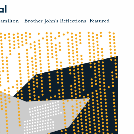
al
Hamilton
-
Brother John's Reflections
,
Featured