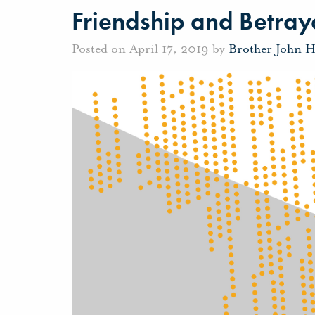
Friendship and Betray
Posted on April 17, 2019 by
Brother John 