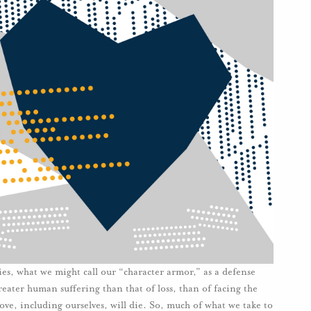
ies, what we might call our “character armor,” as a defense
reater human suffering than that of loss, than of facing the
love, including ourselves, will die. So, much of what we take to