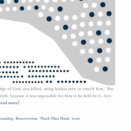
dge of God, you killed, using lawless men to crucify him. But
ath, because it was impossible for him to be held by it. Acts
read more]
tionship
,
Resurrection
,
Thich Nhat Hanh
,
trust