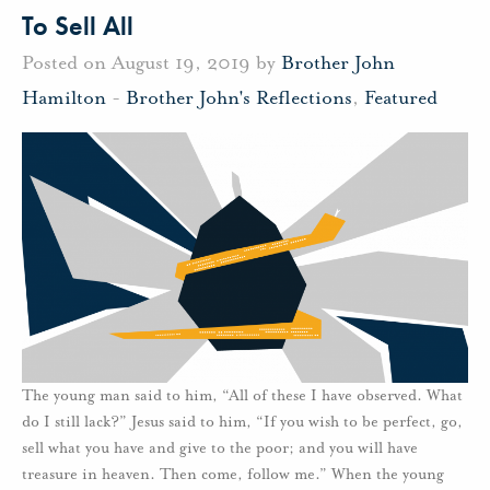
To Sell All
Posted on August 19, 2019 by
Brother John
Hamilton
-
Brother John's Reflections
,
Featured
The young man said to him, “All of these I have observed. What
do I still lack?” Jesus said to him, “If you wish to be perfect, go,
sell what you have and give to the poor; and you will have
treasure in heaven. Then come, follow me.” When the young