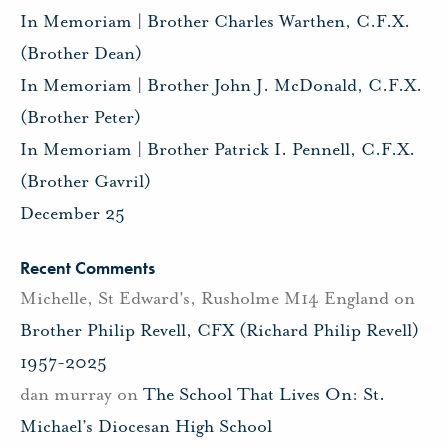
In Memoriam | Brother Charles Warthen, C.F.X.
(Brother Dean)
In Memoriam | Brother John J. McDonald, C.F.X.
(Brother Peter)
In Memoriam | Brother Patrick I. Pennell, C.F.X.
(Brother Gavril)
December 25
Recent Comments
Michelle, St Edward's, Rusholme M14 England
on
Brother Philip Revell, CFX (Richard Philip Revell)
1957-2025
dan murray
on
The School That Lives On: St.
Michael’s Diocesan High School