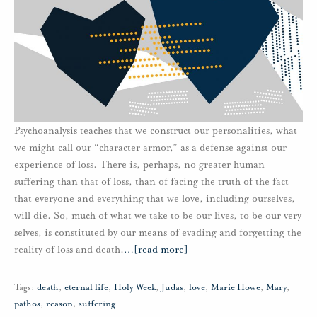
Psychoanalysis teaches that we construct our personalities, what
we might call our “character armor,” as a defense against our
experience of loss. There is, perhaps, no greater human
suffering than that of loss, than of facing the truth of the fact
that everyone and everything that we love, including ourselves,
will die. So, much of what we take to be our lives, to be our very
selves, is constituted by our means of evading and forgetting the
reality of loss and death.
…
[read more]
Tags:
death
,
eternal life
,
Holy Week
,
Judas
,
love
,
Marie Howe
,
Mary
,
pathos
,
reason
,
suffering