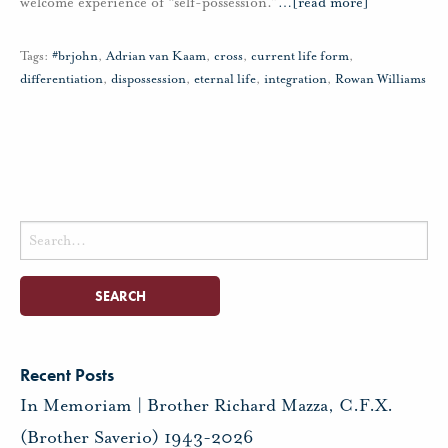
welcome experience of “self-possession.”
…
[read more]
Tags:
#brjohn
,
Adrian van Kaam
,
cross
,
current life form
,
differentiation
,
dispossession
,
eternal life
,
integration
,
Rowan Williams
Search
for:
Recent Posts
In Memoriam | Brother Richard Mazza, C.F.X.
(Brother Saverio) 1943-2026