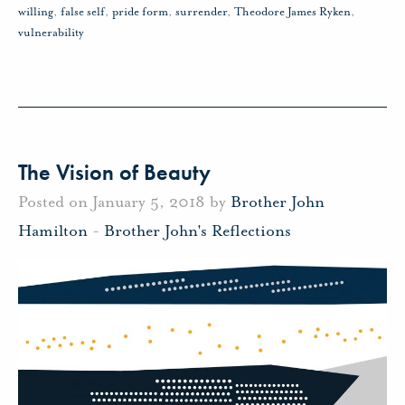
willing
,
false self
,
pride form
,
surrender
,
Theodore James Ryken
,
vulnerability
The Vision of Beauty
Posted on January 5, 2018 by
Brother John
Hamilton
-
Brother John's Reflections