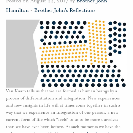
Posted on August 22, 2017 by
Brother John
Hamilton
-
Brother John's Reflections
Van Kaam tells us that we are formed as human beings by a
process of differentiation and integration. New experiences
and new insights in life will at times come together in such a
way that we experience an integration of our person, a new
current form of life which “feels” to us to be more ourselves
than we have ever been before. At such moments we have the