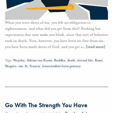
When you were slaves of sin, you felt no obligation to
righteousness, and what did you get from this? Nothing but
experiences that now make you blush, since that sort of behavior
ends in death. Now, however, you have been set free from sin,
you have been made slaves of God, and you get a
…
[read more]
Tags:
#brjohn
,
Adrian van Kaam
,
Buddha
,
death
,
eternal life
,
Rami
Shapiro
,
sin
,
St. Francis
,
transcendent form potency
Go With The Strength You Have