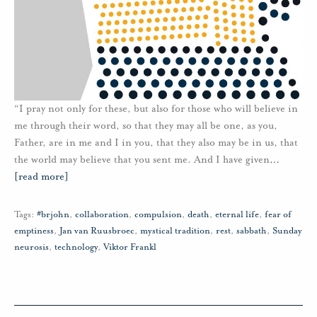
“I pray not only for these, but also for those who will believe in
me through their word, so that they may all be one, as you,
Father, are in me and I in you, that they also may be in us, that
the world may believe that you sent me. And I have given
…
[read more]
Tags:
#brjohn
,
collaboration
,
compulsion
,
death
,
eternal life
,
fear of
emptiness
,
Jan van Ruusbroec
,
mystical tradition
,
rest
,
sabbath
,
Sunday
neurosis
,
technology
,
Viktor Frankl