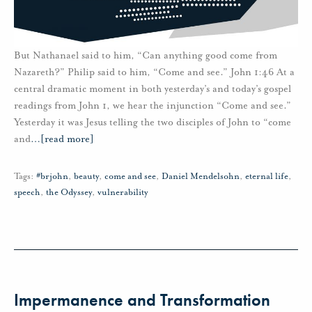
But Nathanael said to him, “Can anything good come from
Nazareth?” Philip said to him, “Come and see.” John 1:46 At a
central dramatic moment in both yesterday’s and today’s gospel
readings from John 1, we hear the injunction “Come and see.”
Yesterday it was Jesus telling the two disciples of John to “come
and
…
[read more]
Tags:
#brjohn
,
beauty
,
come and see
,
Daniel Mendelsohn
,
eternal life
,
speech
,
the Odyssey
,
vulnerability
Impermanence and Transformation