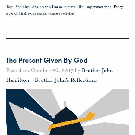
Tags:
#brjohn
,
Adrian van Kaam
,
eternal life
,
impermanence
,
Percy
Bysshe Shelley
,
sadness
,
transformation
The Present Given By God
Posted on October 26, 2017 by
Brother John
Hamilton
-
Brother John's Reflections