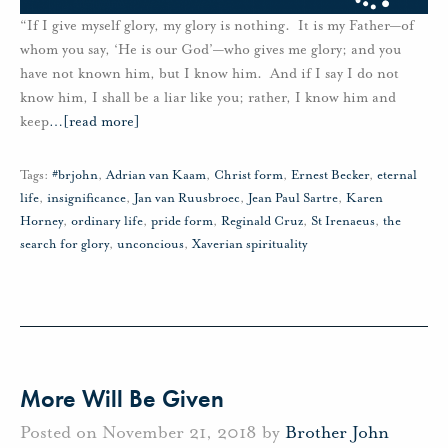
“If I give myself glory, my glory is nothing. It is my Father—of
whom you say, ‘He is our God’—who gives me glory; and you
have not known him, but I know him. And if I say I do not
know him, I shall be a liar like you; rather, I know him and
keep
…
[read more]
Tags:
#brjohn
,
Adrian van Kaam
,
Christ form
,
Ernest Becker
,
eternal
life
,
insignificance
,
Jan van Ruusbroec
,
Jean Paul Sartre
,
Karen
Horney
,
ordinary life
,
pride form
,
Reginald Cruz
,
St Irenaeus
,
the
search for glory
,
unconcious
,
Xaverian spirituality
More Will Be Given
Posted on November 21, 2018 by
Brother John