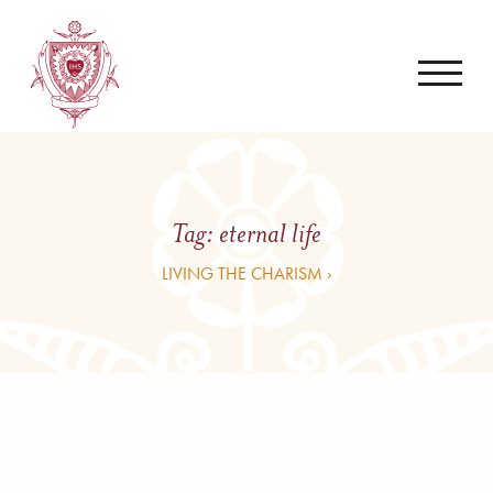
Tag:
eternal life
LIVING THE CHARISM ›