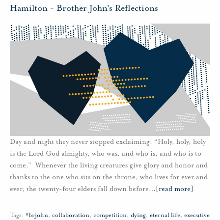
Hamilton
-
Brother John's Reflections
Day and night they never stopped exclaiming: “Holy, holy, holy
is the Lord God almighty, who was, and who is, and who is to
come.” Whenever the living creatures give glory and honor and
thanks to the one who sits on the throne, who lives for ever and
ever, the twenty-four elders fall down before
…
[read more]
Tags:
#brjohn
,
collaboration
,
competition
,
dying
,
eternal life
,
executive