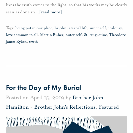
lives the truth comes to the light, so that his works may be clearly
seen as done in
…
[read more]
Tags:
being put in our place
,
brjohn
,
eternal life
,
inner self
,
jealousy
,
love common to all
,
Martin Buber
,
outer self
,
St. Augustine
,
Theodore
James Ryken
,
truth
For the Day of My Burial
Posted on April 15, 2019 by
Brother John
Hamilton
-
Brother John's Reflections
,
Featured