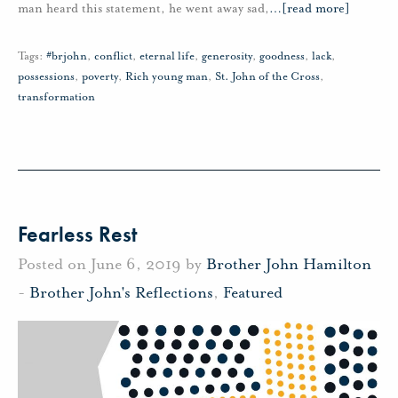
man heard this statement, he went away sad,
…
[read more]
Tags:
#brjohn
,
conflict
,
eternal life
,
generosity
,
goodness
,
lack
,
possessions
,
poverty
,
Rich young man
,
St. John of the Cross
,
transformation
Fearless Rest
Posted on June 6, 2019 by
Brother John Hamilton
-
Brother John's Reflections
,
Featured