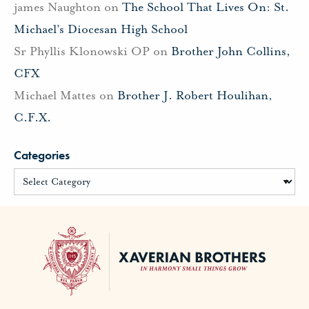
james Naughton
on
The School That Lives On: St.
Michael’s Diocesan High School
Sr Phyllis Klonowski OP
on
Brother John Collins,
CFX
Michael Mattes
on
Brother J. Robert Houlihan,
C.F.X.
Categories