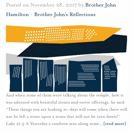
Posted on November 28, 2017 by
Brother John
Hamilton
-
Brother John's Reflections
And when some of them were talking about the temple, how it
was adorned with beautiful stones and votive offerings, he said:
“These things you are looking at—days will come when there will
not be left a stone upon a stone that will not be torn down!”
Luke 21:5-6 Yesterday a confrere sent along some
…
[read more]