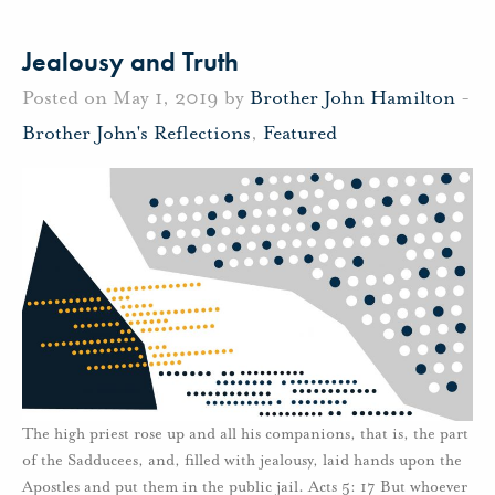
Jealousy and Truth
Posted on May 1, 2019 by
Brother John Hamilton
-
Brother John's Reflections
,
Featured
The high priest rose up and all his companions, that is, the part
of the Sadducees, and, filled with jealousy, laid hands upon the
Apostles and put them in the public jail. Acts 5: 17 But whoever