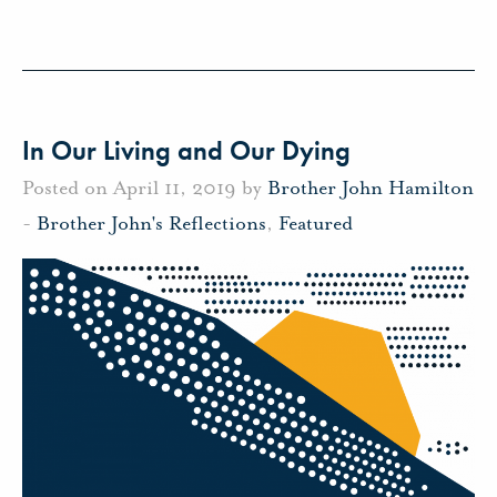
In Our Living and Our Dying
Posted on April 11, 2019 by
Brother John Hamilton
-
Brother John's Reflections
,
Featured