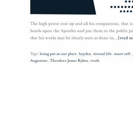
The high priest rose up and all his companions, that is,
hands upon the Apostles and put them in the public jail
that his works may be clearly seen as done in
…
[read m
Tags:
being put in our place
,
brjohn
,
eternal life
,
inner self
,
Augustine
,
Theodore James Ryken
,
truth