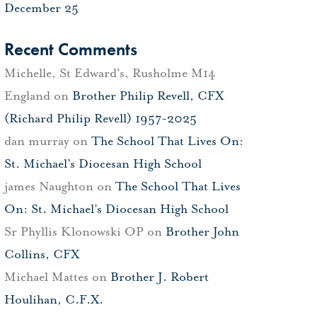
December 25
Recent Comments
Michelle, St Edward's, Rusholme M14
England
on
Brother Philip Revell, CFX
(Richard Philip Revell) 1957-2025
dan murray
on
The School That Lives On:
St. Michael’s Diocesan High School
james Naughton
on
The School That Lives
On: St. Michael’s Diocesan High School
Sr Phyllis Klonowski OP
on
Brother John
Collins, CFX
Michael Mattes
on
Brother J. Robert
Houlihan, C.F.X.