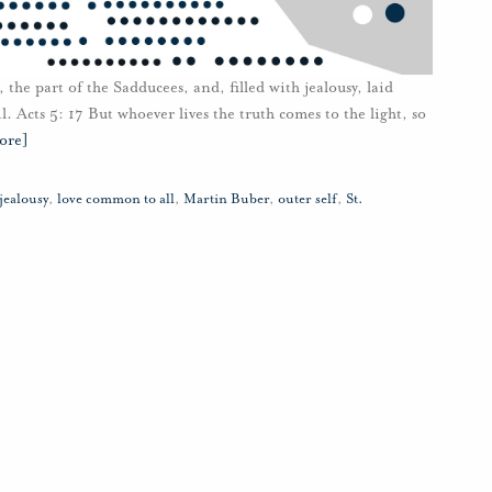
 the part of the Sadducees, and, filled with jealousy, laid
. Acts 5: 17 But whoever lives the truth comes to the light, so
ore]
jealousy
,
love common to all
,
Martin Buber
,
outer self
,
St.