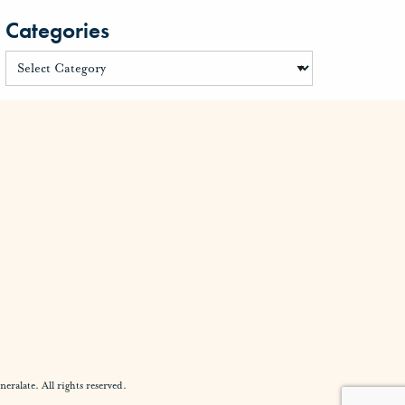
Categories
alate. All rights reserved.