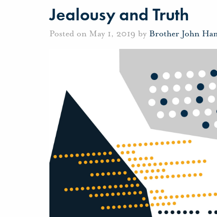
Jealousy and Truth
Posted on May 1, 2019 by
Brother John Ha