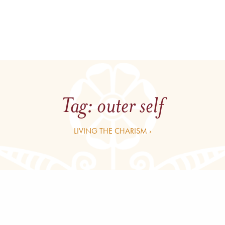
Tag:
outer self
LIVING THE CHARISM ›