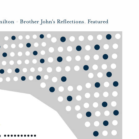
milton
-
Brother John's Reflections
,
Featured