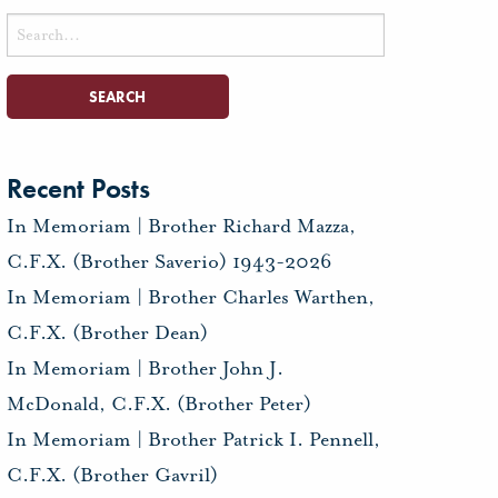
Search
for:
Recent Posts
In Memoriam | Brother Richard Mazza,
C.F.X. (Brother Saverio) 1943-2026
In Memoriam | Brother Charles Warthen,
C.F.X. (Brother Dean)
In Memoriam | Brother John J.
McDonald, C.F.X. (Brother Peter)
In Memoriam | Brother Patrick I. Pennell,
C.F.X. (Brother Gavril)