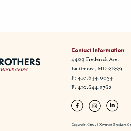
Contact Information
4409 Frederick Ave.
Baltimore, MD 21229
P: 410.644.0034
F: 410.644.2762
Copyright ©2026 Xaverian Brothers Gener