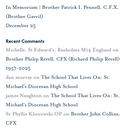
In Memoriam | Brother Patrick I. Pennell, C.F.X.
(Brother Gavril)
December 25
Recent Comments
Michelle, St Edward's, Rusholme M14 England
on
Brother Philip Revell, CFX (Richard Philip Revell)
1957-2025
dan murray
on
The School That Lives On: St.
Michael’s Diocesan High School
james Naughton
on
The School That Lives On: St.
Michael’s Diocesan High School
Sr Phyllis Klonowski OP
on
Brother John Collins,
CFX