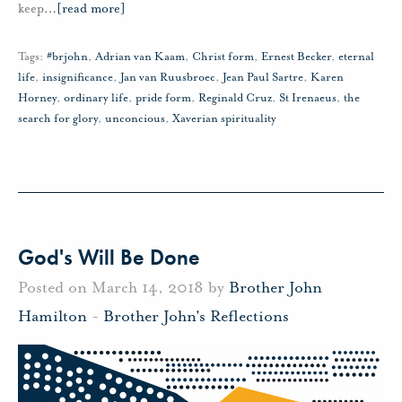
keep
…
[read more]
Tags:
#brjohn
,
Adrian van Kaam
,
Christ form
,
Ernest Becker
,
eternal
life
,
insignificance
,
Jan van Ruusbroec
,
Jean Paul Sartre
,
Karen
Horney
,
ordinary life
,
pride form
,
Reginald Cruz
,
St Irenaeus
,
the
search for glory
,
unconcious
,
Xaverian spirituality
God's Will Be Done
Posted on March 14, 2018 by
Brother John
Hamilton
-
Brother John's Reflections