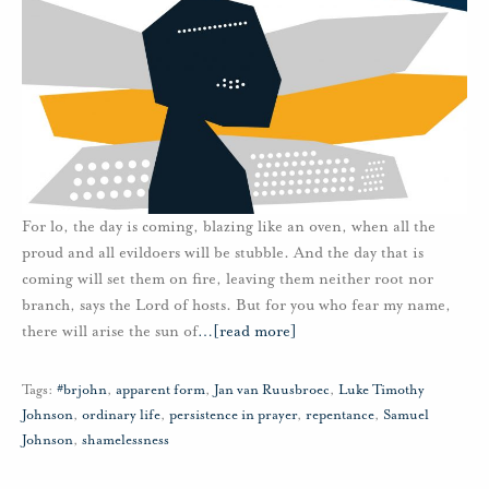
For lo, the day is coming, blazing like an oven, when all the
proud and all evildoers will be stubble. And the day that is
coming will set them on fire, leaving them neither root nor
branch, says the Lord of hosts. But for you who fear my name,
there will arise the sun of
…
[read more]
Tags:
#brjohn
,
apparent form
,
Jan van Ruusbroec
,
Luke Timothy
Johnson
,
ordinary life
,
persistence in prayer
,
repentance
,
Samuel
Johnson
,
shamelessness