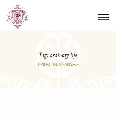
Tag:
ordinary life
LIVING THE CHARISM ›