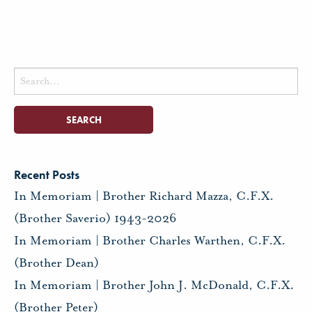
Search
for:
Recent Posts
In Memoriam | Brother Richard Mazza, C.F.X.
(Brother Saverio) 1943-2026
In Memoriam | Brother Charles Warthen, C.F.X.
(Brother Dean)
In Memoriam | Brother John J. McDonald, C.F.X.
(Brother Peter)