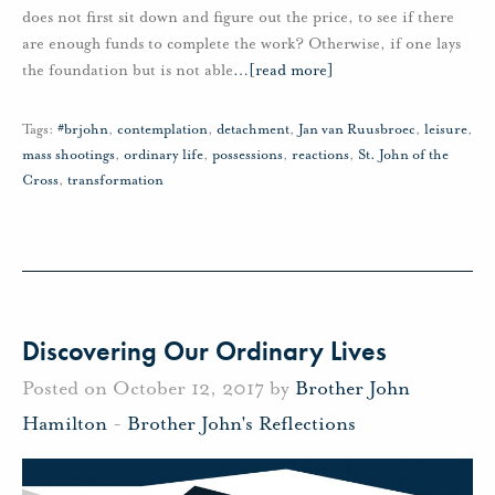
does not first sit down and figure out the price, to see if there
are enough funds to complete the work? Otherwise, if one lays
the foundation but is not able
…
[read more]
Tags:
#brjohn
,
contemplation
,
detachment
,
Jan van Ruusbroec
,
leisure
,
mass shootings
,
ordinary life
,
possessions
,
reactions
,
St. John of the
Cross
,
transformation
Discovering Our Ordinary Lives
Posted on October 12, 2017 by
Brother John
Hamilton
-
Brother John's Reflections