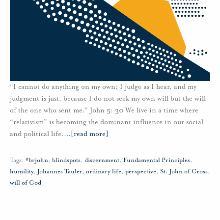
“I cannot do anything on my own; I judge as I hear, and my
judgment is just, because I do not seek my own will but the will
of the one who sent me.” John 5: 30 We live in a time where
“relativism” is becoming the dominant influence in our social
and political life.
…
[read more]
Tags:
#brjohn
,
blindspots
,
discernment
,
Fundamental Principles
,
humility
,
Johannes Tauler
,
ordinary life
,
perspective
,
St. John of Cross
,
will of God