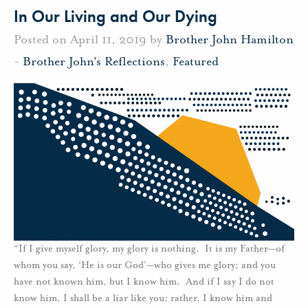
In Our Living and Our Dying
Posted on April 11, 2019 by
Brother John Hamilton
-
Brother John's Reflections
,
Featured
“If I give myself glory, my glory is nothing. It is my Father—of
whom you say, ‘He is our God’—who gives me glory; and you
have not known him, but I know him. And if I say I do not
know him, I shall be a liar like you; rather, I know him and