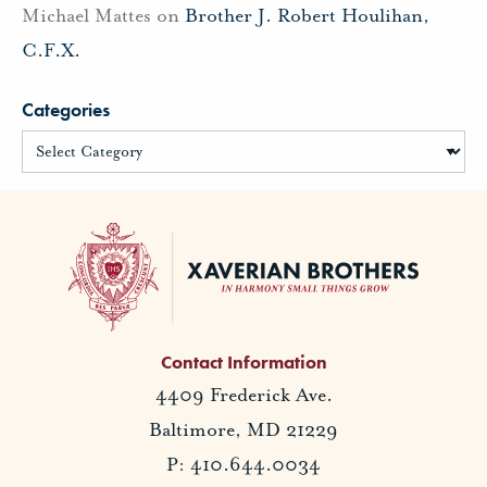
Michael Mattes
on
Brother J. Robert Houlihan,
C.F.X.
Categories
Contact Information
4409 Frederick Ave.
Baltimore, MD 21229
P: 410.644.0034