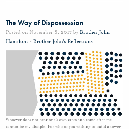
The Way of Dispossession
Posted on November 8, 2017 by
Brother John
Hamilton
-
Brother John's Reflections
Whoever does not bear one’s own cross and come after me
cannot be my disciple. For who of you wishing to build a tower