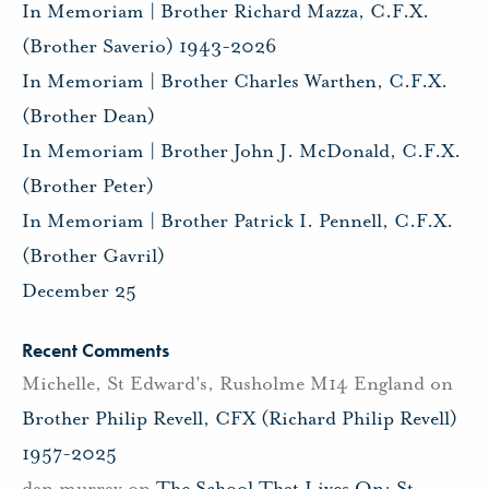
In Memoriam | Brother Richard Mazza, C.F.X.
(Brother Saverio) 1943-2026
In Memoriam | Brother Charles Warthen, C.F.X.
(Brother Dean)
In Memoriam | Brother John J. McDonald, C.F.X.
(Brother Peter)
In Memoriam | Brother Patrick I. Pennell, C.F.X.
(Brother Gavril)
December 25
Recent Comments
Michelle, St Edward's, Rusholme M14 England
on
Brother Philip Revell, CFX (Richard Philip Revell)
1957-2025
dan murray
on
The School That Lives On: St.