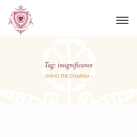
Tag:
insignificance
LIVING THE CHARISM ›