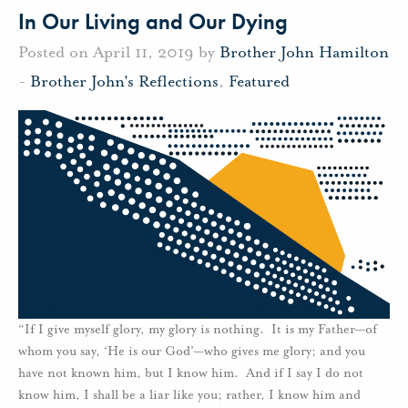
In Our Living and Our Dying
Posted on April 11, 2019 by
Brother John Hamilton
-
Brother John's Reflections
,
Featured
“If I give myself glory, my glory is nothing. It is my Father—of
whom you say, ‘He is our God’—who gives me glory; and you
have not known him, but I know him. And if I say I do not
know him, I shall be a liar like you; rather, I know him and