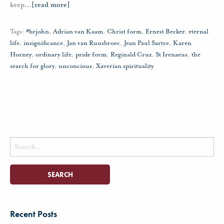
keep
…
[read more]
Tags:
#brjohn
,
Adrian van Kaam
,
Christ form
,
Ernest Becker
,
eternal
life
,
insignificance
,
Jan van Ruusbroec
,
Jean Paul Sartre
,
Karen
Horney
,
ordinary life
,
pride form
,
Reginald Cruz
,
St Irenaeus
,
the
search for glory
,
unconcious
,
Xaverian spirituality
Search
for:
Recent Posts