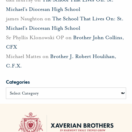
Michael’s Diocesan High School
james Naughton
on
The School That Lives On: St.
Michael’s Diocesan High School
Sr Phyllis Klonowski OP
on
Brother John Collins,
CFX
Michael Mattes
on
Brother J. Robert Houlihan,
C.F.X.
Categories