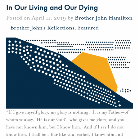
In Our Living and Our Dying
Posted on April 11, 2019 by
Brother John Hamilton
-
Brother John's Reflections
,
Featured
“If I give myself glory, my glory is nothing. It is my Father—of
whom you say, ‘He is our God’—who gives me glory; and you
have not known him, but I know him. And if I say I do not
know him, I shall be a liar like you; rather, I know him and