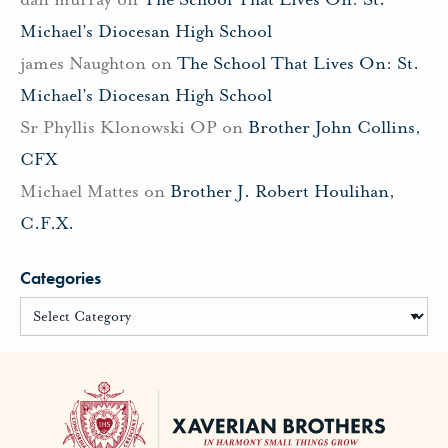
Michael’s Diocesan High School
james Naughton
on
The School That Lives On: St.
Michael’s Diocesan High School
Sr Phyllis Klonowski OP
on
Brother John Collins,
CFX
Michael Mattes
on
Brother J. Robert Houlihan,
C.F.X.
Categories