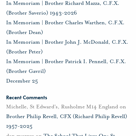
In Memoriam | Brother Richard Mazza, C.F.X.
(Brother Saverio) 1943-2026
In Memoriam | Brother Charles Warthen, C.F.X.
(Brother Dean)
In Memoriam | Brother John J. McDonald, C.F.X.
(Brother Peter)
In Memoriam | Brother Patrick I. Pennell, C.F.X.
(Brother Gavril)
December 25
Recent Comments
Michelle, St Edward's, Rusholme M14 England
on
Brother Philip Revell, CFX (Richard Philip Revell)
1957-2025
dan murray
on
The School That Lives On: St.