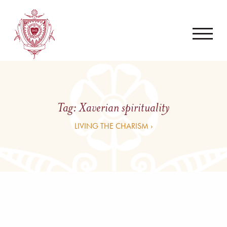
Tag:
Xaverian spirituality
LIVING THE CHARISM ›