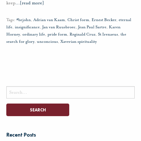
keep
…
[read more]
Tags:
#brjohn
,
Adrian van Kaam
,
Christ form
,
Ernest Becker
,
eternal
life
,
insignificance
,
Jan van Ruusbroec
,
Jean Paul Sartre
,
Karen
Horney
,
ordinary life
,
pride form
,
Reginald Cruz
,
St Irenaeus
,
the
search for glory
,
unconcious
,
Xaverian spirituality
Search
for:
Recent Posts