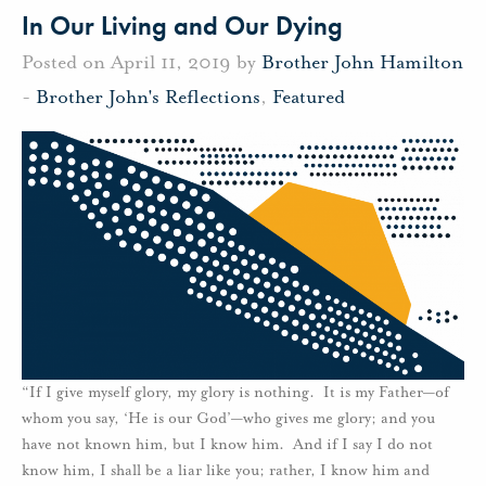
In Our Living and Our Dying
Posted on April 11, 2019 by
Brother John Hamilton
-
Brother John's Reflections
,
Featured
“If I give myself glory, my glory is nothing. It is my Father—of
whom you say, ‘He is our God’—who gives me glory; and you
have not known him, but I know him. And if I say I do not
know him, I shall be a liar like you; rather, I know him and