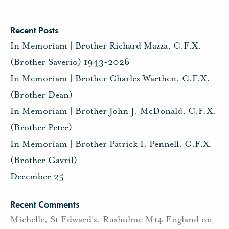
Recent Posts
In Memoriam | Brother Richard Mazza, C.F.X.
(Brother Saverio) 1943-2026
In Memoriam | Brother Charles Warthen, C.F.X.
(Brother Dean)
In Memoriam | Brother John J. McDonald, C.F.X.
(Brother Peter)
In Memoriam | Brother Patrick I. Pennell, C.F.X.
(Brother Gavril)
December 25
Recent Comments
Michelle, St Edward's, Rusholme M14 England
on