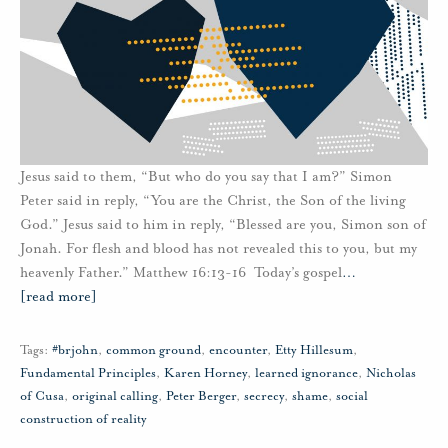
Jesus said to them, “But who do you say that I am?” Simon
Peter said in reply, “You are the Christ, the Son of the living
God.” Jesus said to him in reply, “Blessed are you, Simon son of
Jonah. For flesh and blood has not revealed this to you, but my
heavenly Father.” Matthew 16:13-16 Today’s gospel
…
[read more]
Tags:
#brjohn
,
common ground
,
encounter
,
Etty Hillesum
,
Fundamental Principles
,
Karen Horney
,
learned ignorance
,
Nicholas
of Cusa
,
original calling
,
Peter Berger
,
secrecy
,
shame
,
social
construction of reality