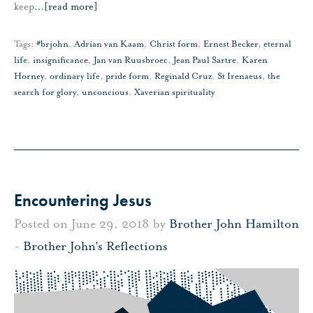
keep
…
[read more]
Tags:
#brjohn
,
Adrian van Kaam
,
Christ form
,
Ernest Becker
,
eternal
life
,
insignificance
,
Jan van Ruusbroec
,
Jean Paul Sartre
,
Karen
Horney
,
ordinary life
,
pride form
,
Reginald Cruz
,
St Irenaeus
,
the
search for glory
,
unconcious
,
Xaverian spirituality
Encountering Jesus
Posted on June 29, 2018 by
Brother John Hamilton
-
Brother John's Reflections