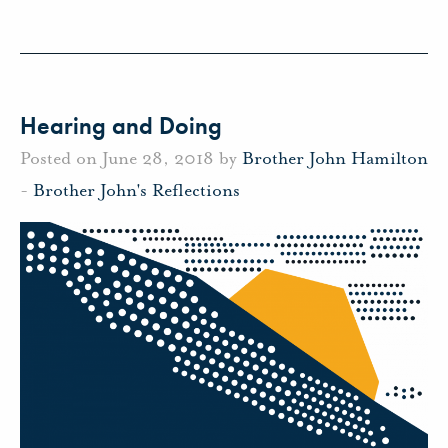
Hearing and Doing
Posted on June 28, 2018 by
Brother John Hamilton
-
Brother John's Reflections