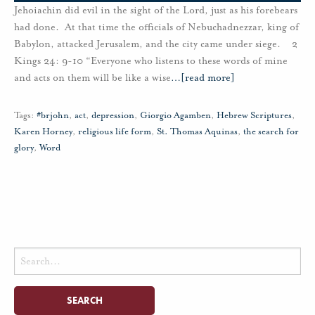
Jehoiachin did evil in the sight of the Lord, just as his forebears
had done. At that time the officials of Nebuchadnezzar, king of
Babylon, attacked Jerusalem, and the city came under siege. 2
Kings 24: 9-10 “Everyone who listens to these words of mine
and acts on them will be like a wise
…
[read more]
Tags:
#brjohn
,
act
,
depression
,
Giorgio Agamben
,
Hebrew Scriptures
,
Karen Horney
,
religious life form
,
St. Thomas Aquinas
,
the search for
glory
,
Word
Search
for: