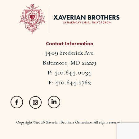
Contact Information
4409 Frederick Ave.
Baltimore, MD 21229
P: 410.644.0034
F: 410.644.2762
Copyright ©2026 Xaverian Brothers Generalate. All rights reserved.