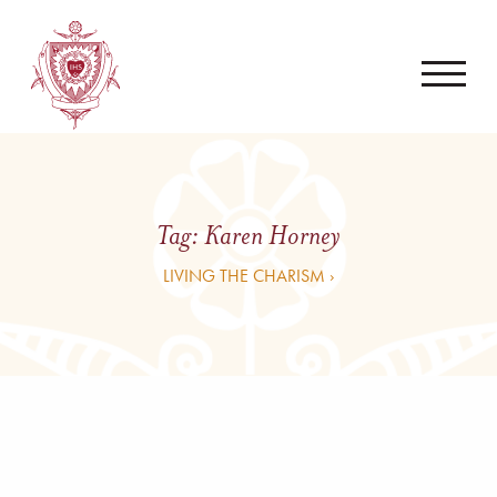
Tag:
Karen Horney
LIVING THE CHARISM ›