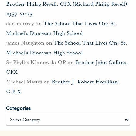
Brother Philip Revell, CFX (Richard Philip Revell)
1957-2025
dan murray
on
The School That Lives On: St.
Michael’s Diocesan High School
james Naughton
on
The School That Lives On: St.
Michael’s Diocesan High School
Sr Phyllis Klonowski OP
on
Brother John Collins,
CFX
Michael Mattes
on
Brother J. Robert Houlihan,
C.F.X.
Categories