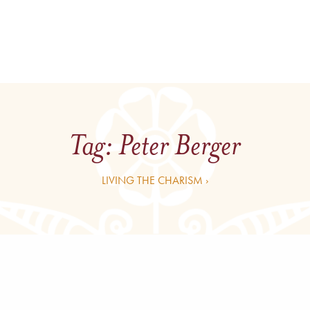
Tag:
Peter Berger
LIVING THE CHARISM ›