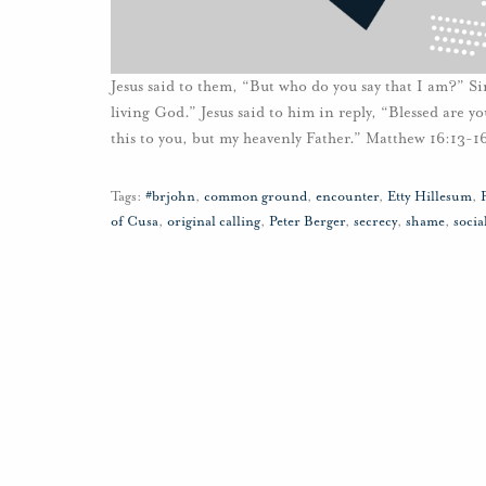
Jesus said to them, “But who do you say that I am?” Si
living God.” Jesus said to him in reply, “Blessed are 
this to you, but my heavenly Father.” Matthew 16:13-1
Tags:
#brjohn
,
common ground
,
encounter
,
Etty Hillesum
,
of Cusa
,
original calling
,
Peter Berger
,
secrecy
,
shame
,
socia