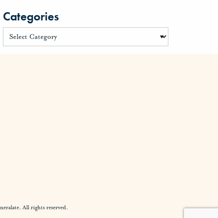
Categories
alate. All rights reserved.