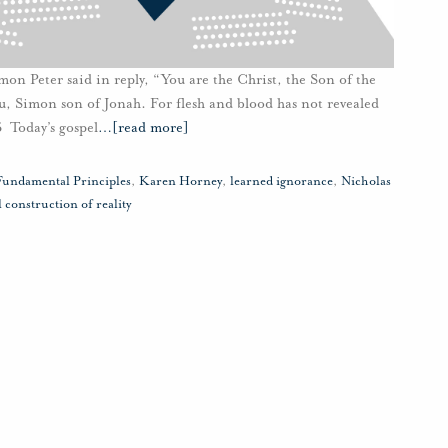
mon Peter said in reply, “You are the Christ, the Son of the
you, Simon son of Jonah. For flesh and blood has not revealed
6 Today’s gospel
…
[read more]
Fundamental Principles
,
Karen Horney
,
learned ignorance
,
Nicholas
l construction of reality