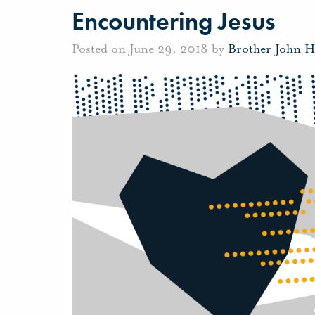
Encountering Jesus
Posted on June 29, 2018 by
Brother John H