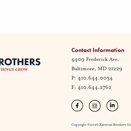
Contact Information
4409 Frederick Ave.
Baltimore, MD 21229
P: 410.644.0034
F: 410.644.2762
Copyright ©2026 Xaverian Brothers Gener