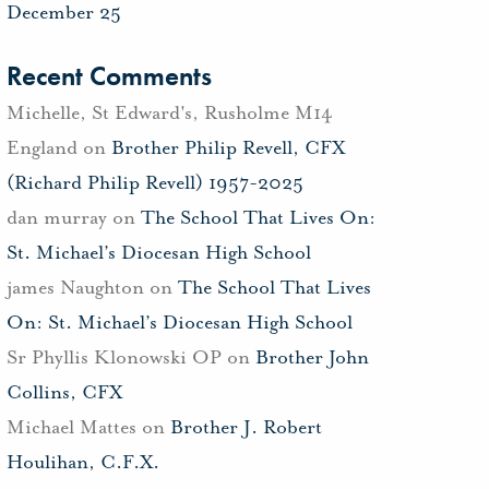
December 25
Recent Comments
Michelle, St Edward's, Rusholme M14
England
on
Brother Philip Revell, CFX
(Richard Philip Revell) 1957-2025
dan murray
on
The School That Lives On:
St. Michael’s Diocesan High School
james Naughton
on
The School That Lives
On: St. Michael’s Diocesan High School
Sr Phyllis Klonowski OP
on
Brother John
Collins, CFX
Michael Mattes
on
Brother J. Robert
Houlihan, C.F.X.