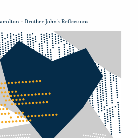
amilton
-
Brother John's Reflections