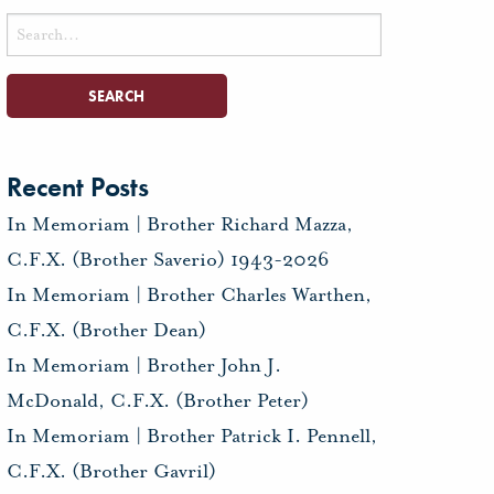
Search
for:
Recent Posts
In Memoriam | Brother Richard Mazza,
C.F.X. (Brother Saverio) 1943-2026
In Memoriam | Brother Charles Warthen,
C.F.X. (Brother Dean)
In Memoriam | Brother John J.
McDonald, C.F.X. (Brother Peter)
In Memoriam | Brother Patrick I. Pennell,
C.F.X. (Brother Gavril)