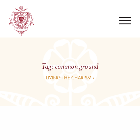
Tag:
common ground
LIVING THE CHARISM ›