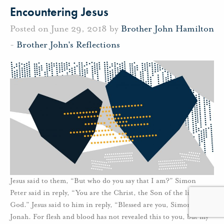
Encountering Jesus
Posted on June 29, 2018 by
Brother John Hamilton
-
Brother John's Reflections
Jesus said to them, “But who do you say that I am?” Simon
Peter said in reply, “You are the Christ, the Son of the living
God.” Jesus said to him in reply, “Blessed are you, Simon son of
Jonah. For flesh and blood has not revealed this to you, but my