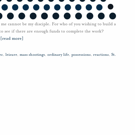
me cannot be my disciple. For who of you wishing to build a
 to see if there are enough funds to complete the work?
…
[read more]
ec
,
leisure
,
mass shootings
,
ordinary life
,
possessions
,
reactions
,
St.