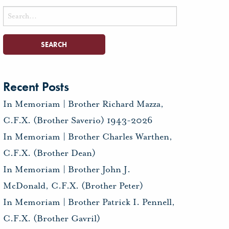
Search
for:
Recent Posts
In Memoriam | Brother Richard Mazza,
C.F.X. (Brother Saverio) 1943-2026
In Memoriam | Brother Charles Warthen,
C.F.X. (Brother Dean)
In Memoriam | Brother John J.
McDonald, C.F.X. (Brother Peter)
In Memoriam | Brother Patrick I. Pennell,
C.F.X. (Brother Gavril)