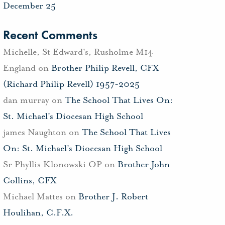
December 25
Recent Comments
Michelle, St Edward's, Rusholme M14
England
on
Brother Philip Revell, CFX
(Richard Philip Revell) 1957-2025
dan murray
on
The School That Lives On:
St. Michael’s Diocesan High School
james Naughton
on
The School That Lives
On: St. Michael’s Diocesan High School
Sr Phyllis Klonowski OP
on
Brother John
Collins, CFX
Michael Mattes
on
Brother J. Robert
Houlihan, C.F.X.