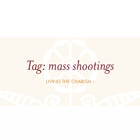
Tag:
mass shootings
LIVING THE CHARISM ›