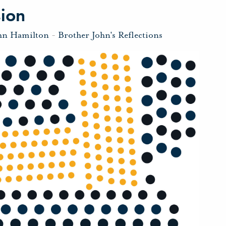
sion
hn Hamilton
-
Brother John's Reflections