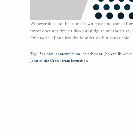
Whoever does not bear one’s own cross and come after 
tower does not first sit down and figure out the price,
Otherwise, if one lays the foundation but is not able
Tags:
#brjohn
,
contemplation
,
detachment
,
Jan van Ruusbro
John of the Cross
,
transformation