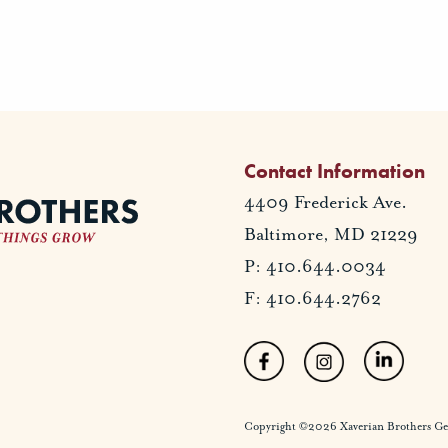
Contact Information
4409 Frederick Ave.
Baltimore, MD 21229
P: 410.644.0034
F: 410.644.2762
Copyright ©2026 Xaverian Brothers Gener