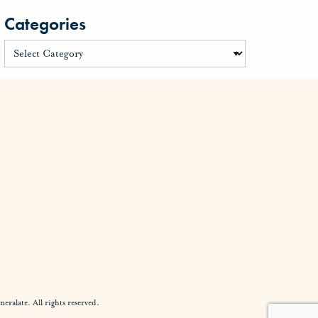
Categories
alate. All rights reserved.