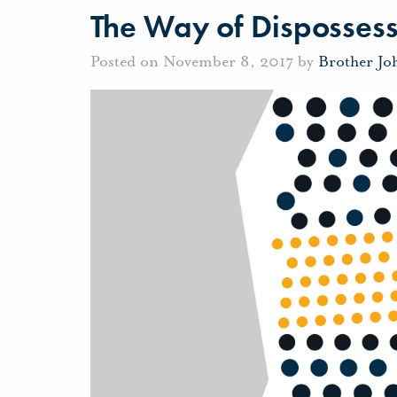
The Way of Disposses
Posted on November 8, 2017 by
Brother Jo