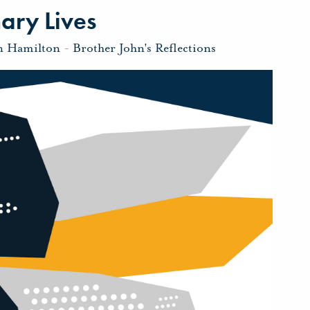
ary Lives
n Hamilton
-
Brother John's Reflections