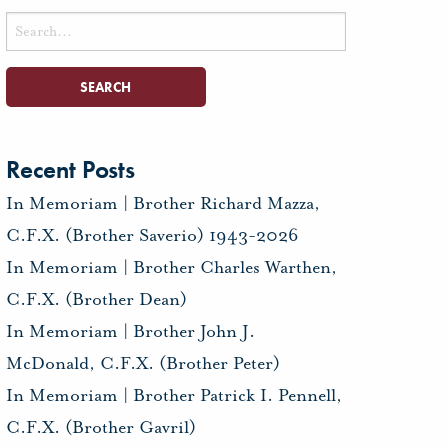
Search
for:
Recent Posts
In Memoriam | Brother Richard Mazza,
C.F.X. (Brother Saverio) 1943-2026
In Memoriam | Brother Charles Warthen,
C.F.X. (Brother Dean)
In Memoriam | Brother John J.
McDonald, C.F.X. (Brother Peter)
In Memoriam | Brother Patrick I. Pennell,
C.F.X. (Brother Gavril)