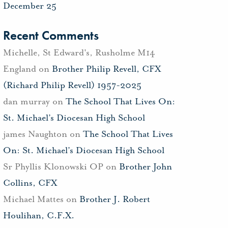
December 25
Recent Comments
Michelle, St Edward's, Rusholme M14
England
on
Brother Philip Revell, CFX
(Richard Philip Revell) 1957-2025
dan murray
on
The School That Lives On:
St. Michael’s Diocesan High School
james Naughton
on
The School That Lives
On: St. Michael’s Diocesan High School
Sr Phyllis Klonowski OP
on
Brother John
Collins, CFX
Michael Mattes
on
Brother J. Robert
Houlihan, C.F.X.