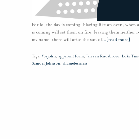
For lo, the day is coming, blazing like an oven, when a
is coming will set them on fire, leaving them neither r
my name, there will arise the sun of
…
[read more]
Tags:
#brjohn
,
apparent form
,
Jan van Ruusbroec
,
Luke Tim
Samuel Johnson
,
shamelessness