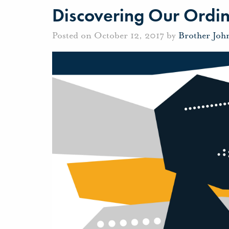
Discovering Our Ordin
Posted on October 12, 2017 by
Brother Joh