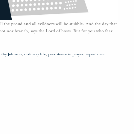
ll the proud and all evildoers will be stubble. And the day that
oot nor branch, says the Lord of hosts. But for you who fear
othy Johnson
,
ordinary life
,
persistence in prayer
,
repentance
,