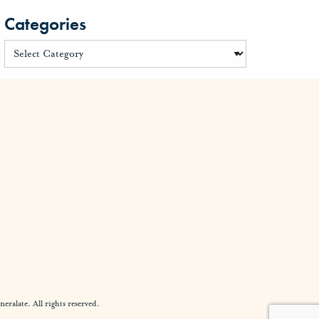
Categories
alate. All rights reserved.