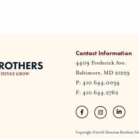
Contact Information
4409 Frederick Ave.
Baltimore, MD 21229
P: 410.644.0034
F: 410.644.2762
Copyright ©2026 Xaverian Brothers Gener