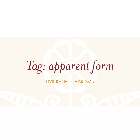
Tag:
apparent form
LIVING THE CHARISM ›