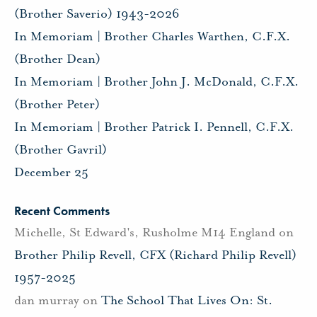
(Brother Saverio) 1943-2026
In Memoriam | Brother Charles Warthen, C.F.X.
(Brother Dean)
In Memoriam | Brother John J. McDonald, C.F.X.
(Brother Peter)
In Memoriam | Brother Patrick I. Pennell, C.F.X.
(Brother Gavril)
December 25
Recent Comments
Michelle, St Edward's, Rusholme M14 England
on
Brother Philip Revell, CFX (Richard Philip Revell)
1957-2025
dan murray
on
The School That Lives On: St.