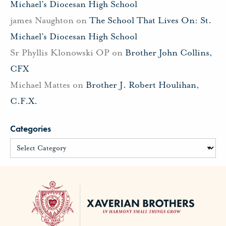
Michael’s Diocesan High School
james Naughton
on
The School That Lives On: St.
Michael’s Diocesan High School
Sr Phyllis Klonowski OP
on
Brother John Collins,
CFX
Michael Mattes
on
Brother J. Robert Houlihan,
C.F.X.
Categories