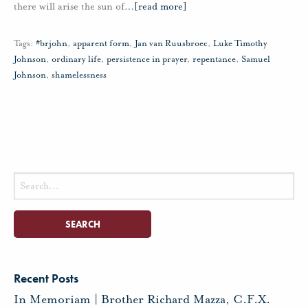
there will arise the sun of
…
[read more]
Tags:
#brjohn
,
apparent form
,
Jan van Ruusbroec
,
Luke Timothy
Johnson
,
ordinary life
,
persistence in prayer
,
repentance
,
Samuel
Johnson
,
shamelessness
Search
for:
Recent Posts
In Memoriam | Brother Richard Mazza, C.F.X.