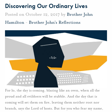
Discovering Our Ordinary Lives
Posted on October 12, 2017 by
Brother John
Hamilton
-
Brother John's Reflections
For lo, the day is coming, blazing like an oven, when all the
proud and all evildoers will be stubble. And the day that is
coming will set them on fire, leaving them neither root nor
branch, says the Lord of hosts. But for you who fear my name,