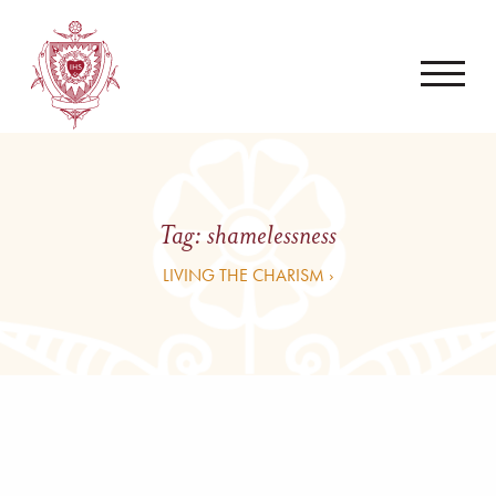
Tag:
shamelessness
LIVING THE CHARISM ›