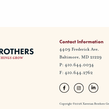
Contact Information
4409 Frederick Ave.
Baltimore, MD 21229
P: 410.644.0034
F: 410.644.2762
Copyright ©2026 Xaverian Brothers Gener