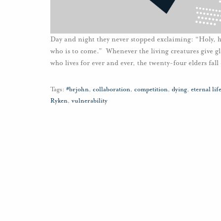
Day and night they never stopped exclaiming: “Holy, h
who is to come.” Whenever the living creatures give g
who lives for ever and ever, the twenty-four elders fal
Tags:
#brjohn
,
collaboration
,
competition
,
dying
,
eternal lif
Ryken
,
vulnerability