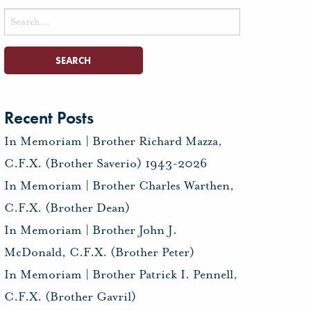
Search
for:
Recent Posts
In Memoriam | Brother Richard Mazza,
C.F.X. (Brother Saverio) 1943-2026
In Memoriam | Brother Charles Warthen,
C.F.X. (Brother Dean)
In Memoriam | Brother John J.
McDonald, C.F.X. (Brother Peter)
In Memoriam | Brother Patrick I. Pennell,
C.F.X. (Brother Gavril)