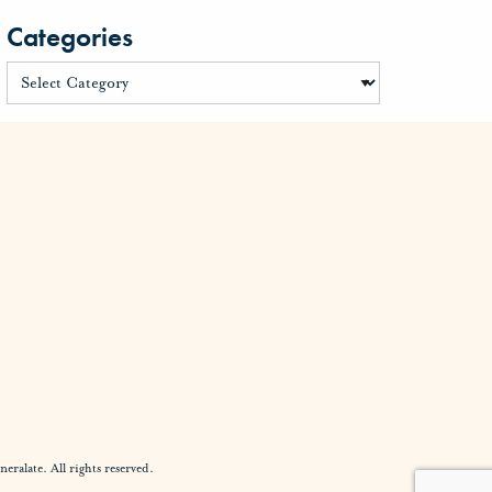
Categories
alate. All rights reserved.