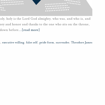
oly, holy is the Lord God almighty, who was, and who is, and
lory and honor and thanks to the one who sits on the throne,
l down before
…
[read more]
e
,
executive willing
,
false self
,
pride form
,
surrender
,
Theodore James