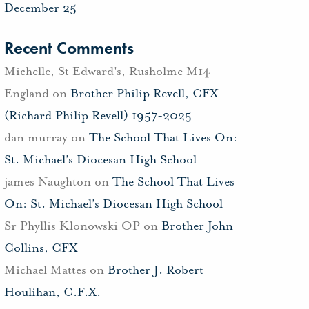
December 25
Recent Comments
Michelle, St Edward's, Rusholme M14
England
on
Brother Philip Revell, CFX
(Richard Philip Revell) 1957-2025
dan murray
on
The School That Lives On:
St. Michael’s Diocesan High School
james Naughton
on
The School That Lives
On: St. Michael’s Diocesan High School
Sr Phyllis Klonowski OP
on
Brother John
Collins, CFX
Michael Mattes
on
Brother J. Robert
Houlihan, C.F.X.