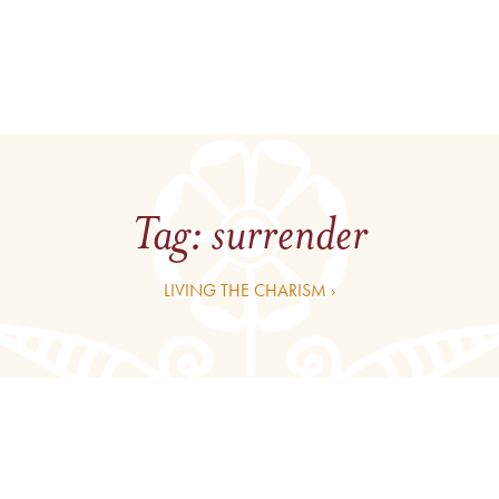
Tag:
surrender
LIVING THE CHARISM ›