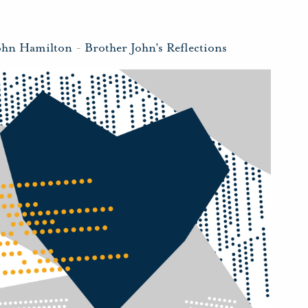
ohn Hamilton
-
Brother John's Reflections