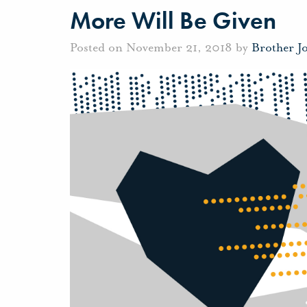
More Will Be Given
Posted on November 21, 2018 by
Brother J