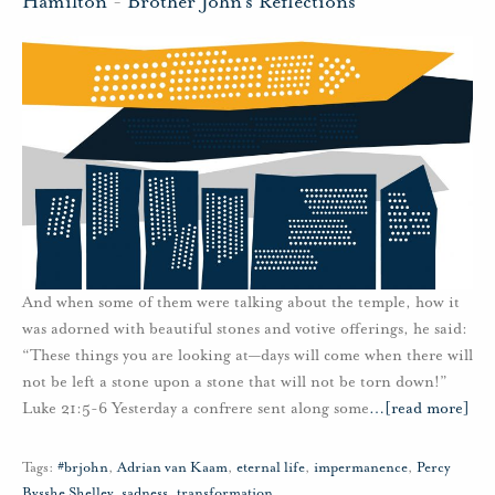
Hamilton
-
Brother John's Reflections
And when some of them were talking about the temple, how it
was adorned with beautiful stones and votive offerings, he said:
“These things you are looking at—days will come when there will
not be left a stone upon a stone that will not be torn down!”
Luke 21:5-6 Yesterday a confrere sent along some
…
[read more]
Tags:
#brjohn
,
Adrian van Kaam
,
eternal life
,
impermanence
,
Percy
Bysshe Shelley
,
sadness
,
transformation