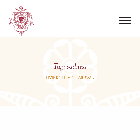
Tag:
sadness
LIVING THE CHARISM ›