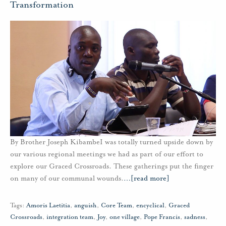
Transformation
By Brother Joseph KibambeI was totally turned upside down by
our various regional meetings we had as part of our effort to
explore our Graced Crossroads. These gatherings put the finger
on many of our communal wounds.
…
[read more]
Tags:
Amoris Laetitia
,
anguish
,
Core Team
,
encyclical
,
Graced
Crossroads
,
integration team
,
Joy
,
one village
,
Pope Francis
,
sadness
,