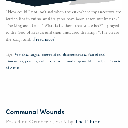
“How could I not look sad when the city where my ancestors are
buried lies in ruins, and its gates have been eaten out by fire?”
The king asked me, “What is it, then, that you wish?” I prayed
to the God of heaven and then answered the king: “If it please
the king, and
…
[read more]
Tags:
#brjohn
,
anger
,
compulsion
,
determination
,
functional
dimension
,
poverty
,
sadness
,
sensible and responsible heart
,
St Francis
of Assisi
Communal Wounds
Posted on October 4, 2017 by
The Editor
-