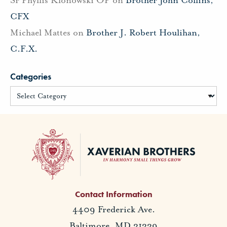
Sr Phyllis Klonowski OP
on
Brother John Collins,
CFX
Michael Mattes
on
Brother J. Robert Houlihan,
C.F.X.
Categories
Contact Information
4409 Frederick Ave.
Baltimore, MD 21229