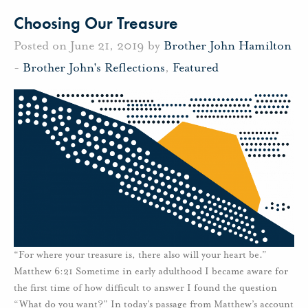
Choosing Our Treasure
Posted on June 21, 2019 by
Brother John Hamilton
-
Brother John's Reflections
,
Featured
“For where your treasure is, there also will your heart be.”
Matthew 6:21 Sometime in early adulthood I became aware for
the first time of how difficult to answer I found the question
“What do you want?” In today’s passage from Matthew’s account