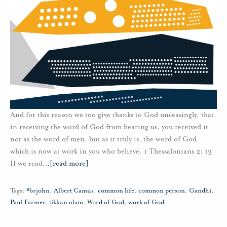
And for this reason we too give thanks to God unceasingly, that,
in receiving the word of God from hearing us, you received it
not as the word of men, but as it truly is, the word of God,
which is now at work in you who believe. 1 Thessalonians 2: 13
If we read
…
[read more]
Tags:
#brjohn
,
Albert Camus
,
common life
,
common person
,
Gandhi
,
Paul Farmer
,
tikkun olam
,
Word of God
,
work of God