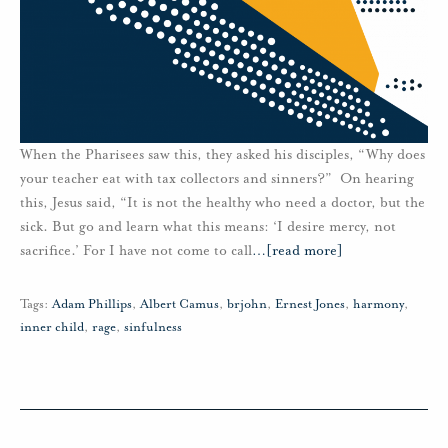
When the Pharisees saw this, they asked his disciples, “Why does
your teacher eat with tax collectors and sinners?” On hearing
this, Jesus said, “It is not the healthy who need a doctor, but the
sick. But go and learn what this means: ‘I desire mercy, not
sacrifice.’ For I have not come to call
…
[read more]
Tags:
Adam Phillips
,
Albert Camus
,
brjohn
,
Ernest Jones
,
harmony
,
inner child
,
rage
,
sinfulness