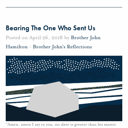
Bearing The One Who Sent Us
Posted on April 26, 2018 by
Brother John
Hamilton
-
Brother John's Reflections
“Amen, amen I say to you, no slave is greater than his master