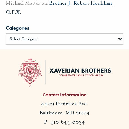
Michael Mattes
on
Brother J. Robert Houlihan,
C.F.X.
Categories
Contact Information
4409 Frederick Ave.
Baltimore, MD 21229
P: 410.644.0034