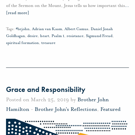
of the Sermon on the Mount, Jesus tells us how important this
…
[read more]
Tags:
#brjohn
,
Adrian van Kaam
,
Albert Camus
,
Daniel Jonah
Goldhagan
,
desire
,
heart
,
Psalm 1
,
resistance
,
Sigmund Freud
,
spiritual formation
,
treasure
Grace and Responsibility
Posted on March 25, 2019 by
Brother John
Hamilton
-
Brother John's Reflections
,
Featured