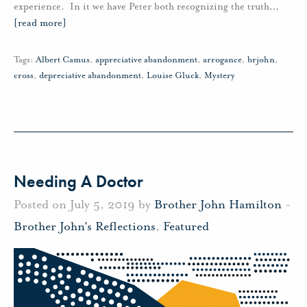
experience. In it we have Peter both recognizing the truth
…
[read more]
Tags:
Albert Camus
,
appreciative abandonment
,
arrogance
,
brjohn
,
cross
,
depreciative abandonment
,
Louise Gluck
,
Mystery
Needing A Doctor
Posted on July 5, 2019 by
Brother John Hamilton
-
Brother John's Reflections
,
Featured