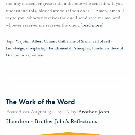
nor any messenger greater than the one who sent him. If you
understand this, blessed are you if you do it.” “Amen, amen, I
say to you, whoever receives the one I send receives me, and
whoever receives me receives the one
…
[read more]
Tags:
#brjohn
,
Albert Camus
,
Catherine of Siena
,
cell of self-
knowledge
,
discipleship
,
Fundamental Principles
,
loneliness
,
love of
God
,
minstry
,
witness
The Work of the Word
Posted on August 30, 2017 by
Brother John
Hamilton
-
Brother John's Reflections