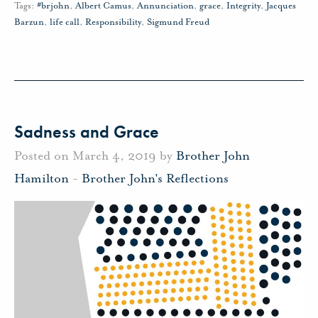
Tags:
#brjohn
,
Albert Camus
,
Annunciation
,
grace
,
Integrity
,
Jacques
Barzun
,
life call
,
Responsibility
,
Sigmund Freud
Sadness and Grace
Posted on March 4, 2019 by
Brother John
Hamilton
-
Brother John's Reflections