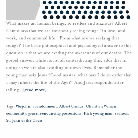
What makes us, human beings, so restless and anxious? Albert
Camus says that we are constantly seeing refuge “in love, and
work, and communal life.” From what are we seeking that
refuge? The basic philosophical and psychological answer to this
question is that we are evading the awareness of our deaths. The
gospel answer, while not at all contradicting this, adds that in
doing so we are also avoiding our own lives. Remember the
young man asks Jesus “Good master, what may I do in order that
I may inherit the life of the Age?” And Jesus responds, after
telling
…
[read more]
Tags:
#brjohn
,
abandonment
,
Albert Camus
,
Christian Wiman
,
community
,
grace
,
renouncing possessions
,
Rich young man
,
sadness
,
St. John of the Cross