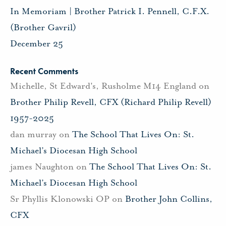
In Memoriam | Brother Patrick I. Pennell, C.F.X.
(Brother Gavril)
December 25
Recent Comments
Michelle, St Edward's, Rusholme M14 England
on
Brother Philip Revell, CFX (Richard Philip Revell)
1957-2025
dan murray
on
The School That Lives On: St.
Michael’s Diocesan High School
james Naughton
on
The School That Lives On: St.
Michael’s Diocesan High School
Sr Phyllis Klonowski OP
on
Brother John Collins,
CFX