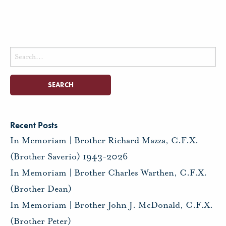
Search
for:
Recent Posts
In Memoriam | Brother Richard Mazza, C.F.X.
(Brother Saverio) 1943-2026
In Memoriam | Brother Charles Warthen, C.F.X.
(Brother Dean)
In Memoriam | Brother John J. McDonald, C.F.X.
(Brother Peter)