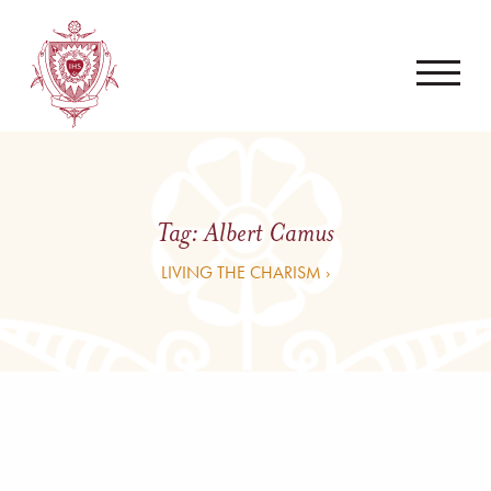
Tag:
Albert Camus
LIVING THE CHARISM ›