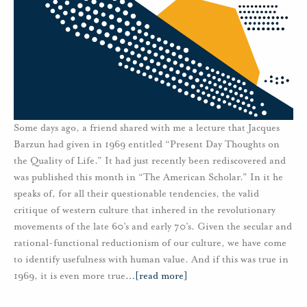
Some days ago, a friend shared with me a lecture that Jacques
Barzun had given in 1969 entitled “Present Day Thoughts on
the Quality of Life.” It had just recently been rediscovered and
was published this month in “The American Scholar." In it he
speaks of, for all their questionable tendencies, the valid
critique of western culture that inhered in the revolutionary
movements of the late 60’s and early 70’s. Given the secular and
rational-functional reductionism of our culture, we have come
to identify usefulness with human value. And if this was true in
1969, it is even more true
…
[read more]