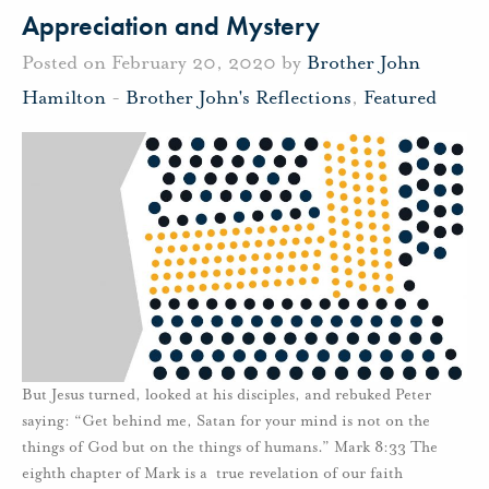
Appreciation and Mystery
Posted on February 20, 2020 by
Brother John
Hamilton
-
Brother John's Reflections
,
Featured
But Jesus turned, looked at his disciples, and rebuked Peter
saying: “Get behind me, Satan for your mind is not on the
things of God but on the things of humans.” Mark 8:33 The
eighth chapter of Mark is a true revelation of our faith