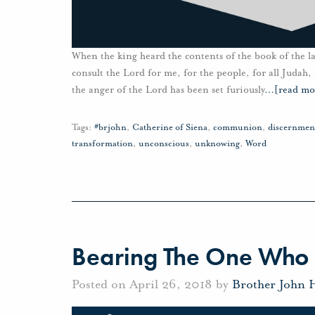
When the king heard the contents of the book of the l
consult the Lord for me, for the people, for all Judah,
the anger of the Lord has been set furiously
…
[read mo
Tags:
#brjohn
,
Catherine of Siena
,
communion
,
discernmen
transformation
,
unconscious
,
unknowing
,
Word
Bearing The One Who 
Posted on April 26, 2018 by
Brother John 