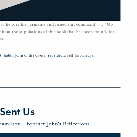
aw, he tore his garments and issued this command . . . “Go
 about the stipulations of this book that has been found, for
re]
t
,
habit
,
John of the Cross
,
repetition
,
self-knowledge
,
Sent Us
Hamilton
-
Brother John's Reflections