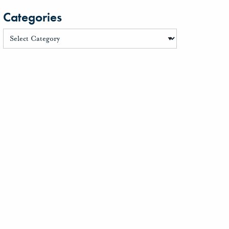
Categories