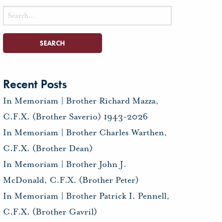
Search
for:
Recent Posts
In Memoriam | Brother Richard Mazza,
C.F.X. (Brother Saverio) 1943-2026
In Memoriam | Brother Charles Warthen,
C.F.X. (Brother Dean)
In Memoriam | Brother John J.
McDonald, C.F.X. (Brother Peter)
In Memoriam | Brother Patrick I. Pennell,
C.F.X. (Brother Gavril)