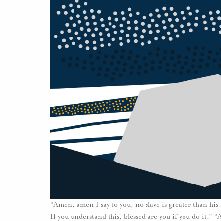
“Amen, amen I say to you, no slave is greater than hi
If you understand this, blessed are you if you do it.” 