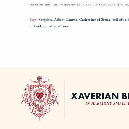
receives me, and whoever receives me receives the one
Tags:
#brjohn
,
Albert Camus
,
Catherine of Siena
,
cell of se
of God
,
minstry
,
witness