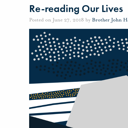
Re-reading Our Lives
Posted on June 27, 2018 by
Brother John H