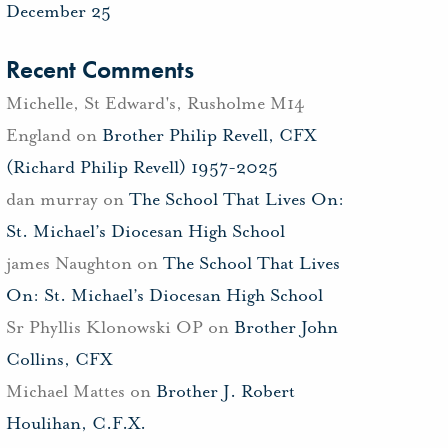
December 25
Recent Comments
Michelle, St Edward's, Rusholme M14
England
on
Brother Philip Revell, CFX
(Richard Philip Revell) 1957-2025
dan murray
on
The School That Lives On:
St. Michael’s Diocesan High School
james Naughton
on
The School That Lives
On: St. Michael’s Diocesan High School
Sr Phyllis Klonowski OP
on
Brother John
Collins, CFX
Michael Mattes
on
Brother J. Robert
Houlihan, C.F.X.