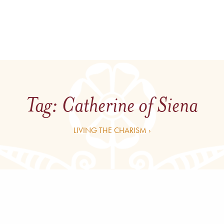
Tag:
Catherine of Siena
LIVING THE CHARISM ›