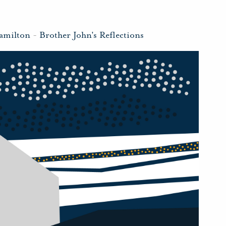
amilton
-
Brother John's Reflections