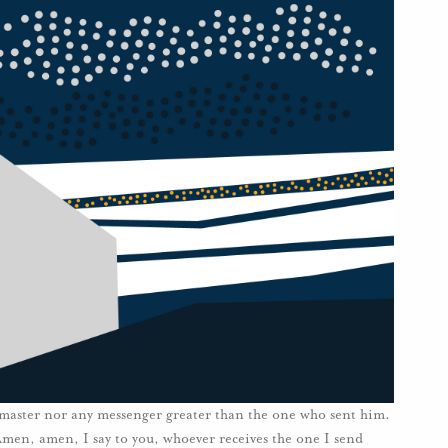
s master nor any messenger greater than the one who sent him.
“Amen, amen, I say to you, whoever receives the one I send