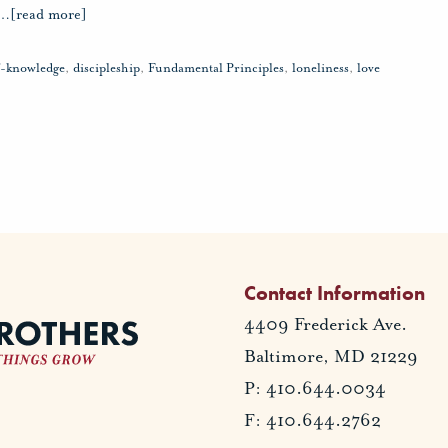
…
[read more]
lf-knowledge
,
discipleship
,
Fundamental Principles
,
loneliness
,
love
Contact Information
4409 Frederick Ave.
Baltimore, MD 21229
P: 410.644.0034
F: 410.644.2762