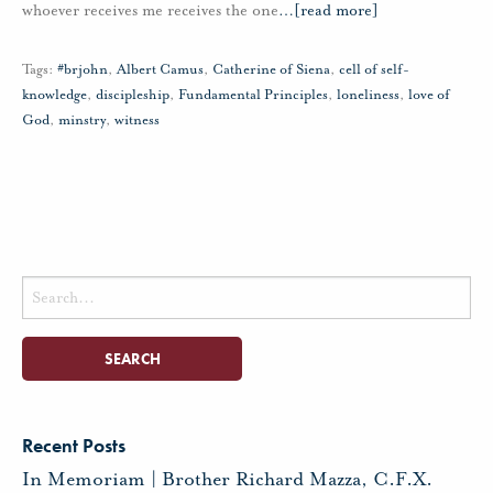
whoever receives me receives the one
…
[read more]
Tags:
#brjohn
,
Albert Camus
,
Catherine of Siena
,
cell of self-
knowledge
,
discipleship
,
Fundamental Principles
,
loneliness
,
love of
God
,
minstry
,
witness
Search
for:
Recent Posts
In Memoriam | Brother Richard Mazza, C.F.X.