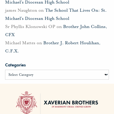
Michael’s Diocesan High School
james Naughton
on
The School That Lives On: St.
Michael’s Diocesan High School
Sr Phyllis Klonowski OP
on
Brother John Collins,
CFX
Michael Mattes
on
Brother J. Robert Houlihan,
C.F.X.
Categories