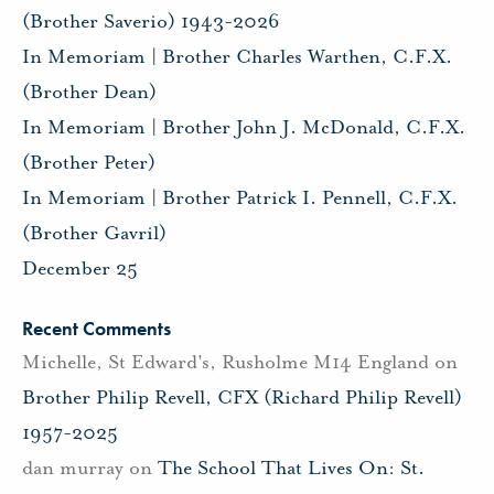
(Brother Saverio) 1943-2026
In Memoriam | Brother Charles Warthen, C.F.X.
(Brother Dean)
In Memoriam | Brother John J. McDonald, C.F.X.
(Brother Peter)
In Memoriam | Brother Patrick I. Pennell, C.F.X.
(Brother Gavril)
December 25
Recent Comments
Michelle, St Edward's, Rusholme M14 England
on
Brother Philip Revell, CFX (Richard Philip Revell)
1957-2025
dan murray
on
The School That Lives On: St.