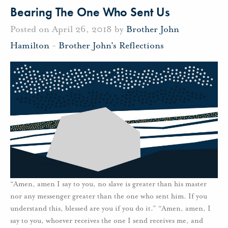
Bearing The One Who Sent Us
Posted on April 26, 2018 by
Brother John
Hamilton
-
Brother John's Reflections
“Amen, amen I say to you, no slave is greater than his master
nor any messenger greater than the one who sent him. If you
understand this, blessed are you if you do it.” “Amen, amen, I
say to you, whoever receives the one I send receives me, and