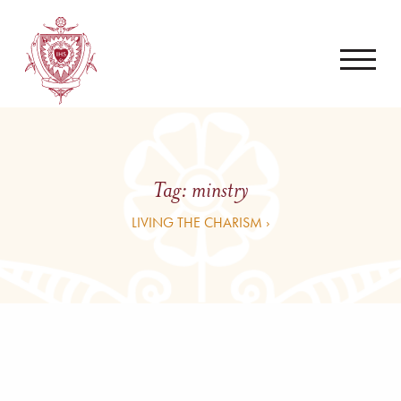
Tag:
minstry
LIVING THE CHARISM ›