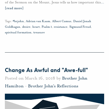
of the Sermon on the Mount, Jesus tells us how important this
…
[read more]
Tags:
#brjohn
,
Adrian van Kaam
,
Albert Camus
,
Daniel Jonah
Goldhagan
,
desire
,
heart
,
Psalm 1
,
resistance
,
Sigmund Freud
,
spiritual formation
,
treasure
Change As Awful and "Awe-full"
Posted on March 16, 2018 by
Brother John
Hamilton
-
Brother John's Reflections