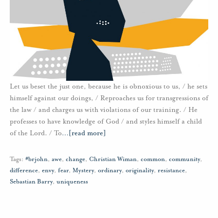
Let us beset the just one, because he is obnoxious to us, / he sets
himself against our doings, / Reproaches us for transgressions of
the law / and charges us with violations of our training. / He
professes to have knowledge of God / and styles himself a child
of the Lord. / To
…
[read more]
Tags:
#brjohn
,
awe
,
change
,
Christian Wiman
,
common
,
community
,
difference
,
envy
,
fear
,
Mystery
,
ordinary
,
originality
,
resistance
,
Sebastian Barry
,
uniqueness