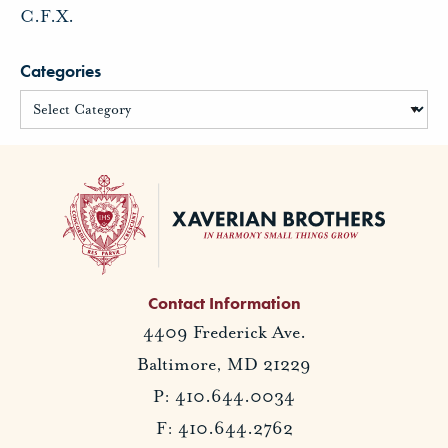
C.F.X.
Categories
Contact Information
4409 Frederick Ave.
Baltimore, MD 21229
P: 410.644.0034
F: 410.644.2762