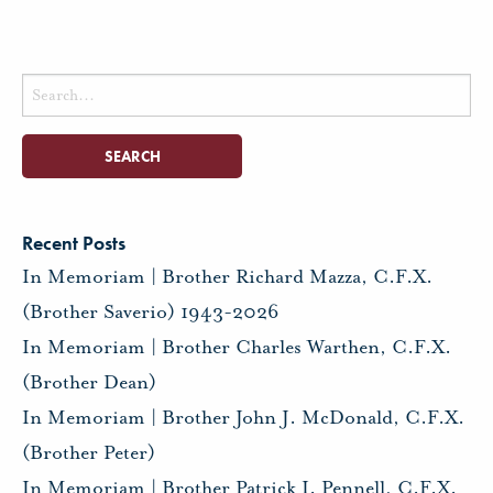
Search
for:
Recent Posts
In Memoriam | Brother Richard Mazza, C.F.X.
(Brother Saverio) 1943-2026
In Memoriam | Brother Charles Warthen, C.F.X.
(Brother Dean)
In Memoriam | Brother John J. McDonald, C.F.X.
(Brother Peter)
In Memoriam | Brother Patrick I. Pennell, C.F.X.