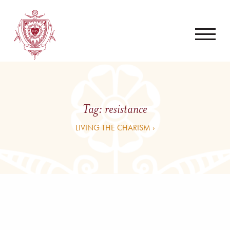
Tag:
resistance
LIVING THE CHARISM ›