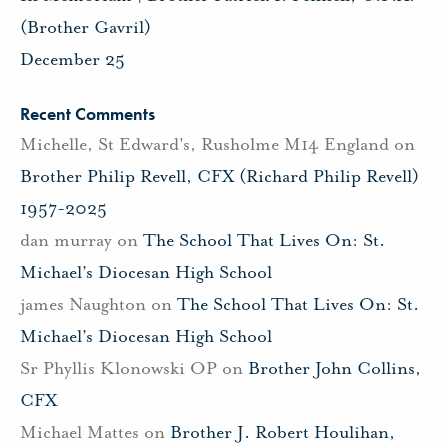
(Brother Gavril)
December 25
Recent Comments
Michelle, St Edward's, Rusholme M14 England
on
Brother Philip Revell, CFX (Richard Philip Revell)
1957-2025
dan murray
on
The School That Lives On: St.
Michael’s Diocesan High School
james Naughton
on
The School That Lives On: St.
Michael’s Diocesan High School
Sr Phyllis Klonowski OP
on
Brother John Collins,
CFX
Michael Mattes
on
Brother J. Robert Houlihan,