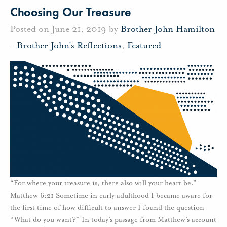
Choosing Our Treasure
Posted on June 21, 2019 by
Brother John Hamilton
-
Brother John's Reflections
,
Featured
“For where your treasure is, there also will your heart be.”
Matthew 6:21 Sometime in early adulthood I became aware for
the first time of how difficult to answer I found the question
“What do you want?” In today’s passage from Matthew’s account