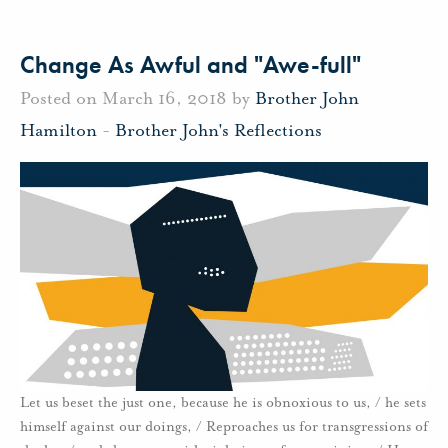
Change As Awful and "Awe-full"
Posted on March 16, 2018 by
Brother John
Hamilton
-
Brother John's Reflections
Let us beset the just one, because he is obnoxious to us, / he sets
himself against our doings, / Reproaches us for transgressions of