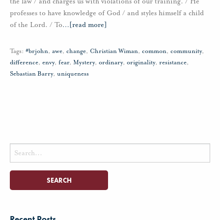
the law / and charges us with violations of our training. / He
professes to have knowledge of God / and styles himself a child
of the Lord. / To
…
[read more]
Tags:
#brjohn
,
awe
,
change
,
Christian Wiman
,
common
,
community
,
difference
,
envy
,
fear
,
Mystery
,
ordinary
,
originality
,
resistance
,
Sebastian Barry
,
uniqueness
Search
for:
Recent Posts