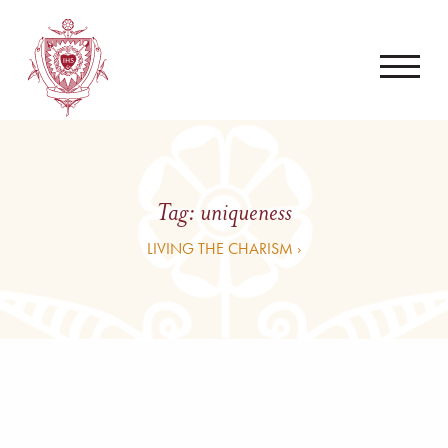
Tag:
uniqueness
LIVING THE CHARISM ›