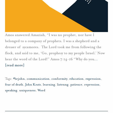
Amos answered Amaziah, “I was no prophet, nor have I
belonged to a company of prophets. I was a shepherd and a
dresser of sycamores. The Lord took me from following the
flock, and said to me, ‘Go, prophesy to my people Israel.’ Now
hear the word of the Lord!” Amos 7:14-16 “Why do you
…
[read more]
Tags:
#brjohn
,
communication
,
conformity
,
education
,
expression
,
fear of death
,
John Keats
,
learning
,
listenng
,
patience
,
repression
,
speaking
,
uniqueness
,
Word