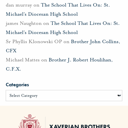
dan murray
on
The School That Lives On: St.
Michael’s Diocesan High School
james Naughton
on
The School That Lives On: St.
Michael’s Diocesan High School
Sr Phyllis Klonowski OP
on
Brother John Collins,
CFX
Michael Mattes
on
Brother J. Robert Houlihan,
C.F.X.
Categories