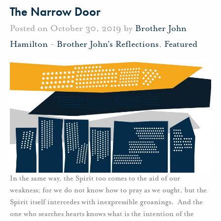
The Narrow Door
Posted on October 30, 2019 by
Brother John
Hamilton
-
Brother John's Reflections
,
Featured
In the same way, the Spirit too comes to the aid of our
weakness; for we do not know how to pray as we ought, but the
Spirit itself intercedes with inexpressible groanings. And the
one who searches hearts knows what is the intention of the