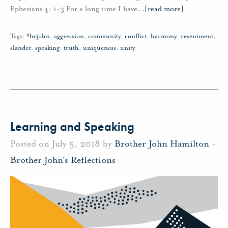
Ephesians 4: 1-3 For a long time I have
…
[read more]
Tags:
#brjohn
,
aggression
,
community
,
conflict
,
harmony
,
resentment
,
slander
,
speaking
,
truth
,
uniqueness
,
unity
Learning and Speaking
Posted on July 5, 2018 by
Brother John Hamilton
-
Brother John's Reflections