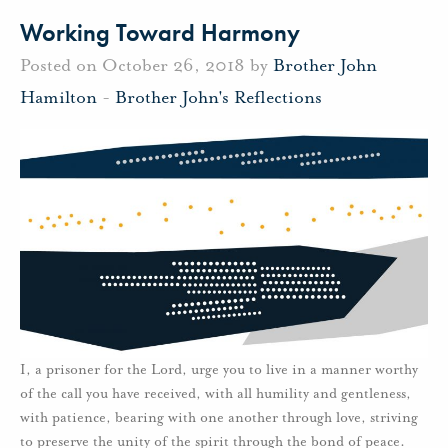
Working Toward Harmony
Posted on October 26, 2018 by
Brother John
Hamilton
-
Brother John's Reflections
I, a prisoner for the Lord, urge you to live in a manner worthy
of the call you have received, with all humility and gentleness,
with patience, bearing with one another through love, striving
to preserve the unity of the spirit through the bond of peace.