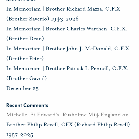
In Memoriam | Brother Richard Mazza, C.F.X.
(Brother Saverio) 1943-2026
In Memoriam | Brother Charles Warthen, C.F.X.
(Brother Dean)
In Memoriam | Brother John J. McDonald, C.F.X.
(Brother Peter)
In Memoriam | Brother Patrick I. Pennell, C.F.X.
(Brother Gavril)
December 25
Recent Comments
Michelle, St Edward's, Rusholme M14 England
on
Brother Philip Revell, CFX (Richard Philip Revell)
1957-2025