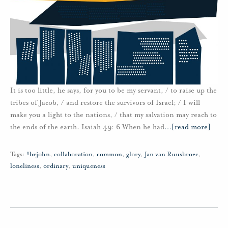
It is too little, he says, for you to be my servant, / to raise up the
tribes of Jacob, / and restore the survivors of Israel; / I will
make you a light to the nations, / that my salvation may reach to
the ends of the earth. Isaiah 49: 6 When he had
…
[read more]
Tags:
#brjohn
,
collaboration
,
common
,
glory
,
Jan van Ruusbroec
,
loneliness
,
ordinary
,
uniqueness