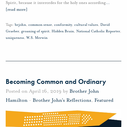
Spirit, because it intercedes for the holy ones according
…
[read more]
Tags:
brjohn
,
common sense
,
conformity
,
cultural values
,
David
Graeber
,
groaning of spirit
,
Hidden Brain
,
National Catholic Reporter
,
uniqueness
,
W.S. Merwin
Becoming Common and Ordinary
Posted on April 16, 2019 by
Brother John
Hamilton
-
Brother John's Reflections
,
Featured