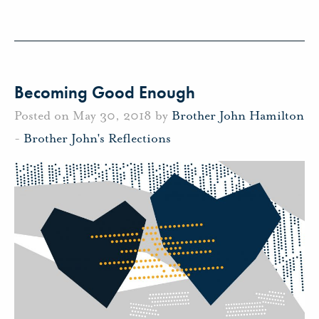
Becoming Good Enough
Posted on May 30, 2018 by
Brother John Hamilton
-
Brother John's Reflections