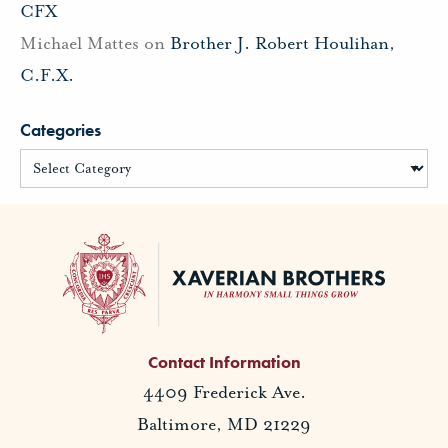
CFX
Michael Mattes
on
Brother J. Robert Houlihan,
C.F.X.
Categories
Contact Information
4409 Frederick Ave.
Baltimore, MD 21229