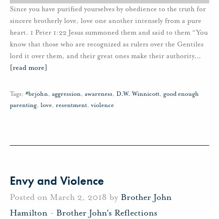
Since you have purified yourselves by obedience to the truth for
sincere brotherly love, love one another intensely from a pure
heart. 1 Peter 1:22 Jesus summoned them and said to them “You
know that those who are recognized as rulers over the Gentiles
lord it over them, and their great ones make their authority
…
[read more]
Tags:
#brjohn
,
aggression
,
awareness
,
D.W. Winnicott
,
good enough
parenting
,
love
,
resentment
,
violence
Envy and Violence
Posted on March 2, 2018 by
Brother John
Hamilton
-
Brother John's Reflections