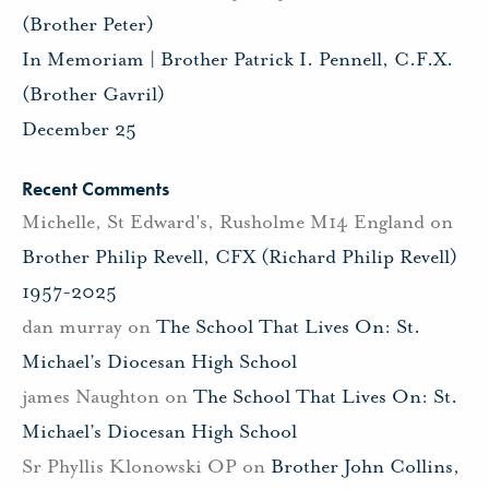
(Brother Peter)
In Memoriam | Brother Patrick I. Pennell, C.F.X.
(Brother Gavril)
December 25
Recent Comments
Michelle, St Edward's, Rusholme M14 England
on
Brother Philip Revell, CFX (Richard Philip Revell)
1957-2025
dan murray
on
The School That Lives On: St.
Michael’s Diocesan High School
james Naughton
on
The School That Lives On: St.
Michael’s Diocesan High School
Sr Phyllis Klonowski OP
on
Brother John Collins,