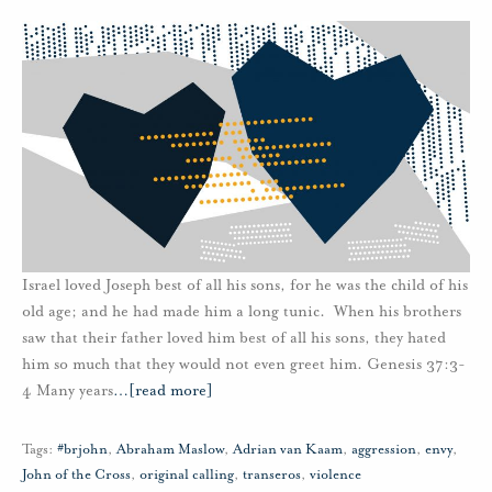
Israel loved Joseph best of all his sons, for he was the child of his
old age; and he had made him a long tunic. When his brothers
saw that their father loved him best of all his sons, they hated
him so much that they would not even greet him. Genesis 37:3-
4 Many years
…
[read more]
Tags:
#brjohn
,
Abraham Maslow
,
Adrian van Kaam
,
aggression
,
envy
,
John of the Cross
,
original calling
,
transeros
,
violence