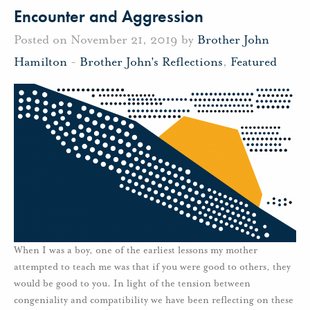
Encounter and Aggression
Posted on November 21, 2019 by
Brother John
Hamilton
-
Brother John's Reflections
,
Featured
When I was a boy, one of the earliest lessons my mother
attempted to teach me was that if you were good to others, they
would be good to you. In light of the tension between
congeniality and compatibility we have been reflecting on these