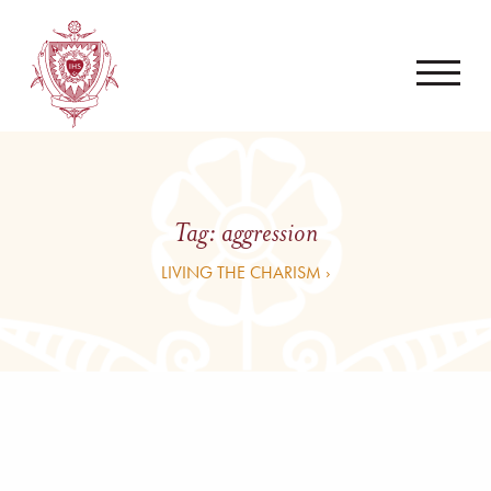
Tag:
aggression
LIVING THE CHARISM ›