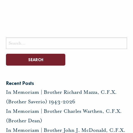
Search
for:
Recent Posts
In Memoriam | Brother Richard Mazza, C.F.X.
(Brother Saverio) 1943-2026
In Memoriam | Brother Charles Warthen, C.F.X.
(Brother Dean)
In Memoriam | Brother John J. McDonald, C.F.X.