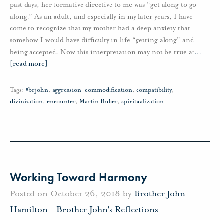
past days, her formative directive to me was “get along to go
along.” As an adult, and especially in my later years, I have
come to recognize that my mother had a deep anxiety that
somehow I would have difficulty in life “getting along” and
being accepted. Now this interpretation may not be true at
…
[read more]
Tags:
#brjohn
,
aggression
,
commodification
,
compatibility
,
divinization
,
encounter
,
Martin Buber
,
spiritualization
Working Toward Harmony
Posted on October 26, 2018 by
Brother John
Hamilton
-
Brother John's Reflections