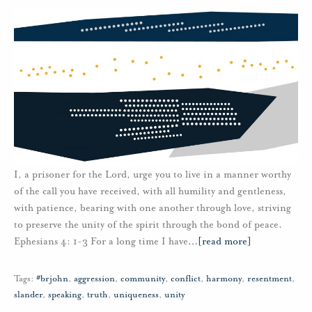
I, a prisoner for the Lord, urge you to live in a manner worthy
of the call you have received, with all humility and gentleness,
with patience, bearing with one another through love, striving
to preserve the unity of the spirit through the bond of peace.
Ephesians 4: 1-3 For a long time I have
…
[read more]
Tags:
#brjohn
,
aggression
,
community
,
conflict
,
harmony
,
resentment
,
slander
,
speaking
,
truth
,
uniqueness
,
unity