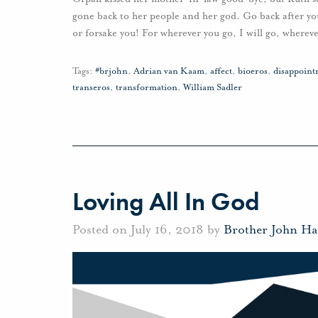
gone back to her people and her god. Go back after yo
or forsake you! For wherever you go, I will go, whereve
Tags:
#brjohn
,
Adrian van Kaam
,
affect
,
bioeros
,
disappoint
transeros
,
transformation
,
William Sadler
Loving All In God
Posted on July 16, 2018 by
Brother John Ha