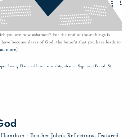
hich you are now ashamed? For the end of those things is
have become slaves of God, the benefit that you have leads to
ead more]
ope
,
Living Flame of Love
,
sexuality
,
shame
,
Sigmund Freud
,
St.
 God
 Hamilton
-
Brother John's Reflections
,
Featured