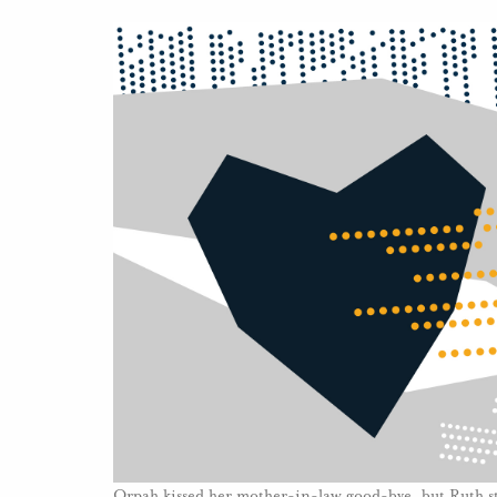
Orpah kissed her mother-in-law good-bye, but Ruth st