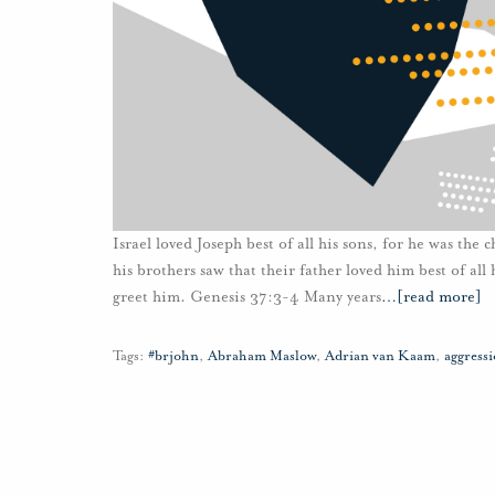
Israel loved Joseph best of all his sons, for he was th
his brothers saw that their father loved him best of al
greet him. Genesis 37:3-4 Many years
…
[read more]
Tags:
#brjohn
,
Abraham Maslow
,
Adrian van Kaam
,
aggress