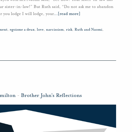
ur sister-in-law!” But Ruth said, “Do not ask me to abandon
r you lodge I will lodge, your
…
[read more]
ment
,
egoisme a deux
,
love
,
narcissism
,
risk
,
Ruth and Naomi
,
milton
-
Brother John's Reflections