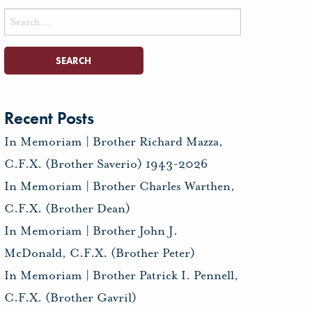
Search
for:
Recent Posts
In Memoriam | Brother Richard Mazza,
C.F.X. (Brother Saverio) 1943-2026
In Memoriam | Brother Charles Warthen,
C.F.X. (Brother Dean)
In Memoriam | Brother John J.
McDonald, C.F.X. (Brother Peter)
In Memoriam | Brother Patrick I. Pennell,
C.F.X. (Brother Gavril)