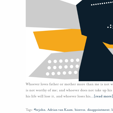
Whoever loves father or mother more than me is not 
is not worthy of me; and whoever does not take up his 
his life will lose it, and whoever loses his
…
[read more
Tags:
#brjohn
,
Adrian van Kaam
,
bioeros
,
disappointment
,
l