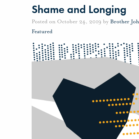
Shame and Longing
Posted on October 24, 2019 by
Brother Jo
Featured