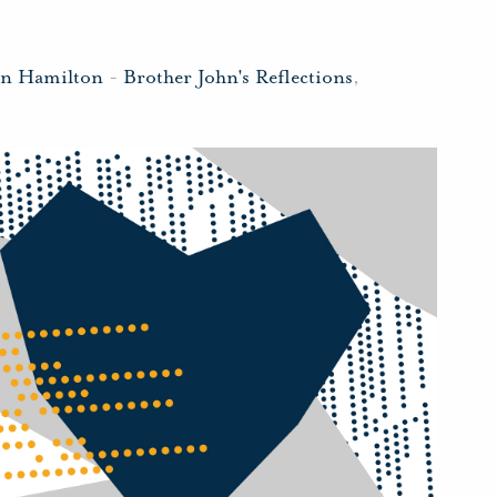
hn Hamilton
-
Brother John's Reflections
,