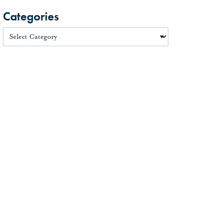
Categories