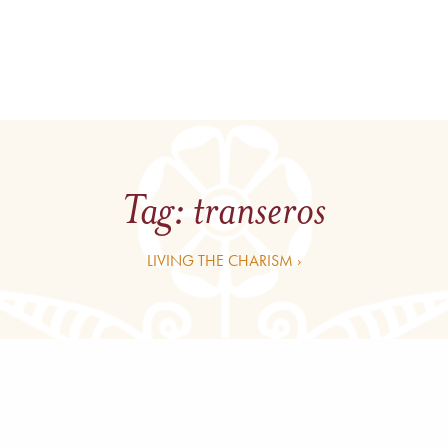
Tag:
transeros
LIVING THE CHARISM ›