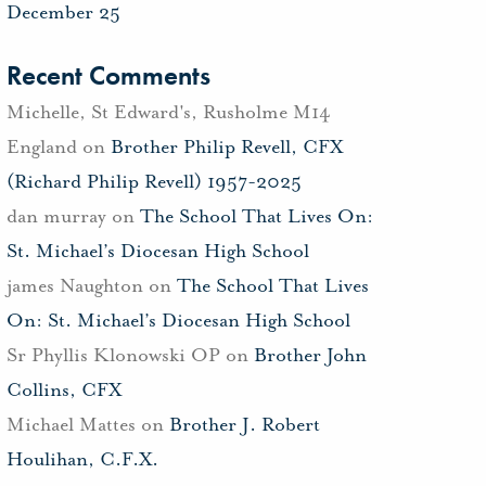
December 25
Recent Comments
Michelle, St Edward's, Rusholme M14
England
on
Brother Philip Revell, CFX
(Richard Philip Revell) 1957-2025
dan murray
on
The School That Lives On:
St. Michael’s Diocesan High School
james Naughton
on
The School That Lives
On: St. Michael’s Diocesan High School
Sr Phyllis Klonowski OP
on
Brother John
Collins, CFX
Michael Mattes
on
Brother J. Robert
Houlihan, C.F.X.