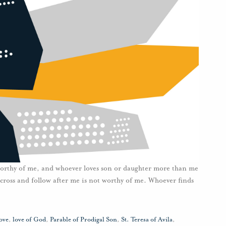
worthy of me, and whoever loves son or daughter more than me
cross and follow after me is not worthy of me. Whoever finds
]
ove
,
love of God
,
Parable of Prodigal Son
,
St. Teresa of Avila
,