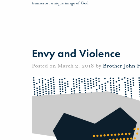
transeros
,
unique image of God
Envy and Violence
Posted on March 2, 2018 by
Brother John 