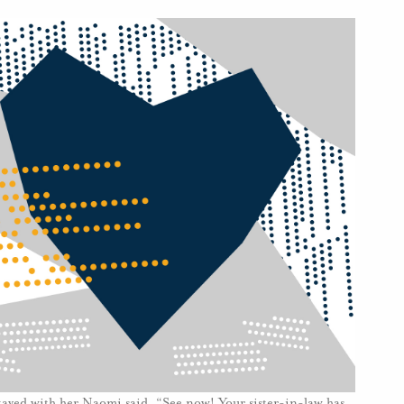
ayed with her.Naomi said, “See now! Your sister-in-law has