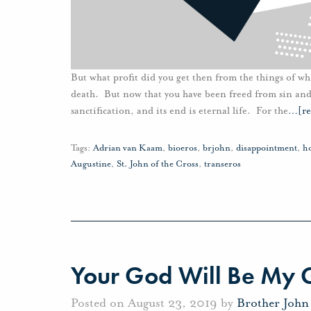
But what profit did you get then from the things of w
death. But now that you have been freed from sin and 
sanctification, and its end is eternal life. For the
…
[r
Tags:
Adrian van Kaam
,
bioeros
,
brjohn
,
disappointment
,
h
Augustine
,
St. John of the Cross
,
transeros
Your God Will Be My
Posted on August 23, 2019 by
Brother John