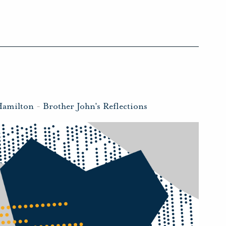
Hamilton
-
Brother John's Reflections