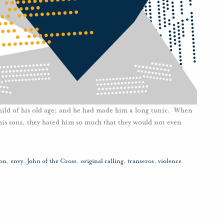
e child of his old age; and he had made him a long tunic. When
l his sons, they hated him so much that they would not even
ion
,
envy
,
John of the Cross
,
original calling
,
transeros
,
violence