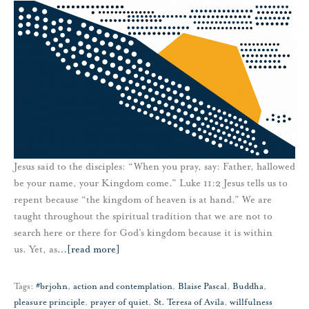
Jesus said to the disciples: “When you pray, say: Father, hallowed
be your name, your Kingdom come.” Luke 11:2 Jesus tells us to
repent because “the kingdom of heaven is at hand.” We are
taught throughout the spiritual tradition that we are not to
search here or there for God’s kingdom because it is within
us. Yet, as
…
[read more]
Tags:
#brjohn
,
action and contemplation
,
Blaise Pascal
,
Buddha
,
pleasure principle
,
prayer of quiet
,
St. Teresa of Avila
,
willfulness