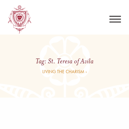
Tag:
St. Teresa of Avila
LIVING THE CHARISM ›