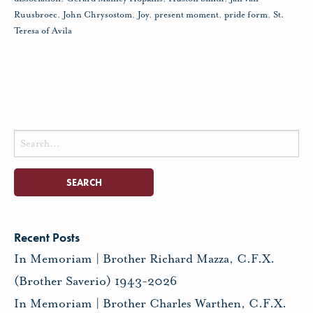
Ruusbroec
,
John Chrysostom
,
Joy
,
present moment
,
pride form
,
St.
Teresa of Avila
Search
for:
Recent Posts
In Memoriam | Brother Richard Mazza, C.F.X.
(Brother Saverio) 1943-2026
In Memoriam | Brother Charles Warthen, C.F.X.