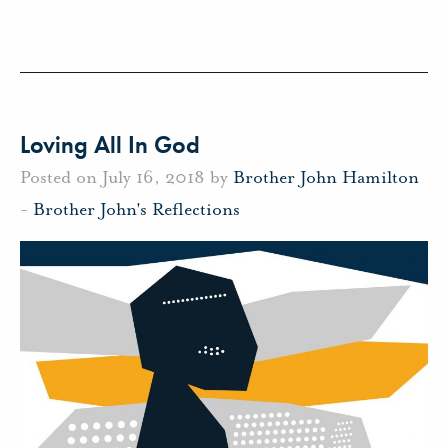
Loving All In God
Posted on July 16, 2018 by
Brother John Hamilton
-
Brother John's Reflections