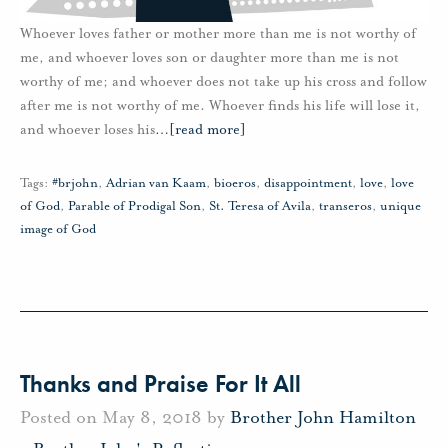
Whoever loves father or mother more than me is not worthy of
me, and whoever loves son or daughter more than me is not
worthy of me; and whoever does not take up his cross and follow
after me is not worthy of me. Whoever finds his life will lose it,
and whoever loses his
…
[read more]
Tags:
#brjohn
,
Adrian van Kaam
,
bioeros
,
disappointment
,
love
,
love
of God
,
Parable of Prodigal Son
,
St. Teresa of Avila
,
transeros
,
unique
image of God
Thanks and Praise For It All
Posted on May 8, 2018 by
Brother John Hamilton