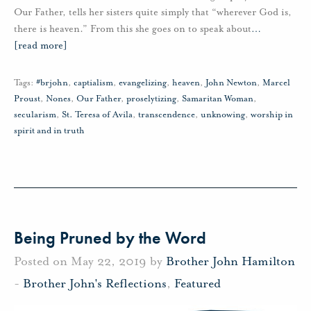
Our Father, tells her sisters quite simply that “wherever God is,
there is heaven.” From this she goes on to speak about
…
[read more]
Tags:
#brjohn
,
captialism
,
evangelizing
,
heaven
,
John Newton
,
Marcel
Proust
,
Nones
,
Our Father
,
proselytizing
,
Samaritan Woman
,
secularism
,
St. Teresa of Avila
,
transcendence
,
unknowing
,
worship in
spirit and in truth
Being Pruned by the Word
Posted on May 22, 2019 by
Brother John Hamilton
-
Brother John's Reflections
,
Featured