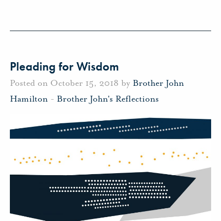
Pleading for Wisdom
Posted on October 15, 2018 by
Brother John
Hamilton
-
Brother John's Reflections