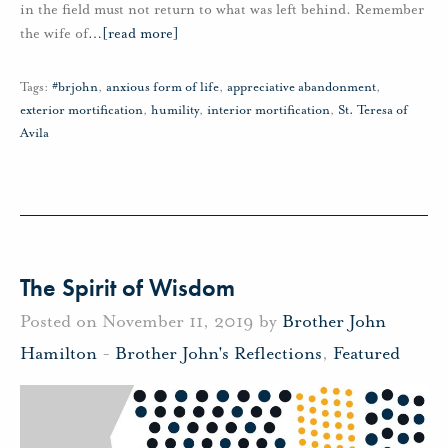
in the field must not return to what was left behind. Remember
the wife of
…
[read more]
Tags:
#brjohn
,
anxious form of life
,
appreciative abandonment
,
exterior mortification
,
humility
,
interior mortification
,
St. Teresa of
Avila
The Spirit of Wisdom
Posted on November 11, 2019 by
Brother John
Hamilton
-
Brother John's Reflections
,
Featured