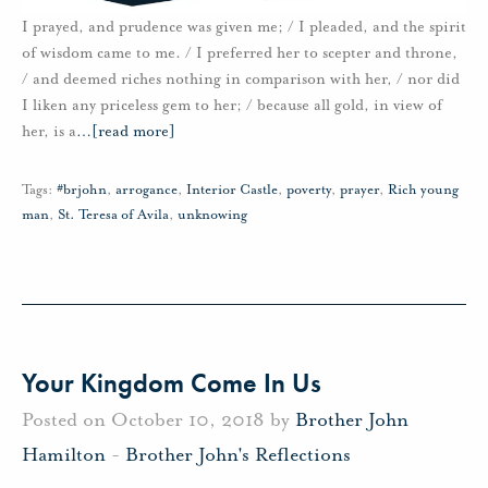
I prayed, and prudence was given me; / I pleaded, and the spirit
of wisdom came to me. / I preferred her to scepter and throne,
/ and deemed riches nothing in comparison with her, / nor did
I liken any priceless gem to her; / because all gold, in view of
her, is a
…
[read more]
Tags:
#brjohn
,
arrogance
,
Interior Castle
,
poverty
,
prayer
,
Rich young
man
,
St. Teresa of Avila
,
unknowing
Your Kingdom Come In Us
Posted on October 10, 2018 by
Brother John
Hamilton
-
Brother John's Reflections