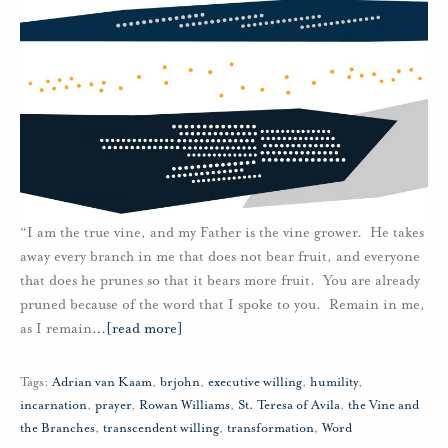
“I am the true vine, and my Father is the vine grower. He takes
away every branch in me that does not bear fruit, and everyone
that does he prunes so that it bears more fruit. You are already
pruned because of the word that I spoke to you. Remain in me,
as I remain
…
[read more]
Tags:
Adrian van Kaam
,
brjohn
,
executive willing
,
humility
,
incarnation
,
prayer
,
Rowan Williams
,
St. Teresa of Avila
,
the Vine and
the Branches
,
transcendent willing
,
transformation
,
Word