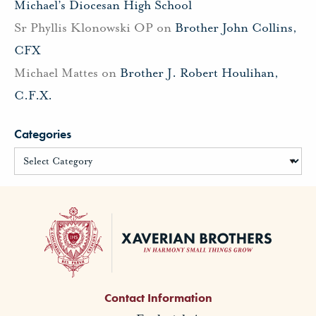
Michael’s Diocesan High School
Sr Phyllis Klonowski OP
on
Brother John Collins,
CFX
Michael Mattes
on
Brother J. Robert Houlihan,
C.F.X.
Categories
Contact Information