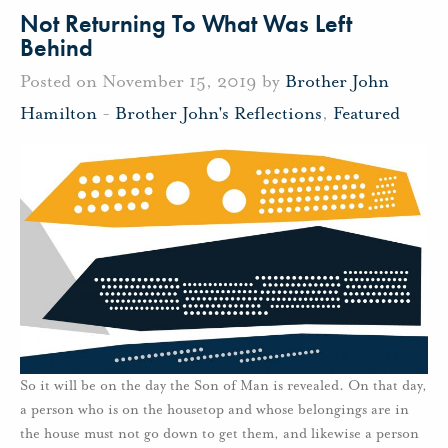
Not Returning To What Was Left
Behind
Posted on November 15, 2019 by
Brother John
Hamilton
-
Brother John's Reflections
,
Featured
So it will be on the day the Son of Man is revealed. On that day,
a person who is on the housetop and whose belongings are in
the house must not go down to get them, and likewise a person