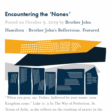
Encountering the ‘Nones’
Posted on October 9, 2019 by
Brother John
Hamilton
-
Brother John's Reflections
,
Featured
“When you pray, say: Father, hallowed be your name, your
Kingdom come.” Luke 11: 2 In The Way of Perfection, St.
Teresa of Avila, as she reflects on the teaching of prayer in the