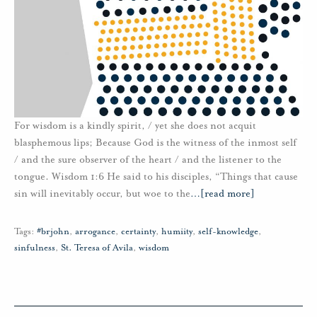
For wisdom is a kindly spirit, / yet she does not acquit
blasphemous lips; Because God is the witness of the inmost self
/ and the sure observer of the heart / and the listener to the
tongue. Wisdom 1:6 He said to his disciples, “Things that cause
sin will inevitably occur, but woe to the
…
[read more]
Tags:
#brjohn
,
arrogance
,
certainty
,
humiity
,
self-knowledge
,
sinfulness
,
St. Teresa of Avila
,
wisdom