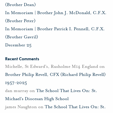
(Brother Dean)
In Memoriam | Brother John J. McDonald, C.F.X.
(Brother Peter)
In Memoriam | Brother Patrick I. Pennell, C.F.X.
(Brother Gavril)
December 25
Recent Comments
Michelle, St Edward's, Rusholme M14 England
on
Brother Philip Revell, CFX (Richard Philip Revell)
1957-2025
dan murray
on
The School That Lives On: St.
Michael’s Diocesan High School
james Naughton
on
The School That Lives On: St.