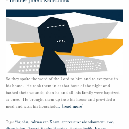
-
Brother John's Reflections
So they spoke the word of the Lord to him and to everyone in
his house. He took them in at that hour of the night and
bathed their wounds; then he and all his family were baptized
at once. He brought them up into his house and provided a
meal and with his household
…
[read more]
Tags:
#brjohn
,
Adrian van Kaam
,
appreciative abandonment
,
awe
,
dissociation
,
Gerard Manley Hopkins
,
Huston Smith
,
Jan van