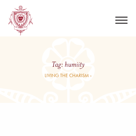
Tag:
humiity
LIVING THE CHARISM ›