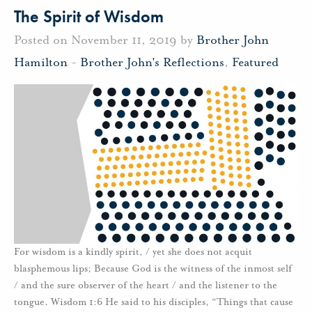
The Spirit of Wisdom
Posted on November 11, 2019 by
Brother John
Hamilton
-
Brother John's Reflections
,
Featured
For wisdom is a kindly spirit, / yet she does not acquit
blasphemous lips; Because God is the witness of the inmost self
/ and the sure observer of the heart / and the listener to the
tongue. Wisdom 1:6 He said to his disciples, “Things that cause