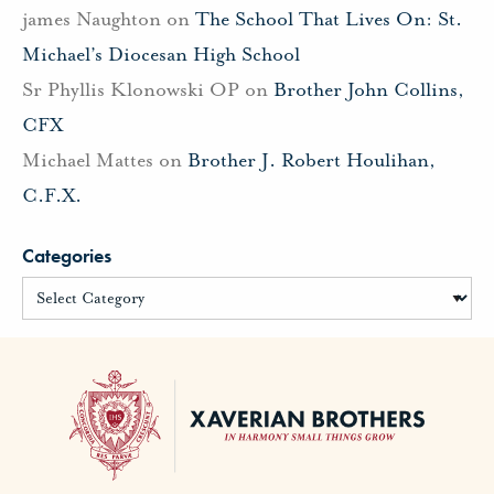
james Naughton
on
The School That Lives On: St.
Michael’s Diocesan High School
Sr Phyllis Klonowski OP
on
Brother John Collins,
CFX
Michael Mattes
on
Brother J. Robert Houlihan,
C.F.X.
Categories