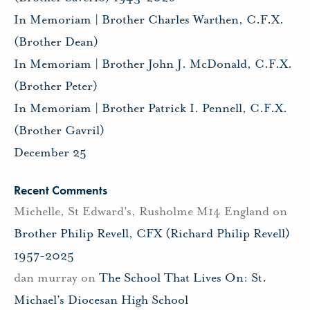
In Memoriam | Brother Charles Warthen, C.F.X.
(Brother Dean)
In Memoriam | Brother John J. McDonald, C.F.X.
(Brother Peter)
In Memoriam | Brother Patrick I. Pennell, C.F.X.
(Brother Gavril)
December 25
Recent Comments
Michelle, St Edward's, Rusholme M14 England
on
Brother Philip Revell, CFX (Richard Philip Revell)
1957-2025
dan murray
on
The School That Lives On: St.
Michael’s Diocesan High School