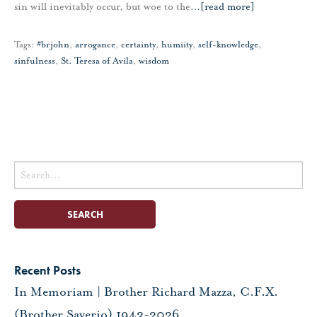
sin will inevitably occur, but woe to the
…
[read more]
Tags:
#brjohn
,
arrogance
,
certainty
,
humiity
,
self-knowledge
,
sinfulness
,
St. Teresa of Avila
,
wisdom
Search
for:
Recent Posts
In Memoriam | Brother Richard Mazza, C.F.X.
(Brother Saverio) 1943-2026