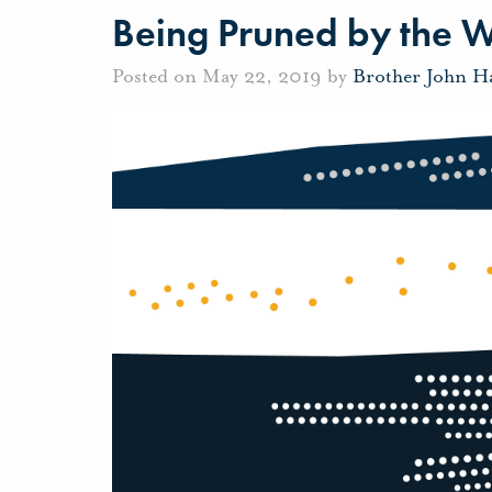
Being Pruned by the 
Posted on May 22, 2019 by
Brother John H