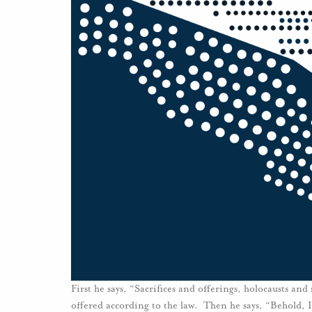
First he says, “Sacrifices and offerings, holocausts and
offered according to the law. Then he says, “Behold, I 