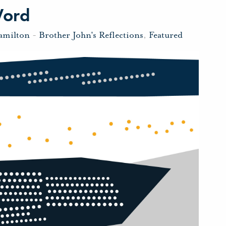
Word
amilton
-
Brother John's Reflections
,
Featured