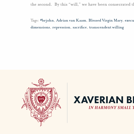
the second. By this “will,” we have been consecrated t
Tags:
#brjohn
,
Adrian van Kaam
,
Blessed Virgin Mary
,
execu
dimensions
,
repression
,
sacrifice
,
transcendent willing