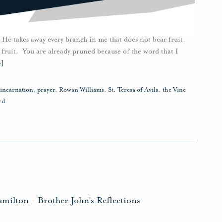
 He takes away every branch in me that does not bear fruit,
 fruit. You are already pruned because of the word that I
e]
incarnation
,
prayer
,
Rowan Williams
,
St. Teresa of Avila
,
the Vine
rd
amilton
-
Brother John's Reflections