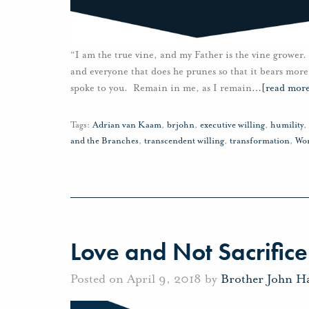
“I am the true vine, and my Father is the vine grower.
and everyone that does he prunes so that it bears more
spoke to you. Remain in me, as I remain
…
[read mor
Tags:
Adrian van Kaam
,
brjohn
,
executive willing
,
humility
,
and the Branches
,
transcendent willing
,
transformation
,
Wo
Love and Not Sacrifice
Posted on April 9, 2018 by
Brother John H