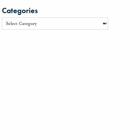
Categories