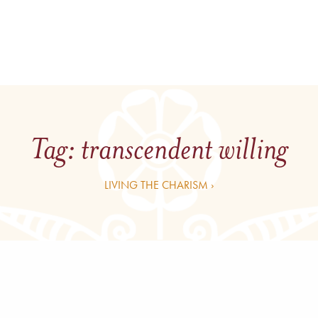
Tag:
transcendent willing
LIVING THE CHARISM ›