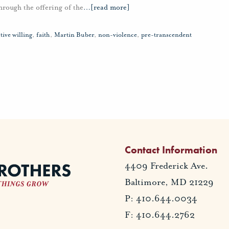
hrough the offering of the
…
[read more]
tive willing
,
faith
,
Martin Buber
,
non-violence
,
pre-transcendent
Contact Information
4409 Frederick Ave.
Baltimore, MD 21229
P: 410.644.0034
F: 410.644.2762