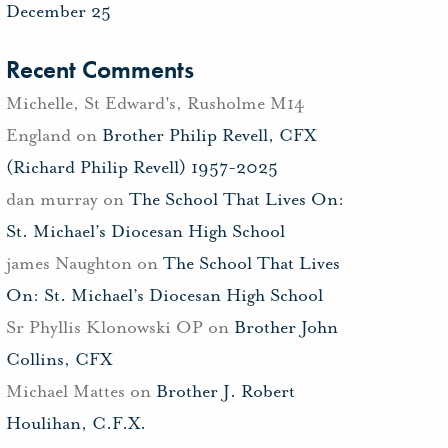
December 25
Recent Comments
Michelle, St Edward's, Rusholme M14
England
on
Brother Philip Revell, CFX
(Richard Philip Revell) 1957-2025
dan murray
on
The School That Lives On:
St. Michael’s Diocesan High School
james Naughton
on
The School That Lives
On: St. Michael’s Diocesan High School
Sr Phyllis Klonowski OP
on
Brother John
Collins, CFX
Michael Mattes
on
Brother J. Robert
Houlihan, C.F.X.