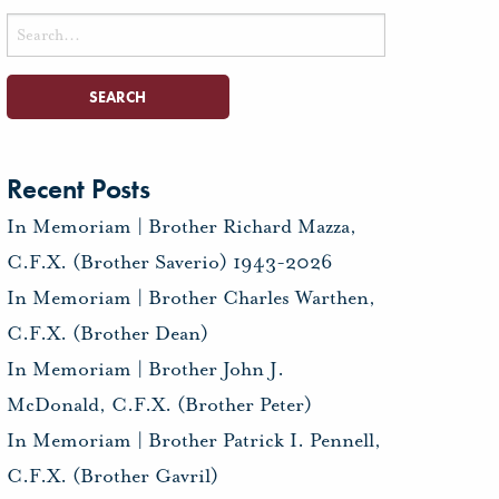
Search
for:
Recent Posts
In Memoriam | Brother Richard Mazza,
C.F.X. (Brother Saverio) 1943-2026
In Memoriam | Brother Charles Warthen,
C.F.X. (Brother Dean)
In Memoriam | Brother John J.
McDonald, C.F.X. (Brother Peter)
In Memoriam | Brother Patrick I. Pennell,
C.F.X. (Brother Gavril)