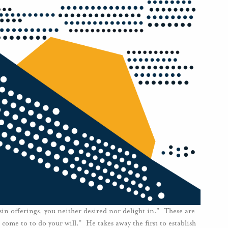
 sin offerings, you neither desired nor delight in.” These are
come to to do your will.” He takes away the first to establish