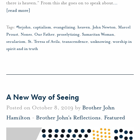
there is heaven.” From this she goes on to speak about
…
[read more]
Tags:
#brjohn
,
captialism
,
evangelizing
,
heaven
,
John Newton
,
Marcel
Proust
,
Nones
,
Our Father
,
proselytizing
,
Samaritan Woman
,
secularism
,
St. Teresa of Avila
,
transcendence
,
unknowing
,
worship in
spirit and in truth
A New Way of Seeing
Posted on October 8, 2019 by
Brother John
Hamilton
-
Brother John's Reflections
,
Featured