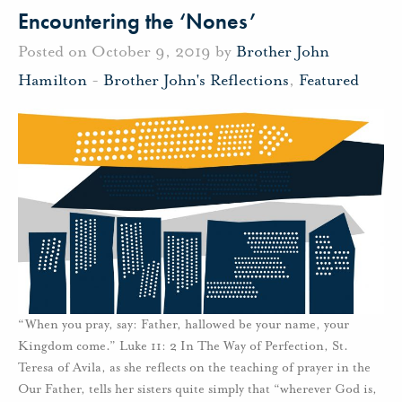
Encountering the ‘Nones’
Posted on October 9, 2019 by
Brother John
Hamilton
-
Brother John's Reflections
,
Featured
“When you pray, say: Father, hallowed be your name, your
Kingdom come.” Luke 11: 2 In The Way of Perfection, St.
Teresa of Avila, as she reflects on the teaching of prayer in the
Our Father, tells her sisters quite simply that “wherever God is,