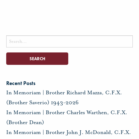
Search
for:
Recent Posts
In Memoriam | Brother Richard Mazza, C.F.X.
(Brother Saverio) 1943-2026
In Memoriam | Brother Charles Warthen, C.F.X.
(Brother Dean)
In Memoriam | Brother John J. McDonald, C.F.X.