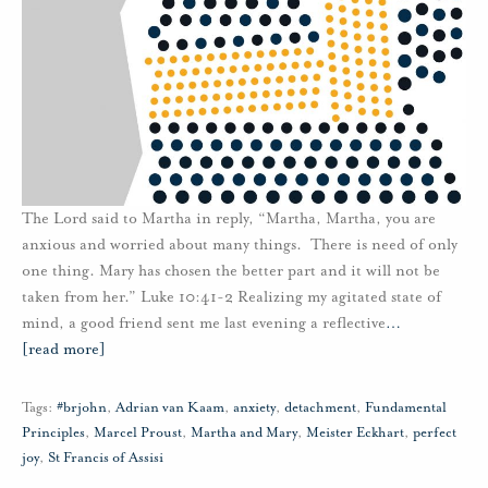
The Lord said to Martha in reply, “Martha, Martha, you are
anxious and worried about many things. There is need of only
one thing. Mary has chosen the better part and it will not be
taken from her.” Luke 10:41-2 Realizing my agitated state of
mind, a good friend sent me last evening a reflective
…
[read more]
Tags:
#brjohn
,
Adrian van Kaam
,
anxiety
,
detachment
,
Fundamental
Principles
,
Marcel Proust
,
Martha and Mary
,
Meister Eckhart
,
perfect
joy
,
St Francis of Assisi