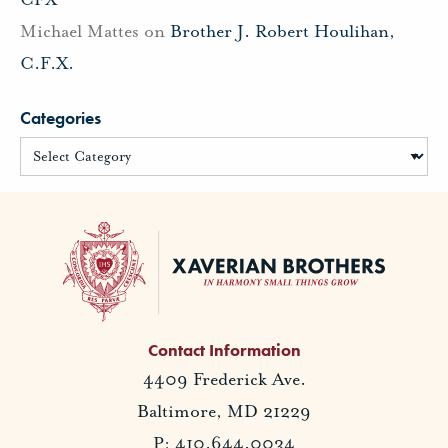
Michael Mattes
on
Brother J. Robert Houlihan,
C.F.X.
Categories
Contact Information
4409 Frederick Ave.
Baltimore, MD 21229
P: 410.644.0034