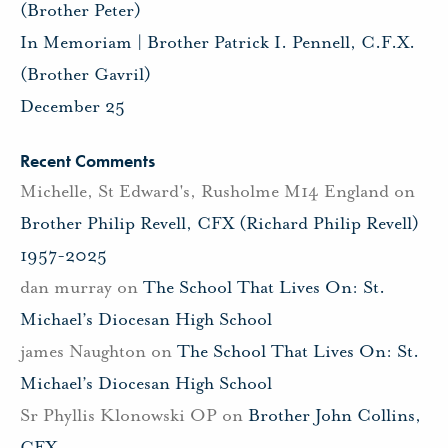
(Brother Peter)
In Memoriam | Brother Patrick I. Pennell, C.F.X.
(Brother Gavril)
December 25
Recent Comments
Michelle, St Edward's, Rusholme M14 England
on
Brother Philip Revell, CFX (Richard Philip Revell)
1957-2025
dan murray
on
The School That Lives On: St.
Michael’s Diocesan High School
james Naughton
on
The School That Lives On: St.
Michael’s Diocesan High School
Sr Phyllis Klonowski OP
on
Brother John Collins,
CFX