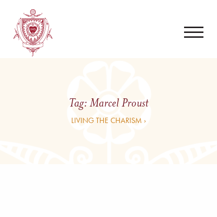
Tag:
Marcel Proust
LIVING THE CHARISM ›