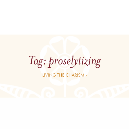
Tag:
proselytizing
LIVING THE CHARISM ›