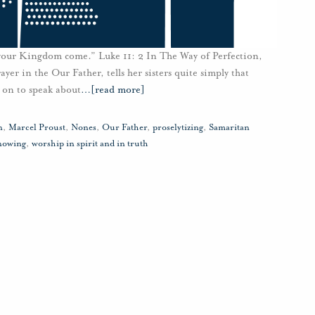
 your Kingdom come.” Luke 11: 2 In The Way of Perfection,
rayer in the Our Father, tells her sisters quite simply that
 on to speak about
…
[read more]
n
,
Marcel Proust
,
Nones
,
Our Father
,
proselytizing
,
Samaritan
nowing
,
worship in spirit and in truth