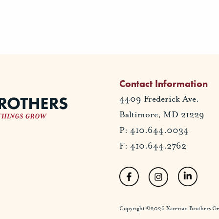
Contact Information
4409 Frederick Ave.
Baltimore, MD 21229
P: 410.644.0034
F: 410.644.2762
Copyright ©2026 Xaverian Brothers Gener