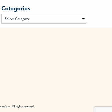
Categories
alate. All rights reserved.