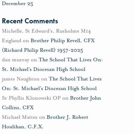
December 25
Recent Comments
Michelle, St Edward's, Rusholme M14
England
on
Brother Philip Revell, CFX
(Richard Philip Revell) 1957-2025
dan murray
on
The School That Lives On:
St. Michael’s Diocesan High School
james Naughton
on
The School That Lives
On: St. Michael’s Diocesan High School
Sr Phyllis Klonowski OP
on
Brother John
Collins, CFX
Michael Mattes
on
Brother J. Robert
Houlihan, C.F.X.