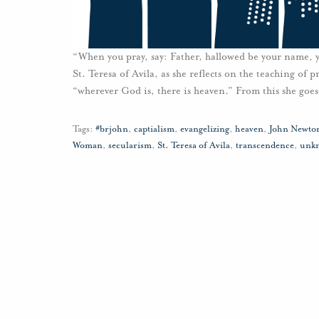
“When you pray, say: Father, hallowed be your name,
St. Teresa of Avila, as she reflects on the teaching of p
“wherever God is, there is heaven.” From this she goes
Tags:
#brjohn
,
captialism
,
evangelizing
,
heaven
,
John Newto
Woman
,
secularism
,
St. Teresa of Avila
,
transcendence
,
unk