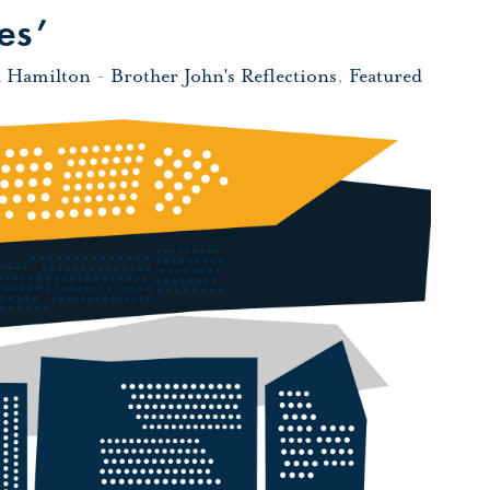
es’
n Hamilton
-
Brother John's Reflections
,
Featured