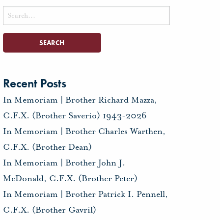
Search
for:
Recent Posts
In Memoriam | Brother Richard Mazza,
C.F.X. (Brother Saverio) 1943-2026
In Memoriam | Brother Charles Warthen,
C.F.X. (Brother Dean)
In Memoriam | Brother John J.
McDonald, C.F.X. (Brother Peter)
In Memoriam | Brother Patrick I. Pennell,
C.F.X. (Brother Gavril)