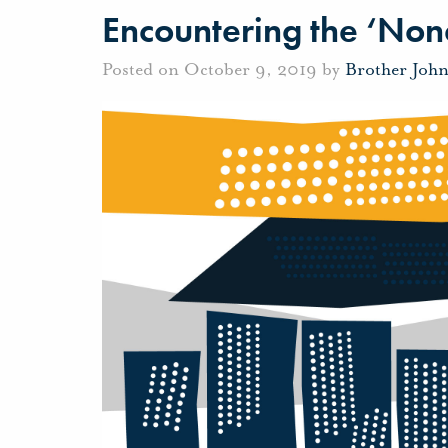
Encountering the ‘Non
Posted on October 9, 2019 by
Brother Joh