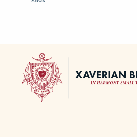
Merwin