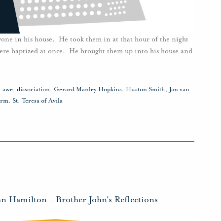
yone in his house. He took them in at that hour of the night
were baptized at once. He brought them up into his house and
,
awe
,
dissociation
,
Gerard Manley Hopkins
,
Huston Smith
,
Jan van
orm
,
St. Teresa of Avila
hn Hamilton
-
Brother John's Reflections