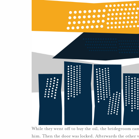
While they went off to buy the oil, the bridegroom ca
him. Then the door was locked. Afterwards the other v