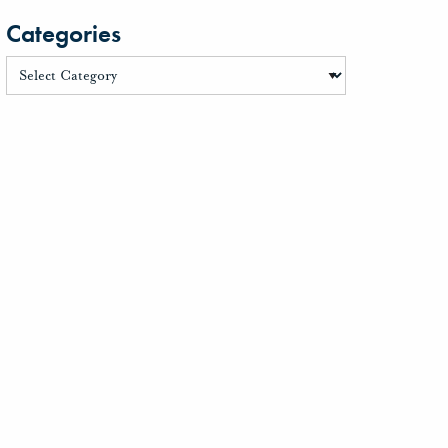
Categories