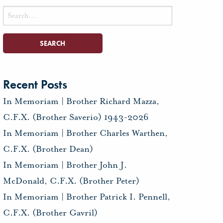
Search
for:
Recent Posts
In Memoriam | Brother Richard Mazza,
C.F.X. (Brother Saverio) 1943-2026
In Memoriam | Brother Charles Warthen,
C.F.X. (Brother Dean)
In Memoriam | Brother John J.
McDonald, C.F.X. (Brother Peter)
In Memoriam | Brother Patrick I. Pennell,
C.F.X. (Brother Gavril)