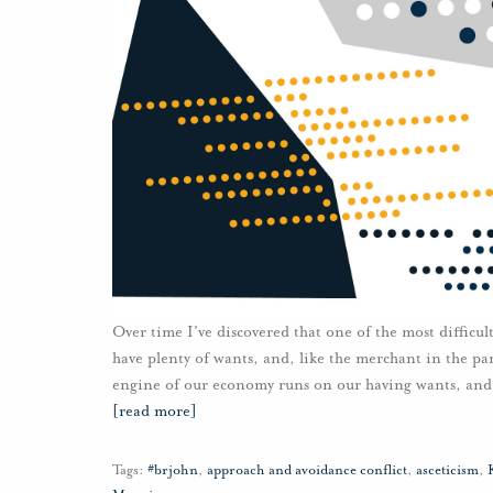
Over time I’ve discovered that one of the most difficu
have plenty of wants, and, like the merchant in the par
engine of our economy runs on our having wants, and of
[read more]
Tags:
#brjohn
,
approach and avoidance conflict
,
asceticism
,