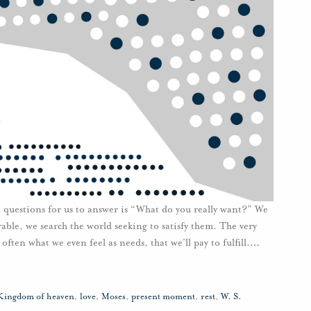
lt questions for us to answer is “What do you really want?” We
able, we search the world seeking to satisfy them. The very
ten what we even feel as needs, that we’ll pay to fulfill.
…
Kingdom of heaven
,
love
,
Moses
,
present moment
,
rest
,
W. S.