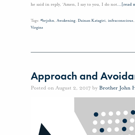
he said in reply, ‘Amen, I say to you, I do not
…
[read 
Tags:
#brjohn
,
Awakening
,
Dainan Katagiri
,
infraconscious
Virgins
Approach and Avoida
Posted on August 2, 2017 by
Brother John 