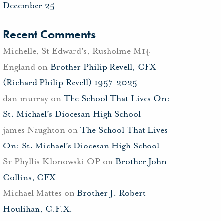
December 25
Recent Comments
Michelle, St Edward's, Rusholme M14
England
on
Brother Philip Revell, CFX
(Richard Philip Revell) 1957-2025
dan murray
on
The School That Lives On:
St. Michael’s Diocesan High School
james Naughton
on
The School That Lives
On: St. Michael’s Diocesan High School
Sr Phyllis Klonowski OP
on
Brother John
Collins, CFX
Michael Mattes
on
Brother J. Robert
Houlihan, C.F.X.