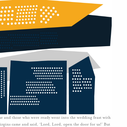
me and those who were ready went into the wedding feast with
irgins came and said, ‘Lord, Lord, open the door for us!’ But