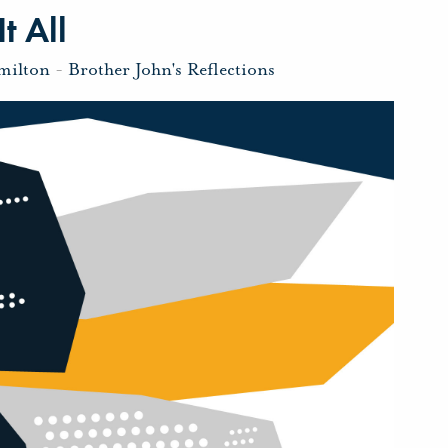
t All
milton
-
Brother John's Reflections