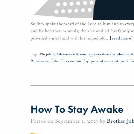
So they spoke the word of the Lord to him and to ever
and bathed their wounds; then he and all his family 
provided a meal and with his household
…
[read more]
Tags:
#brjohn
,
Adrian van Kaam
,
appreciative abandonment
Ruusbroec
,
John Chrysostom
,
Joy
,
present moment
,
pride f
How To Stay Awake
Posted on September 1, 2017 by
Brother Jo