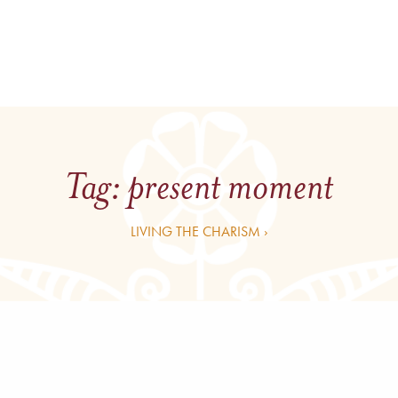
Tag:
present moment
LIVING THE CHARISM ›