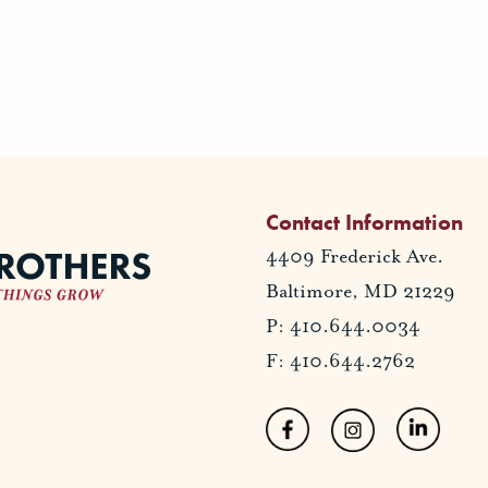
Contact Information
4409 Frederick Ave.
Baltimore, MD 21229
P: 410.644.0034
F: 410.644.2762