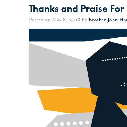
Thanks and Praise For I
Posted on May 8, 2018 by
Brother John Ha