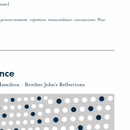
more]
,
present moment
,
repetition
,
transcendence
,
unconscious
,
Wise
nce
Hamilton
-
Brother John's Reflections