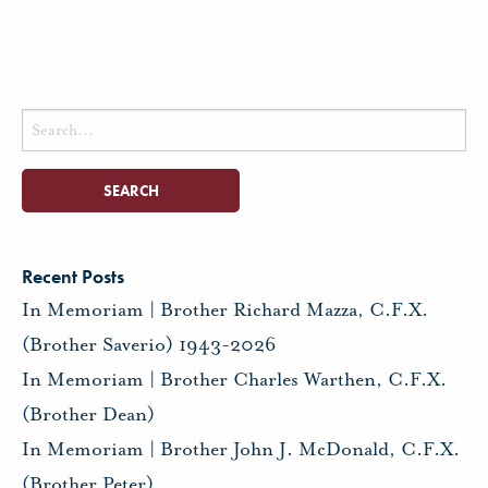
Search
for:
Recent Posts
In Memoriam | Brother Richard Mazza, C.F.X.
(Brother Saverio) 1943-2026
In Memoriam | Brother Charles Warthen, C.F.X.
(Brother Dean)
In Memoriam | Brother John J. McDonald, C.F.X.
(Brother Peter)