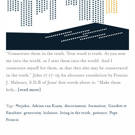
“Consecrate them in the truth. Your word is truth. As you sent
me into the world, so I sent them into the world. And I
consecrate myself for them, so that they also may be consecrated
in the truth.” John 17:17-19 An alternate translation by Francis
J. Maloney, S.D.B of Jesus’ first words above is: “Make them
holy
…
[read more]
Tags:
#brjohn
,
Adrian van Kaam
,
discernment
,
formation
,
Gaudete et
Exsultate
,
generosity
,
holiness
,
living in the truth
,
patience
,
Pope
Francis