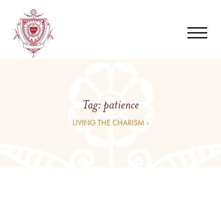
Tag:
patience
LIVING THE CHARISM ›