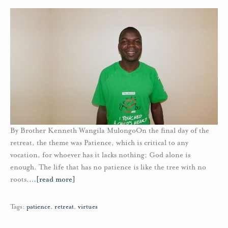
By Brother Kenneth Wangila MulongoOn the final day of the
retreat, the theme was Patience, which is critical to any
vocation, for whoever has it lacks nothing; God alone is
enough. The life that has no patience is like the tree with no
roots.
…
[read more]
Tags:
patience
,
retreat
,
virtues