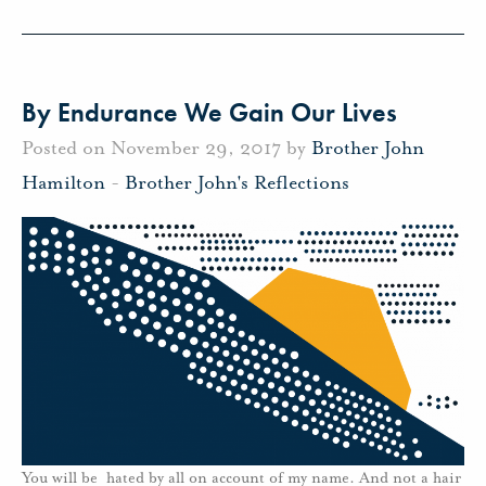
By Endurance We Gain Our Lives
Posted on November 29, 2017 by
Brother John
Hamilton
-
Brother John's Reflections
You will be hated by all on account of my name. And not a hair