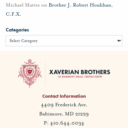
Michael Mattes
on
Brother J. Robert Houlihan,
C.F.X.
Categories
Contact Information
4409 Frederick Ave.
Baltimore, MD 21229
P: 410.644.0034