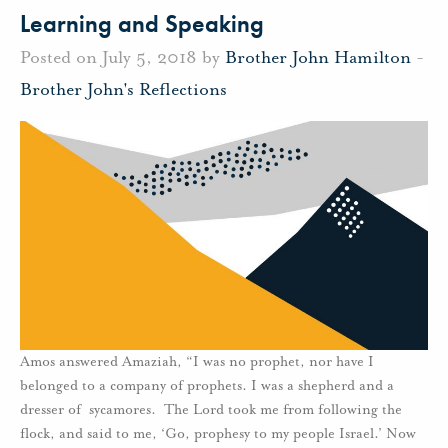
Learning and Speaking
Posted on July 5, 2018 by
Brother John Hamilton
-
Brother John's Reflections
Amos answered Amaziah, “I was no prophet, nor have I
belonged to a company of prophets. I was a shepherd and a
dresser of sycamores. The Lord took me from following the
flock, and said to me, ‘Go, prophesy to my people Israel.’ Now