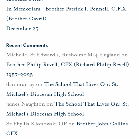
In Memoriam | Brother Patrick I. Pennell, C.F.X.
(Brother Gavril)
December 25
Recent Comments
Michelle, St Edward's, Rusholme M14 England
on
Brother Philip Revell, CFX (Richard Philip Revell)
1957-2025
dan murray
on
The School That Lives On: St.
Michael’s Diocesan High School
james Naughton
on
The School That Lives On: St.
Michael’s Diocesan High School
Sr Phyllis Klonowski OP
on
Brother John Collins,
CFX