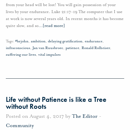
from your head will be lost! You will gain possession of your
lives by your endurance. Luke 21:17-19 The computer that I use
at work is now several years old. In recent months it has become
quite slow, and so
…
[read more]
Tags:
#brjohn
,
ambition
,
delaying gratification
,
endurance
,
infraconscious
,
Jan van Ruusbroec
,
patience
,
Ronald Rolheiser
,
suffering our lives
,
vital impulses
Life without Patience is like a Tree
without Roots
Posted on August 4, 2017 by
The Editor
-
Community