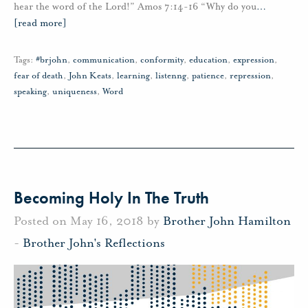
hear the word of the Lord!” Amos 7:14-16 “Why do you
…
[read more]
Tags:
#brjohn
,
communication
,
conformity
,
education
,
expression
,
fear of death
,
John Keats
,
learning
,
listenng
,
patience
,
repression
,
speaking
,
uniqueness
,
Word
Becoming Holy In The Truth
Posted on May 16, 2018 by
Brother John Hamilton
-
Brother John's Reflections