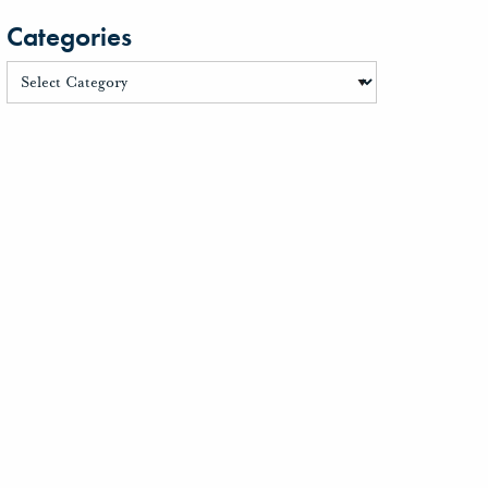
Categories