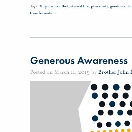
Tags:
#brjohn
,
conflict
,
eternal life
,
generosity
,
goodness
,
la
transformation
Generous Awareness
Posted on March 11, 2019 by
Brother John