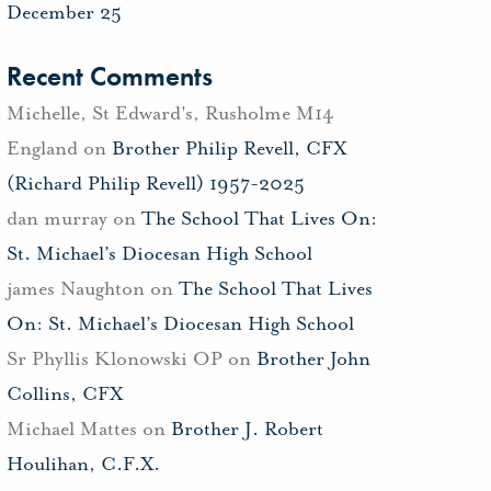
December 25
Recent Comments
Michelle, St Edward's, Rusholme M14
England
on
Brother Philip Revell, CFX
(Richard Philip Revell) 1957-2025
dan murray
on
The School That Lives On:
St. Michael’s Diocesan High School
james Naughton
on
The School That Lives
On: St. Michael’s Diocesan High School
Sr Phyllis Klonowski OP
on
Brother John
Collins, CFX
Michael Mattes
on
Brother J. Robert
Houlihan, C.F.X.