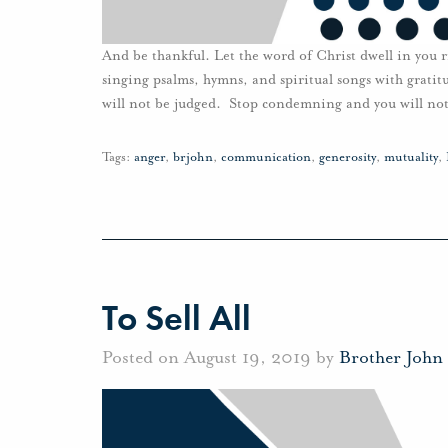
And be thankful. Let the word of Christ dwell in you 
singing psalms, hymns, and spiritual songs with grati
will not be judged. Stop condemning and you will n
Tags:
anger
,
brjohn
,
communication
,
generosity
,
mutuality
,
To Sell All
Posted on August 19, 2019 by
Brother John