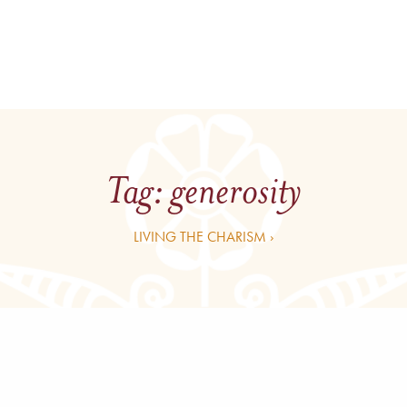
Tag:
generosity
LIVING THE CHARISM ›