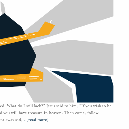
d. What do I still lack?” Jesus said to him, “If you wish to be
and you will have treasure in heaven. Then come, follow
nt away sad,
…
[read more]