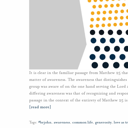
It is clear in the familiar passage from Matthew 25 tha
matter of awareness. The awareness that distinguishes 
group was aware of on the one hand serving the Lord a
differing awareness was that of recognizing and respo
passage in the context of the entirety of Matthew 25 is
[read more]
Tags:
#brjohn
,
awareness
,
common life
,
generosity
,
love as t