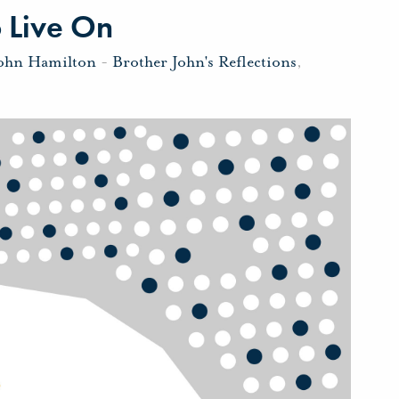
 Live On
John Hamilton
-
Brother John's Reflections
,