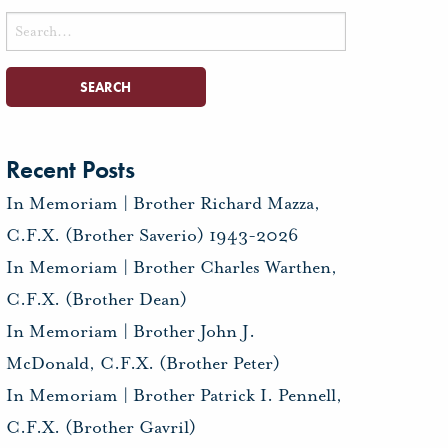
Search
for:
Recent Posts
In Memoriam | Brother Richard Mazza,
C.F.X. (Brother Saverio) 1943-2026
In Memoriam | Brother Charles Warthen,
C.F.X. (Brother Dean)
In Memoriam | Brother John J.
McDonald, C.F.X. (Brother Peter)
In Memoriam | Brother Patrick I. Pennell,
C.F.X. (Brother Gavril)