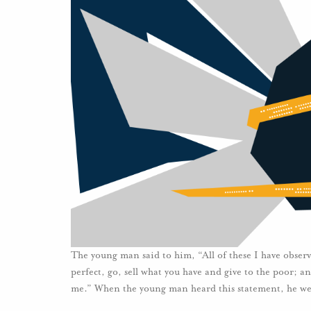
The young man said to him, “All of these I have observe
perfect, go, sell what you have and give to the poor; 
me.” When the young man heard this statement, he we