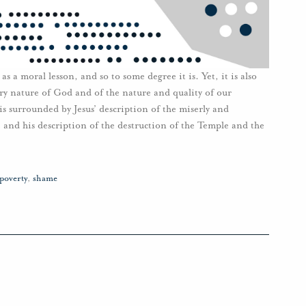
 as a moral lesson, and so to some degree it is. Yet, it is also
ery nature of God and of the nature and quality of our
 is surrounded by Jesus’ description of the miserly and
 and his description of the destruction of the Temple and the
poverty
,
shame