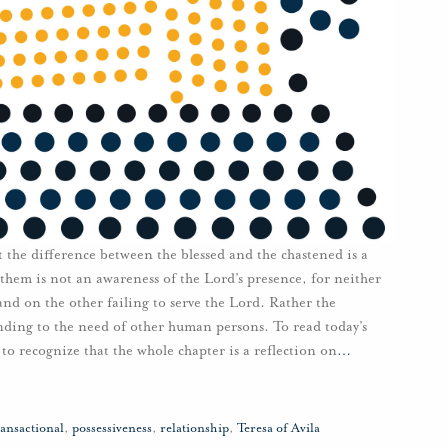
t the difference between the blessed and the chastened is a
them is not an awareness of the Lord’s presence, for neither
nd on the other failing to serve the Lord. Rather the
nding to the need of other human persons. To read today’s
 to recognize that the whole chapter is a reflection on
…
ransactional
,
possessiveness
,
relationship
,
Teresa of Avila