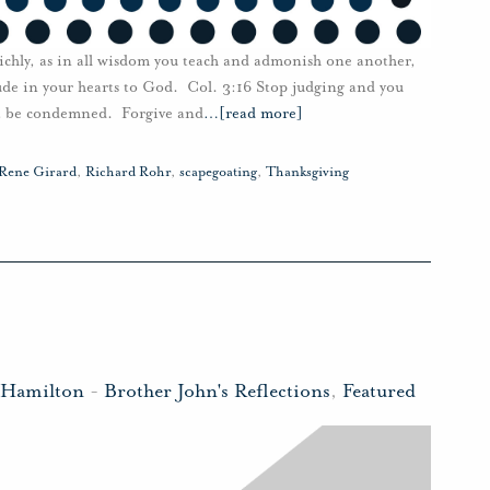
richly, as in all wisdom you teach and admonish one another,
tude in your hearts to God. Col. 3:16 Stop judging and you
ot be condemned. Forgive and
…
[read more]
Rene Girard
,
Richard Rohr
,
scapegoating
,
Thanksgiving
 Hamilton
-
Brother John's Reflections
,
Featured