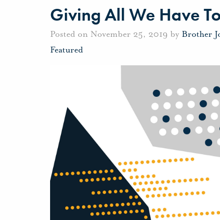
Giving All We Have To
Posted on November 25, 2019 by
Brother 
Featured