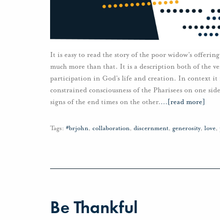
It is easy to read the story of the poor widow’s offering
much more than that. It is a description both of the v
participation in God’s life and creation. In context it
constrained consciousness of the Pharisees on one side
signs of the end times on the other.
…
[read more]
Tags:
#brjohn
,
collaboration
,
discernment
,
generosity
,
love
,
Be Thankful