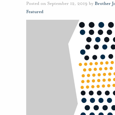
Posted on September 12, 2019 by
Brother 
Featured