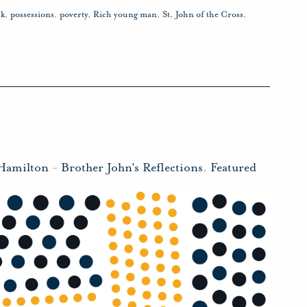
ck
,
possessions
,
poverty
,
Rich young man
,
St. John of the Cross
,
 Hamilton
-
Brother John's Reflections
,
Featured