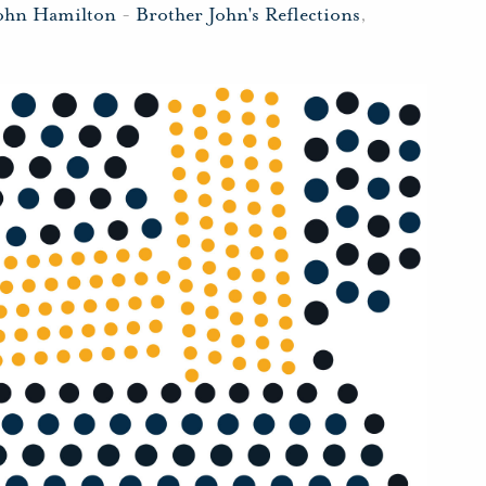
John Hamilton
-
Brother John's Reflections
,