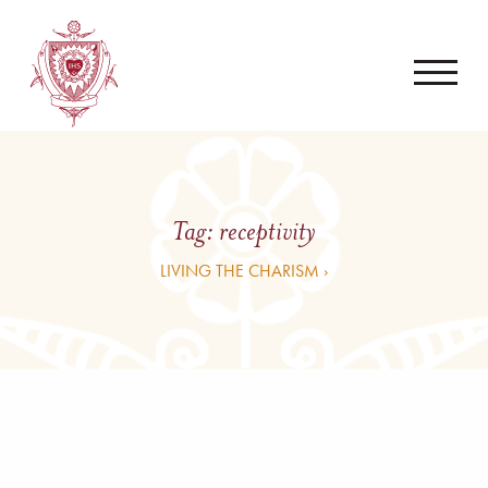
Tag:
receptivity
LIVING THE CHARISM ›