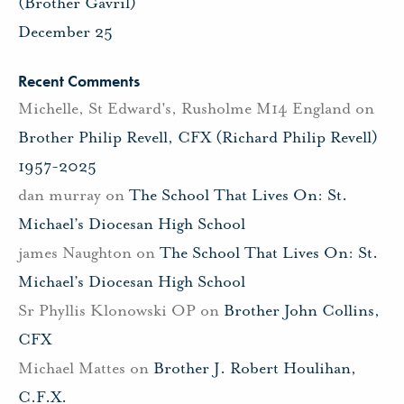
(Brother Gavril)
December 25
Recent Comments
Michelle, St Edward's, Rusholme M14 England
on
Brother Philip Revell, CFX (Richard Philip Revell)
1957-2025
dan murray
on
The School That Lives On: St.
Michael’s Diocesan High School
james Naughton
on
The School That Lives On: St.
Michael’s Diocesan High School
Sr Phyllis Klonowski OP
on
Brother John Collins,
CFX
Michael Mattes
on
Brother J. Robert Houlihan,
C.F.X.