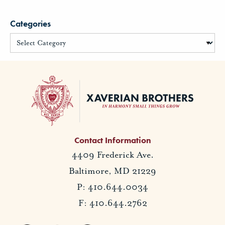
Categories
Contact Information
4409 Frederick Ave.
Baltimore, MD 21229
P: 410.644.0034
F: 410.644.2762