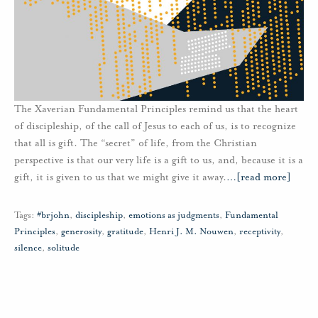
The Xaverian Fundamental Principles remind us that the heart
of discipleship, of the call of Jesus to each of us, is to recognize
that all is gift. The “secret” of life, from the Christian
perspective is that our very life is a gift to us, and, because it is a
gift, it is given to us that we might give it away.
…
[read more]
Tags:
#brjohn
,
discipleship
,
emotions as judgments
,
Fundamental
Principles
,
generosity
,
gratitude
,
Henri J. M. Nouwen
,
receptivity
,
silence
,
solitude