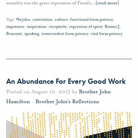
sexuality was the great repression of Freud’s
…
[read more]
Tags:
#brjohn
,
convention
,
culture
,
functional form potency
,
impotence
,
inspiration
,
receptivity
,
repression of spirit
,
Romeo J.
Bonsaint
,
speaking
,
transcendent form potency
,
vital form potency
An Abundance For Every Good Work
Posted on August 10, 2017 by
Brother John
Hamilton
-
Brother John's Reflections