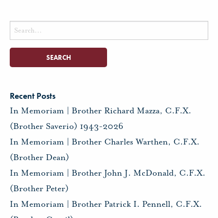
Search
for:
Recent Posts
In Memoriam | Brother Richard Mazza, C.F.X.
(Brother Saverio) 1943-2026
In Memoriam | Brother Charles Warthen, C.F.X.
(Brother Dean)
In Memoriam | Brother John J. McDonald, C.F.X.
(Brother Peter)
In Memoriam | Brother Patrick I. Pennell, C.F.X.