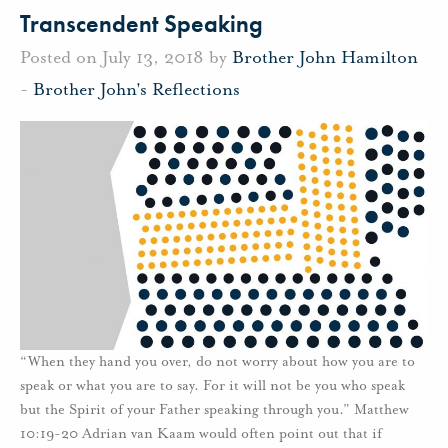
Transcendent Speaking
Posted on July 13, 2018 by
Brother John Hamilton
-
Brother John's Reflections
“When they hand you over, do not worry about how you are to
speak or what you are to say. For it will not be you who speak
but the Spirit of your Father speaking through you.” Matthew
10:19-20 Adrian van Kaam would often point out that if