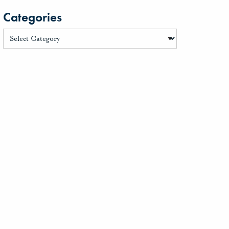
Categories