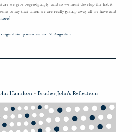
nature we give begrudgingly, and so we must develop the habit
seems to say that when we are really giving away all we have and
 more]
,
original sin
,
possessiveness
,
St. Augustine
John Hamilton
-
Brother John's Reflections