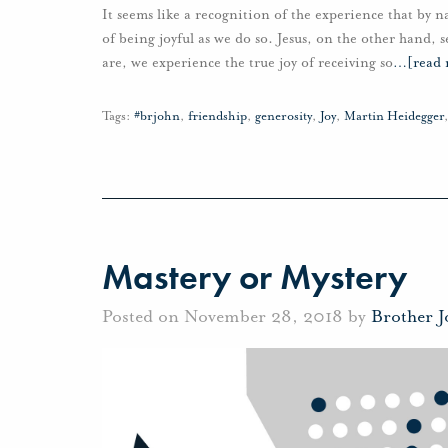
It seems like a recognition of the experience that by 
of being joyful as we do so. Jesus, on the other hand, 
are, we experience the true joy of receiving so
…
[read
Tags:
#brjohn
,
friendship
,
generosity
,
Joy
,
Martin Heidegger
Mastery or Mystery
Posted on November 28, 2018 by
Brother 