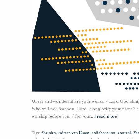
Great and wonderful are your works, / Lord God almight
Who will not fear you, Lord, / or glorify your name? / 
worship before you, / for your
…
[read more]
Tags:
#brjohn
,
Adrian van Kaam
,
collaboration
,
control
,
Fea