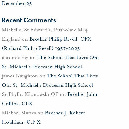
December 25
Recent Comments
Michelle, St Edward's, Rusholme M14
England
on
Brother Philip Revell, CFX
(Richard Philip Revell) 1957-2025
dan murray
on
The School That Lives On:
St. Michael’s Diocesan High School
james Naughton
on
The School That Lives
On: St. Michael’s Diocesan High School
Sr Phyllis Klonowski OP
on
Brother John
Collins, CFX
Michael Mattes
on
Brother J. Robert
Houlihan, C.F.X.