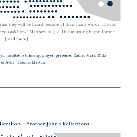
 that they will be heard because of their many words. Do not
e you ask him.” Matthew 6: 7-8 This morning began for me
e
…
[read more]
ger
,
meditative thinking
,
prayer
,
presence
,
Rainer Maria Rilke
,
 of Avila
,
Thomas Merton
Hamilton
-
Brother John's Reflections