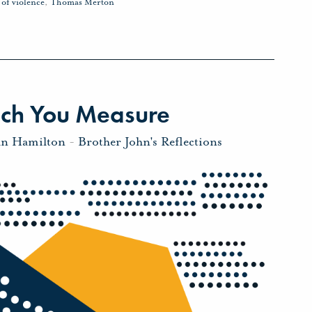
 of violence
,
Thomas Merton
ich You Measure
hn Hamilton
-
Brother John's Reflections