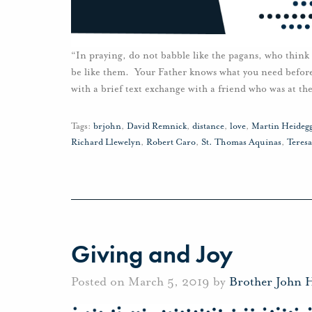
“In praying, do not babble like the pagans, who think
be like them. Your Father knows what you need befor
with a brief text exchange with a friend who was at th
Tags:
brjohn
,
David Remnick
,
distance
,
love
,
Martin Heideg
Richard Llewelyn
,
Robert Caro
,
St. Thomas Aquinas
,
Teresa
Giving and Joy
Posted on March 5, 2019 by
Brother John 