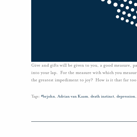
Give and gifts will be given to you, a good measure, 
into your lap. For the measure with which you measure
the greatest impediment to joy? How is it that far too
Tags:
#brjohn
,
Adrian van Kaam
,
death instinct
,
depression