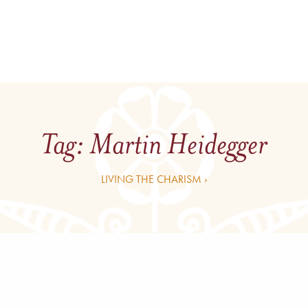
Tag:
Martin Heidegger
LIVING THE CHARISM ›