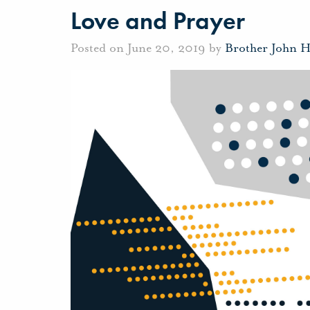
Love and Prayer
Posted on June 20, 2019 by
Brother John 