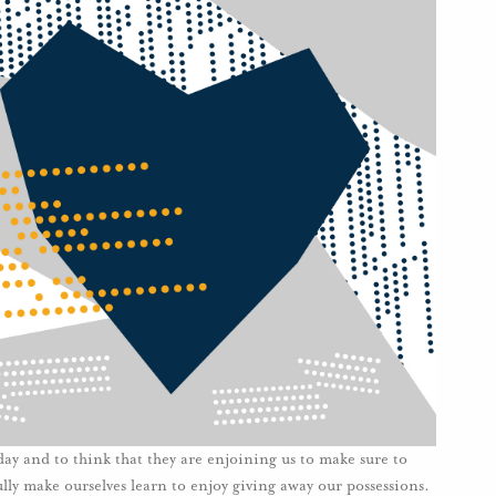
oday and to think that they are enjoining us to make sure to
ly make ourselves learn to enjoy giving away our possessions.