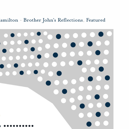
Hamilton
-
Brother John's Reflections
,
Featured