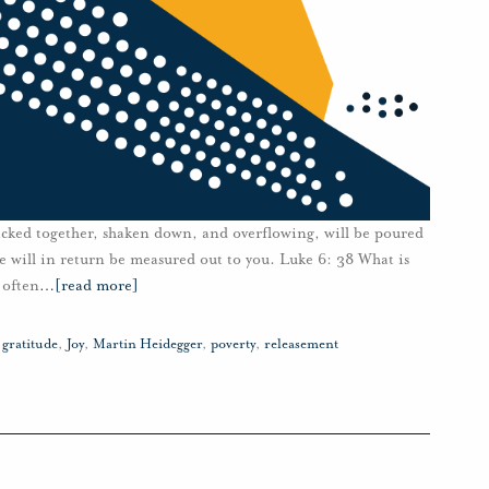
packed together, shaken down, and overflowing, will be poured
 will in return be measured out to you. Luke 6: 38 What is
 often
…
[read more]
,
gratitude
,
Joy
,
Martin Heidegger
,
poverty
,
releasement