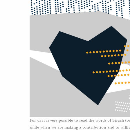
For us it is very possible to read the words of Sirach t
smile when we are making a contribution and to willful