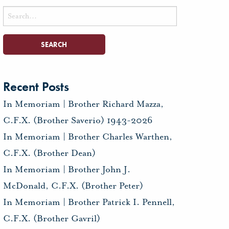
Search
for:
Recent Posts
In Memoriam | Brother Richard Mazza,
C.F.X. (Brother Saverio) 1943-2026
In Memoriam | Brother Charles Warthen,
C.F.X. (Brother Dean)
In Memoriam | Brother John J.
McDonald, C.F.X. (Brother Peter)
In Memoriam | Brother Patrick I. Pennell,
C.F.X. (Brother Gavril)