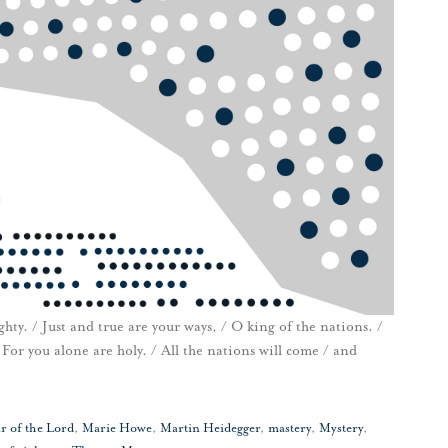
y. / Just and true are your ways, / O king of the nations. /
For you alone are holy. / All the nations will come / and
r of the Lord
,
Marie Howe
,
Martin Heidegger
,
mastery
,
Mystery
,