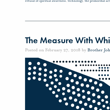
refusal of spiritual awareness
,
technology
,
the primordial act
The Measure With Wh
Posted on February 27, 2018 by
Brother Jo