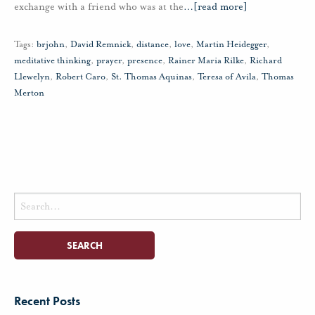
exchange with a friend who was at the
…
[read more]
Tags:
brjohn
,
David Remnick
,
distance
,
love
,
Martin Heidegger
,
meditative thinking
,
prayer
,
presence
,
Rainer Maria Rilke
,
Richard
Llewelyn
,
Robert Caro
,
St. Thomas Aquinas
,
Teresa of Avila
,
Thomas
Merton
Search
for:
Recent Posts