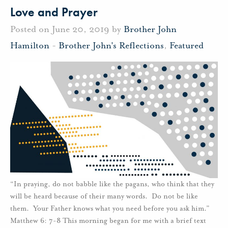
Love and Prayer
Posted on June 20, 2019 by
Brother John
Hamilton
-
Brother John's Reflections
,
Featured
“In praying, do not babble like the pagans, who think that they
will be heard because of their many words. Do not be like
them. Your Father knows what you need before you ask him.”
Matthew 6: 7-8 This morning began for me with a brief text