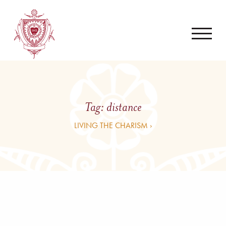
Tag:
distance
LIVING THE CHARISM ›