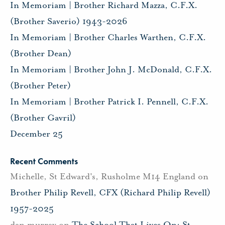
In Memoriam | Brother Richard Mazza, C.F.X.
(Brother Saverio) 1943-2026
In Memoriam | Brother Charles Warthen, C.F.X.
(Brother Dean)
In Memoriam | Brother John J. McDonald, C.F.X.
(Brother Peter)
In Memoriam | Brother Patrick I. Pennell, C.F.X.
(Brother Gavril)
December 25
Recent Comments
Michelle, St Edward's, Rusholme M14 England
on
Brother Philip Revell, CFX (Richard Philip Revell)
1957-2025
dan murray
on
The School That Lives On: St.