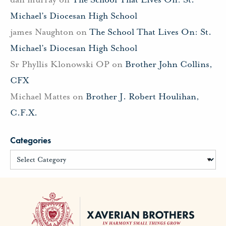
Michael’s Diocesan High School
james Naughton
on
The School That Lives On: St.
Michael’s Diocesan High School
Sr Phyllis Klonowski OP
on
Brother John Collins,
CFX
Michael Mattes
on
Brother J. Robert Houlihan,
C.F.X.
Categories