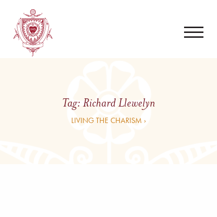
Tag:
Richard Llewelyn
LIVING THE CHARISM ›