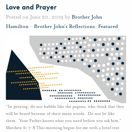
Love and Prayer
Posted on June 20, 2019 by
Brother John
Hamilton
-
Brother John's Reflections
,
Featured
“In praying, do not babble like the pagans, who think that they
will be heard because of their many words. Do not be like
them. Your Father knows what you need before you ask him.”
Matthew 6: 7-8 This morning began for me with a brief text