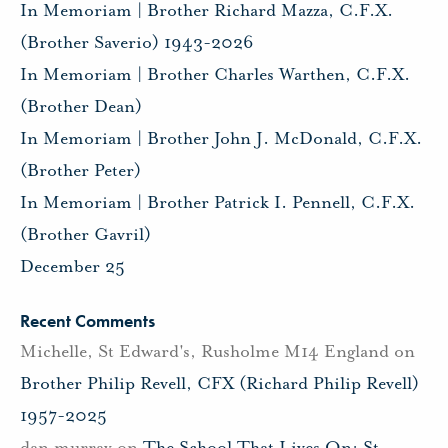
In Memoriam | Brother Richard Mazza, C.F.X.
(Brother Saverio) 1943-2026
In Memoriam | Brother Charles Warthen, C.F.X.
(Brother Dean)
In Memoriam | Brother John J. McDonald, C.F.X.
(Brother Peter)
In Memoriam | Brother Patrick I. Pennell, C.F.X.
(Brother Gavril)
December 25
Recent Comments
Michelle, St Edward's, Rusholme M14 England
on
Brother Philip Revell, CFX (Richard Philip Revell)
1957-2025
dan murray
on
The School That Lives On: St.