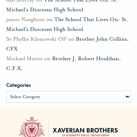
Michael’s Diocesan High School
james Naughton
on
The School That Lives On: St.
Michael’s Diocesan High School
Sr Phyllis Klonowski OP
on
Brother John Collins,
CFX
Michael Mattes
on
Brother J. Robert Houlihan,
C.F.X.
Categories