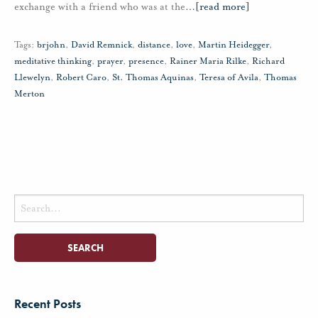
exchange with a friend who was at the
…
[read more]
Tags:
brjohn
,
David Remnick
,
distance
,
love
,
Martin Heidegger
,
meditative thinking
,
prayer
,
presence
,
Rainer Maria Rilke
,
Richard
Llewelyn
,
Robert Caro
,
St. Thomas Aquinas
,
Teresa of Avila
,
Thomas
Merton
Search
for:
Recent Posts