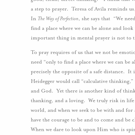
a step to prayer. Teresa of Avila reminds us
In
The Way of Perfection
, she says that “We nee
find a place where we can be alone and look
important thing in mental prayer is not to
To pray requires of us that we not be emotio
need “only to find a place where we can be 
precisely the opposite of a safe distance. It 
Heidegger would call “calculative thinking,”
and God. Yet there is another kind of think
thanking, and a loving. We truly risk in lif
world, and when we seek to be with and for a
have the courage to be and to come and be cl
When we dare to look upon Him who is spiri