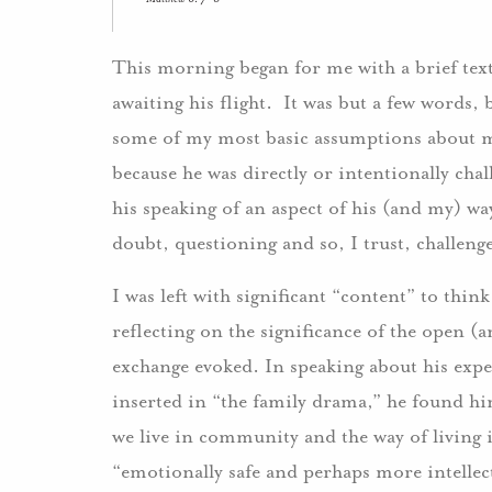
This morning began for me with a brief text
awaiting his flight. It was but a few words,
some of my most basic assumptions about my
because he was directly or intentionally cha
his speaking of an aspect of his (and my) wa
doubt, questioning and so, I trust, challeng
I was left with significant “content” to think
reflecting on the significance of the open 
exchange evoked. In speaking about his exper
inserted in “the family drama,” he found hi
we live in community and the way of living 
“emotionally safe and perhaps more intellec