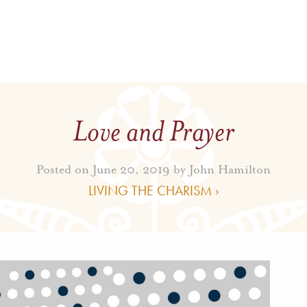
Love and Prayer
Posted on June 20, 2019 by
John Hamilton
LIVING THE CHARISM ›