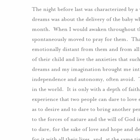
The night before last was characterized by 
dreams was about the delivery of the baby w
month. When I would awaken throughout this
spontaneously moved to pray for them. That 
emotionally distant from them and from all t
of their child and live the anxieties that su
dreams and my imagination brought me into 
independence and autonomy, often avoid. Th
in the world. It is only with a depth of fait
experience that two people can dare to love
as to desire and to dare to bring another p
to the forces of nature and the will of God in 
to dare, for the sake of love and hope and de
for it with all their lives, and, at the same 