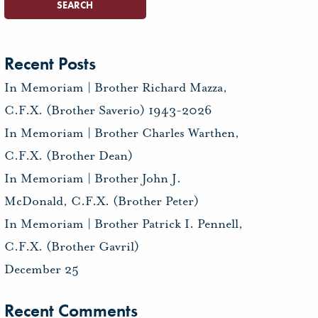
Recent Posts
In Memoriam | Brother Richard Mazza,
C.F.X. (Brother Saverio) 1943-2026
In Memoriam | Brother Charles Warthen,
C.F.X. (Brother Dean)
In Memoriam | Brother John J.
McDonald, C.F.X. (Brother Peter)
In Memoriam | Brother Patrick I. Pennell,
C.F.X. (Brother Gavril)
December 25
Recent Comments