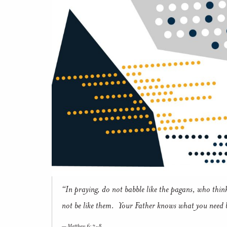
“In praying, do not babble like the pagans, who thin
not be like them. Your Father knows what you need 
Matthew 6: 7-8