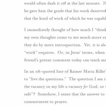
would often dash it off at the last minute.
he gave him the grade that his work deserve
that the kind of work of which he was capa
I immediately thought of how much I “think 
my own thoughts come to me much more read
they do by mere introspection. Yet, it is al
“work” requires. Or, in Jesus’ terms, when
friend’s potent comment today can teach me
In an oft-quoted line of Rainer Maria Rilke
to “live the questions.” The question I am in
the vacancy in my life a vacancy
for
God, or i
safe”? Somehow, I sense that the answer to 
commitment to prayer.