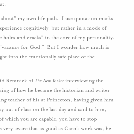
ut.
about” my own life path. I use quotation marks
xperience cognitively, but rather in a mode of
he holes and cracks” in the core of my personality.
a “vacancy for God.” But I wonder how much is
ight into the emotionally safe place of the
avid Remnick of
The New Yorker
interviewing the
ing of how he became the historian and writer
ing teacher of his at Princeton, having given him
y out of class on the last day and said to him,
of which you are capable, you have to stop
s very aware that as good as Caro’s work was, he