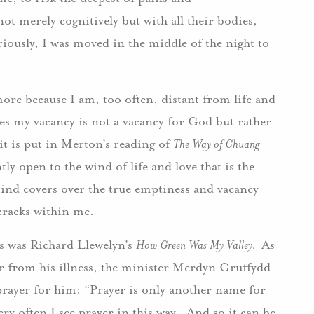
ot merely cognitively but with all their bodies,
riously, I was moved in the middle of the night to
ore because I am, too often, distant from life and
mes my vacancy is not a vacancy for God but rather
 it is put in Merton’s reading of
The Way of Chuang
tly open to the wind of life and love that is the
nd covers over the true emptiness and vacancy
nd cracks within me.
ls was Richard Llewelyn’s
How Green Was My Valley.
As
 from his illness, the minister Merdyn Gruffydd
 prayer for him: “Prayer is only another name for
ery often I see prayer in this way. And so it can be