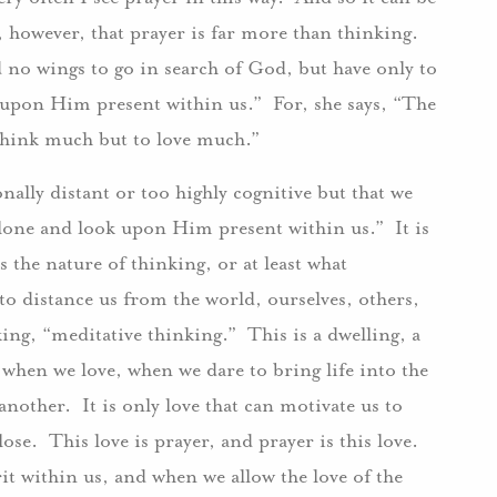
, however, that prayer is far more than thinking.
d no wings to go in search of God, but have only to
 upon Him present within us.” For, she says, “The
 think much but to love much.”
nally distant or too highly cognitive but that we
alone and look upon Him present within us.” It is
is the nature of thinking, or at least what
 to distance us from the world, ourselves, others,
ing, “meditative thinking.” This is a dwelling, a
e when we love, when we dare to bring life into the
nother. It is only love that can motivate us to
ose. This love is prayer, and prayer is this love.
t within us, and when we allow the love of the