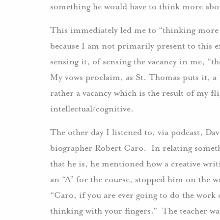
something he would have to think more abo
This immediately led me to “thinking more 
because I am not primarily present to this e
sensing it, of sensing the vacancy in me, “t
My vows proclaim, as St. Thomas puts it, 
rather a vacancy which is the result of my fl
intellectual/cognitive.
The other day I listened to, via podcast, D
biographer Robert Caro. In relating someth
that he is, he mentioned how a creative writ
an “A” for the course, stopped him on the wa
“Caro, if you are ever going to do the work 
thinking with your fingers.” The teacher wa