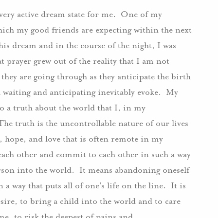
a very active dream state for me. One of my
hich my good friends are expecting within the next
 dream and in the course of the night, I was
prayer grew out of the reality that I am not
hey are going through as they anticipate the birth
ch waiting and anticipating inevitably evoke. My
a truth about the world that I, in my
e truth is the uncontrollable nature of our lives
h, hope, and love that is often remote in my
 each other and commit to each other in such a way
erson into the world. It means abandoning oneself
a way that puts all of one’s life on the line. It is
sire, to bring a child into the world and to care
time, to risk the deepest of pains and