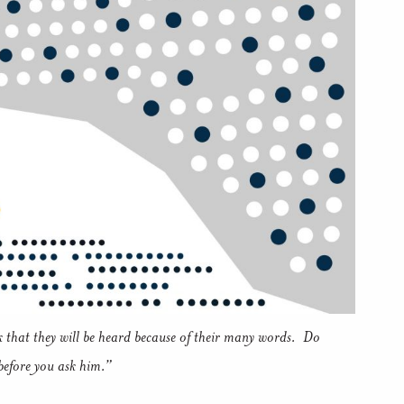
k that they will be heard because of their many words. Do
before you ask him.”