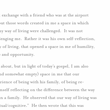
 exchange with a friend who was at the airport
 but those words created in me a space in which
 way of living were challenged. It was not
llenging me. Rather it was his own self-reflection,
y of living, that opened a space in me of humility,
e and opportunity.
 about, but in light of today’s gospel, I am also
(and somewhat empty) space in me that our
ience of being with his family, of being re-
mself reflecting on the difference between the way
in a family. He observed that our way of living was
tual/cognitive.” He then wrote that this was