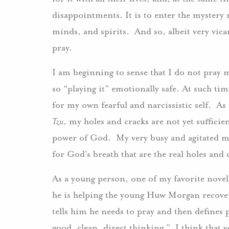
disappointments. It is to enter the mystery n
minds, and spirits. And so, albeit very vica
pray.
I am beginning to sense that I do not pray m
so “playing it” emotionally safe. At such ti
for my own fearful and narcissistic self. As
Tzu
, my holes and cracks are not yet sufficien
power of God. My very busy and agitated mi
for God’s breath that are the real holes a
As a young person, one of my favorite nove
he is helping the young Huw Morgan recover
tells him he needs to pray and then defines
good, clean, direct thinking.” I think that v