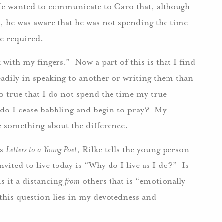
 He wanted to communicate to Caro that, although
d, he was aware that he was not spending the time
ble required.
with my fingers.” Now a part of this is that I find
ily in speaking to another or writing them than
so true that I do not spend the time my true
 do I cease babbling and begin to pray? My
 something about the difference.
’s
Letters to a Young Poet
, Rilke tells the young person
vited to live today is “Why do I live as I do?” Is
s it a distancing
from
others that is “emotionally
this question lies in my devotedness and