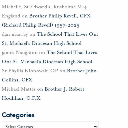
Michelle, St Edward's, Rusholme M14
England
on
Brother Philip Revell, CFX
(Richard Philip Revell) 1957-2025
dan murray
on
The School That Lives On:
St. Michael’s Diocesan High School
james Naughton
on
The School That Lives
On: St. Michael’s Diocesan High School
Sr Phyllis Klonowski OP
on
Brother John
Collins, CFX
Michael Mattes
on
Brother J. Robert
Houlihan, C.F.X.
Categories