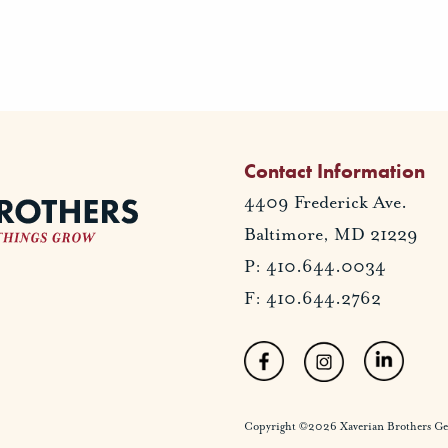
Contact Information
4409 Frederick Ave.
Baltimore, MD 21229
P: 410.644.0034
F: 410.644.2762
Copyright ©2026 Xaverian Brothers Gener