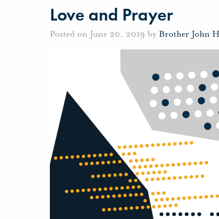
Love and Prayer
Posted on June 20, 2019 by
Brother John 