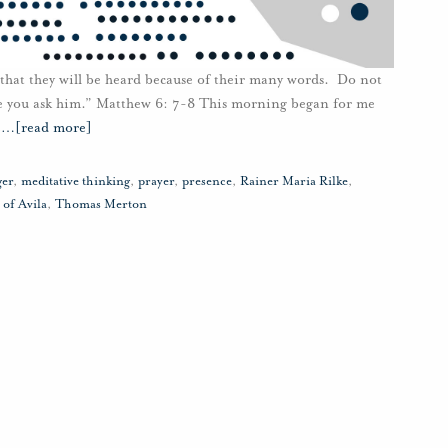
 that they will be heard because of their many words. Do not
e you ask him.” Matthew 6: 7-8 This morning began for me
e
…
[read more]
ger
,
meditative thinking
,
prayer
,
presence
,
Rainer Maria Rilke
,
 of Avila
,
Thomas Merton