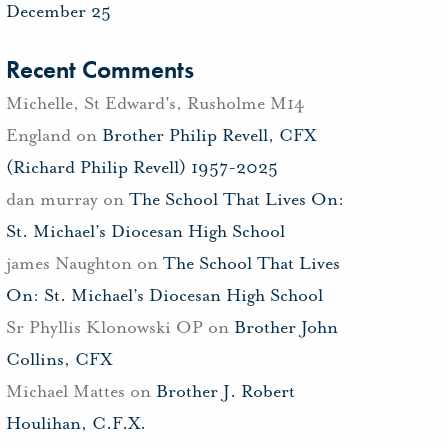
December 25
Recent Comments
Michelle, St Edward's, Rusholme M14
England
on
Brother Philip Revell, CFX
(Richard Philip Revell) 1957-2025
dan murray
on
The School That Lives On:
St. Michael’s Diocesan High School
james Naughton
on
The School That Lives
On: St. Michael’s Diocesan High School
Sr Phyllis Klonowski OP
on
Brother John
Collins, CFX
Michael Mattes
on
Brother J. Robert
Houlihan, C.F.X.