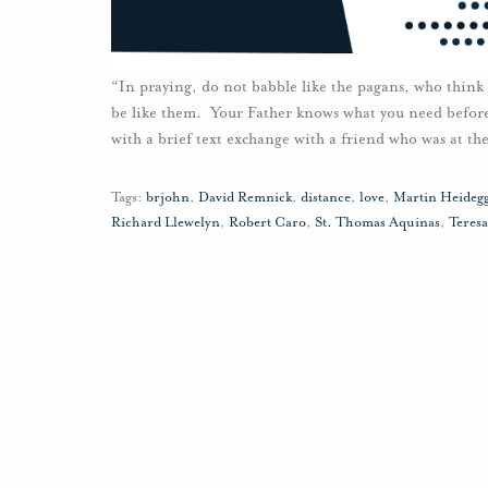
“In praying, do not babble like the pagans, who think
be like them. Your Father knows what you need befor
with a brief text exchange with a friend who was at th
Tags:
brjohn
,
David Remnick
,
distance
,
love
,
Martin Heideg
Richard Llewelyn
,
Robert Caro
,
St. Thomas Aquinas
,
Teresa