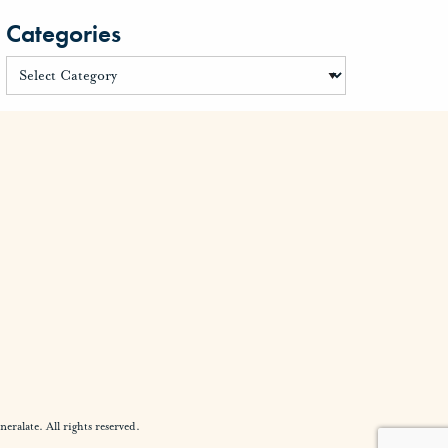
Categories
alate. All rights reserved.