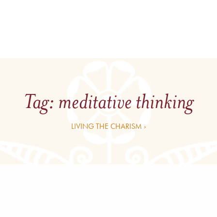
Tag:
meditative thinking
LIVING THE CHARISM ›