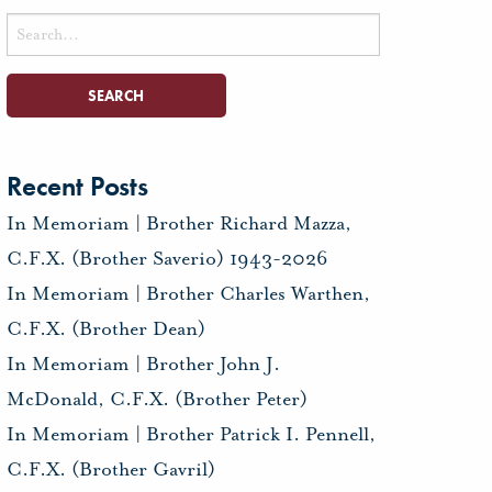
Search
for:
Recent Posts
In Memoriam | Brother Richard Mazza,
C.F.X. (Brother Saverio) 1943-2026
In Memoriam | Brother Charles Warthen,
C.F.X. (Brother Dean)
In Memoriam | Brother John J.
McDonald, C.F.X. (Brother Peter)
In Memoriam | Brother Patrick I. Pennell,
C.F.X. (Brother Gavril)