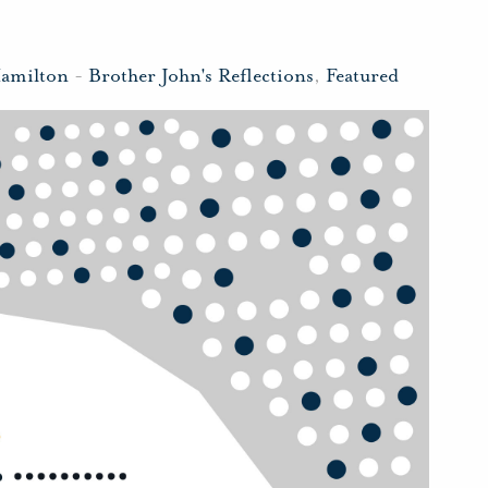
Hamilton
-
Brother John's Reflections
,
Featured