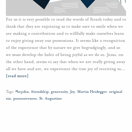
For us it is very possible to read the words of Sirach today and to
think that they are enjoining us to make sure to smile when we
are making a contribution and to willfully make ourselves learn
to enjoy giving away our possessions. It seems like a recognition
of the experience that by nature we give begrudgingly, and so
we must develop the habit of being joyful as we do so. Jesus, on
the other hand, seems to say that when we are really giving away
all we have and are, we experience the true joy of receiving so
…
[read more]
Tags:
#brjohn
,
friendship
,
generosity
,
Joy
,
Martin Heidegger
,
original
sin
,
possessiveness
,
St. Augustine