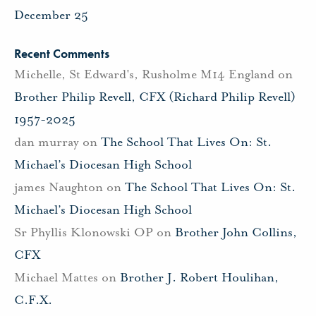
December 25
Recent Comments
Michelle, St Edward's, Rusholme M14 England
on
Brother Philip Revell, CFX (Richard Philip Revell)
1957-2025
dan murray
on
The School That Lives On: St.
Michael’s Diocesan High School
james Naughton
on
The School That Lives On: St.
Michael’s Diocesan High School
Sr Phyllis Klonowski OP
on
Brother John Collins,
CFX
Michael Mattes
on
Brother J. Robert Houlihan,
C.F.X.