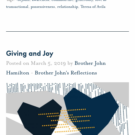
transactional
,
possessiveness
,
relationship
,
Teresa of Avila
Giving and Joy
Posted on March 5, 2019 by
Brother John
Hamilton
-
Brother John's Reflections