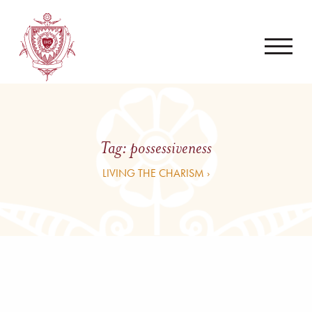
Tag:
possessiveness
LIVING THE CHARISM ›