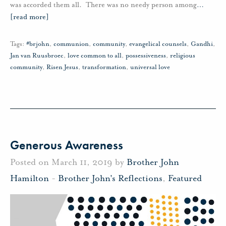
was accorded them all. There was no needy person among
…
[read more]
Tags:
#brjohn
,
communion
,
community
,
evangelical counsels
,
Gandhi
,
Jan van Ruusbroec
,
love common to all
,
possessiveness
,
religious
community
,
Risen Jesus
,
transformation
,
universal love
Generous Awareness
Posted on March 11, 2019 by
Brother John
Hamilton
-
Brother John's Reflections
,
Featured