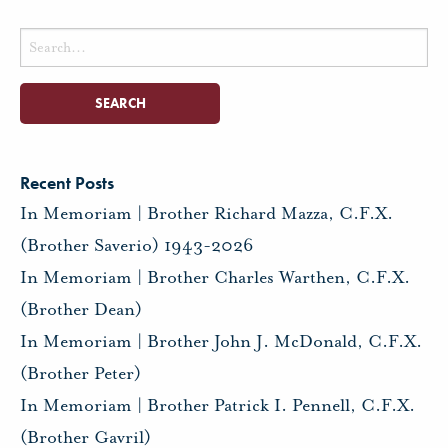
Search
for:
Recent Posts
In Memoriam | Brother Richard Mazza, C.F.X.
(Brother Saverio) 1943-2026
In Memoriam | Brother Charles Warthen, C.F.X.
(Brother Dean)
In Memoriam | Brother John J. McDonald, C.F.X.
(Brother Peter)
In Memoriam | Brother Patrick I. Pennell, C.F.X.
(Brother Gavril)