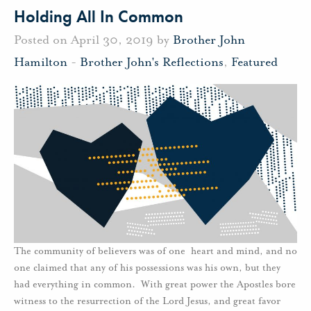
Holding All In Common
Posted on April 30, 2019 by
Brother John
Hamilton
-
Brother John's Reflections
,
Featured
The community of believers was of one heart and mind, and no
one claimed that any of his possessions was his own, but they
had everything in common. With great power the Apostles bore
witness to the resurrection of the Lord Jesus, and great favor