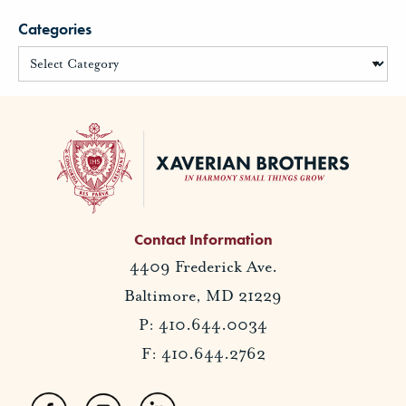
Categories
Contact Information
4409 Frederick Ave.
Baltimore, MD 21229
P: 410.644.0034
F: 410.644.2762