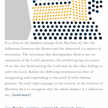
It is clear in the familiar passage from Matthew 25 that the
difference between the blessed and the chastened is a matter of
awareness. The awareness that distinguishes them is not an
awareness of the Lord’s presence, for neither group was aware
of on the one hand serving the Lord and on the other failing to
serve the Lord. Rather the differing awareness was that of
recognizing and responding to the need of other human
persons. To read today’s passage in the context of the entirety of
Matthew 25 is to recognize that the whole chapter is a reflection
on
…
[read more]
Tags:
#brjohn
,
awareness
,
common life
,
generosity
,
love as